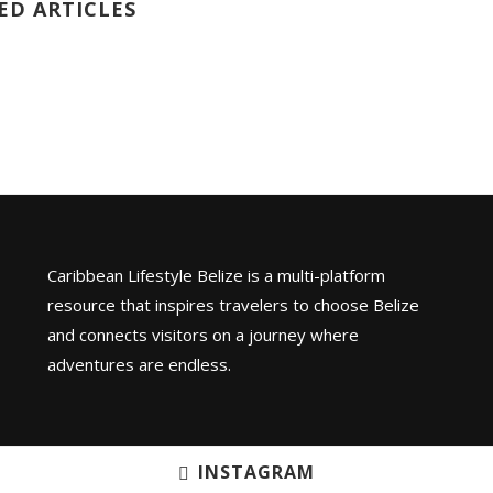
ED ARTICLES
Caribbean Lifestyle Belize is a multi-platform
resource that inspires travelers to choose Belize
and connects visitors on a journey where
adventures are endless.
INSTAGRAM