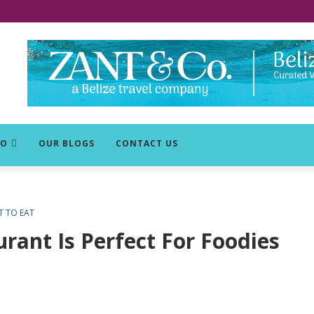
DO
OUR BLOGS
CONTACT US
 TO EAT
rant Is Perfect For Foodies