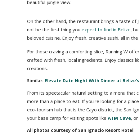
beautiful jungle view.
On the other hand, the restaurant brings a taste of J
not be the first thing you
expect to find in Belize
, bu
beloved cuisine. Enjoy fresh, creative sushi, all in th
For those craving a comforting slice, Running W offer
crafted with fresh, local ingredients. Enjoy classics 
creations.
Similar:
Elevate Date Night With Dinner at Belize
From its spectacular natural setting to a menu that 
more than a place to eat. If you’re looking for a place
eco-tourism hub that is the Cayo district, the San Ig
your base camp for visiting spots like
ATM Cave
, o
All photos courtesy of San Ignacio Resort Hotel