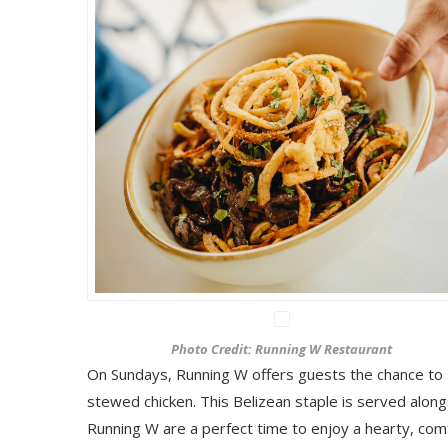
Photo Credit: Running W Restaurant
On Sundays, Running W offers guests the chance to 
stewed chicken. This Belizean staple is served alongs
Running W are a perfect time to enjoy a hearty, comf