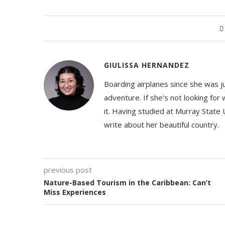
GIULISSA HERNANDEZ
Boarding airplanes since she was jus
adventure. If she's not looking for
it. Having studied at Murray State 
write about her beautiful country.
previous post
Nature-Based Tourism in the Caribbean: Can’t
Miss Experiences