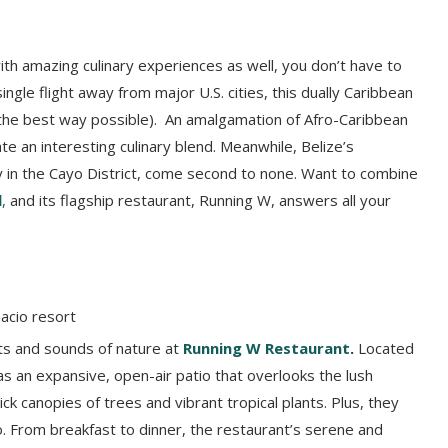
h amazing culinary experiences as well, you don’t have to
ngle flight away from major U.S. cities, this dually Caribbean
 the best way possible). An amalgamation of Afro-Caribbean
e an interesting culinary blend. Meanwhile, Belize’s
ly in the Cayo District, come second to none. Want to combine
l
,
and its flagship restaurant, Running W, answers all your
hts and sounds of nature at
Running W Restaurant
.
Located
as an expansive, open-air patio that overlooks the lush
k canopies of trees and vibrant tropical plants. Plus, they
. From breakfast to dinner, the restaurant’s serene and