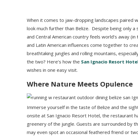
When it comes to jaw-dropping landscapes paired wit
look much further than Belize. Despite being only a si
and Central American country feels world’s away (in
and Latin American influences come together to creat
breathtaking jungles and rolling mountains, especial
the two? Here’s how the
San Ignacio Resort Hote
wishes in one easy visit.
Where Nature Meets Opulence
Immerse yourself in the taste of Belize and the sig
onsite at San Ignacio Resort Hotel, the restaurant h
greenery of the jungle. Guests are surrounded by thic
may even spot an occasional feathered friend or two