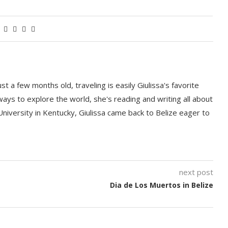
t a few months old, traveling is easily Giulissa's favorite
 ways to explore the world, she's reading and writing all about
University in Kentucky, Giulissa came back to Belize eager to
next post
Dia de Los Muertos in Belize