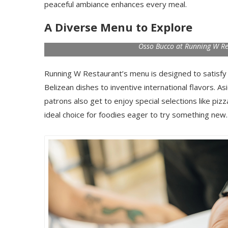
peaceful ambiance enhances every meal.
A Diverse Menu to Explore
Osso Bucco at Running W Res
Running W Restaurant’s menu is designed to satisfy a 
Belizean dishes to inventive international flavors. A
patrons also get to enjoy special selections like piz
ideal choice for foodies eager to try something new