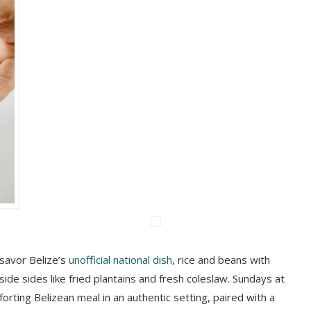
savor Belize’s
unofficial national dish
, rice and beans with
ide sides like fried plantains and fresh coleslaw. Sundays at
orting Belizean meal in an authentic setting, paired with a