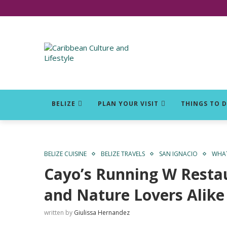
Click for Covid-19 Info
BELIZE
PLAN YOUR VISIT
THINGS TO 
BELIZE CUISINE
BELIZE TRAVELS
SAN IGNACIO
WHAT
Cayo’s Running W Restau
and Nature Lovers Alike
written by
Giulissa Hernandez