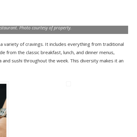
taurant. Photo courtesy of property.
variety of cravings. It includes everything from traditional
side from the classic breakfast, lunch, and dinner menus,
za and sushi throughout the week. This diversity makes it an
.