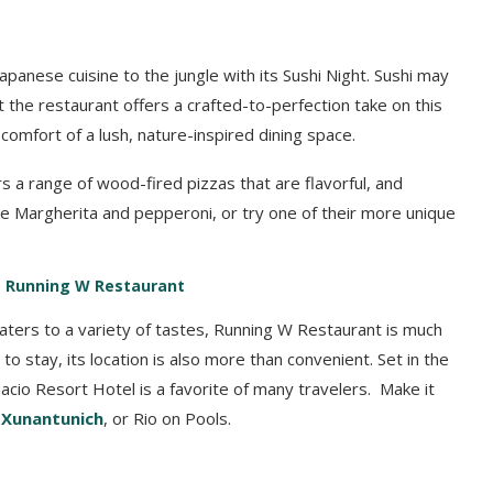
apanese cuisine to the jungle with its Sushi Night. Sushi may
t the restaurant offers a crafted-to-perfection take on this
e comfort of a lush, nature-inspired dining space.
s a range of wood-fired pizzas that are flavorful, and
like Margherita and pepperoni, or try one of their more unique
’s Running W Restaurant
caters to a variety of tastes, Running W Restaurant is much
 to stay, its location is also more than convenient. Set in the
nacio Resort Hotel is a favorite of many travelers. Make it
r
Xunantunich
, or Rio on Pools.