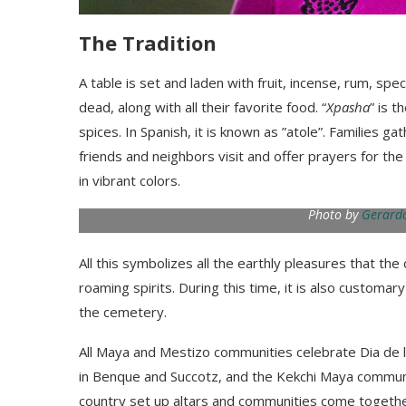
The Tradition
A table is set and laden with fruit
,
incense,
rum, spec
dead
, along with all their favorite food. “
Xpasha
” is t
spices. In Spanish, it is known as
”
atole
”
.
Families gat
friends and
neighbors
visit and offer prayers for th
in vibrant colors.
Photo by
Gerardo
All this symbolizes all the earthly pleasures that th
roaming spirits. During this time
,
it is also customary
the cemetery.
All Maya and Mestizo communities celebrate
Dia
de 
in
Benque
and
Succotz,
and
the
Kek
chi Maya commun
country set up altars
and communities come togeth