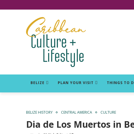
Click for Covid-19 Info
BELIZE
PLAN YOUR VISIT
THINGS TO 
BELIZE HISTORY
CENTRAL AMERICA
CULTURE
Dia de Los Muertos in Be