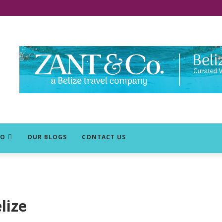
DO
OUR BLOGS
CONTACT US
lize