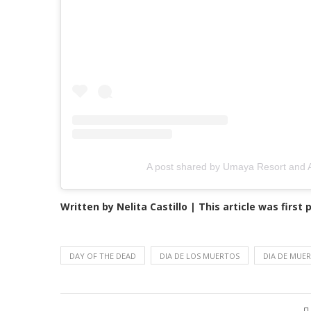
A post shared by Umaya Resort and
Written by Nelita Castillo | This article was first
DAY OF THE DEAD
DIA DE LOS MUERTOS
DIA DE MUE