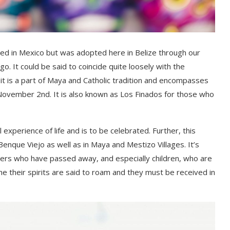
ed in Mexico but was adopted here in Belize through our
ago
. It could be said to coincide quite loosely with the
 it is a part of Maya and Catholic tradition and encompasses
 November 2
nd
. It is also known as Los
Finados
for those who
 experience of life and is to be celebrated. Further, t
his
Benque
Viejo as well as in Maya and Mestizo Villages. It’s
ers who have passed away, and especially children
, who are
me their spirits are said to
roam
and they must be received in