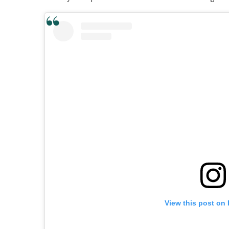
View this post on