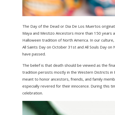
The Day of the Dead or
Dia
De Los
Muertos originat
Maya and Mestizo Ancestors
more than 150 years 
Halloween tradition of North America. In our culture,
All Saints Day on October 31
st
and All Souls Day on
have passed.
The belief is that death should
be
viewed as the final
tradition persists mostly in the Western Districts in
meant to honor ancestors, friends, and family memb
especially revered for their innocence.
During this ti
celebration.