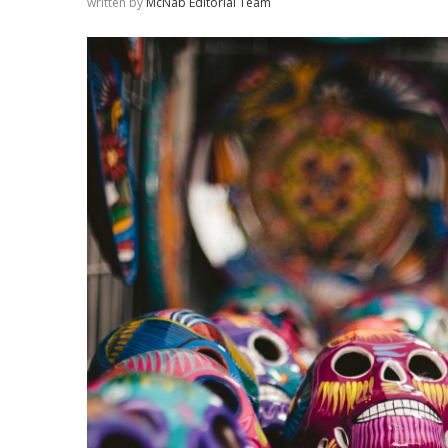
written by
McNab Editorial Team