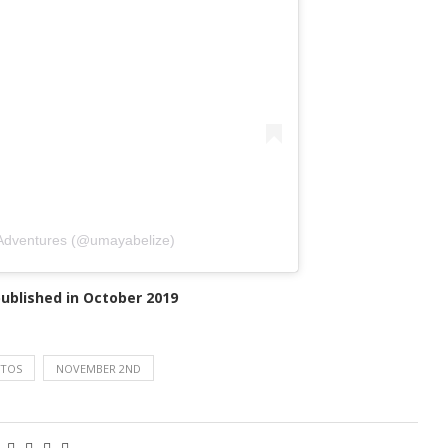
 Adventures (@umayabelize)
 published in October 2019
RTOS
NOVEMBER 2ND