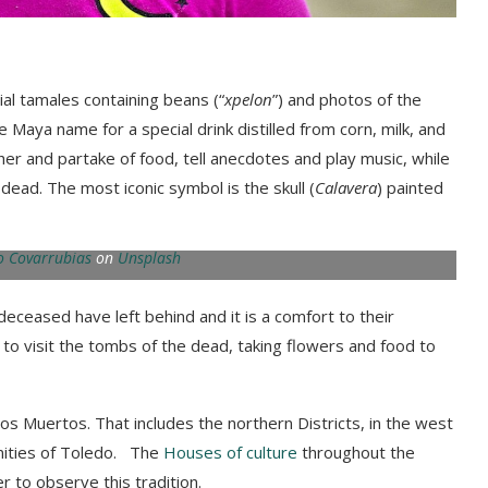
ial tamales
containing beans (“
xpelon
”)
and photos of the
he Maya name for a special drink distilled from corn, milk, and
her and partake of food, tell anecdotes and play music, while
e dead.
The most iconic symbol is the skull
(
Calavera
) painted
 Covarrubias
on
Unsplash
e deceased have left
behind
and it is a comfort to their
 to visit the tombs of the dead, taking flowers and food to
los M
uertos. That includes the northern District
s, in the
west
ities of Toledo
.
The
Houses of culture
throughout the
er
to observe this tradition.