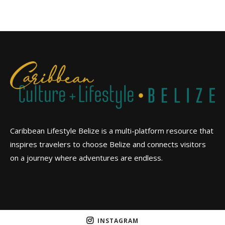
Caribbean Lifestyle Belize is a multi-platform resource that
inspires travelers to choose Belize and connects visitors
on a journey where adventures are endless.
INSTAGRAM