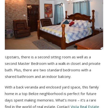
Upstairs, there is a second sitting room as well as a
second Master Bedroom with a walk-in closet and private
bath. Plus, there are two standard bedrooms with a
shared bathroom and an indoor balcony.
With a back veranda and enclosed yard space, this family
home in a top Belize neighborhood is perfect for future
days spent making memories. What’s more – it’s a rare
find in the world of real estate. Contact
Vista Real Estate