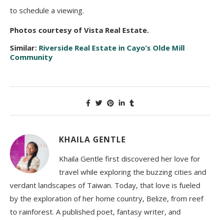
to schedule a viewing.
Photos courtesy of Vista Real Estate.
Similar:
Riverside Real Estate in Cayo’s Olde Mill
Community
KHAILA GENTLE
Khaila Gentle first discovered her love for
travel while exploring the buzzing cities and
verdant landscapes of Taiwan. Today, that love is fueled
by the exploration of her home country, Belize, from reef
to rainforest. A published poet, fantasy writer, and