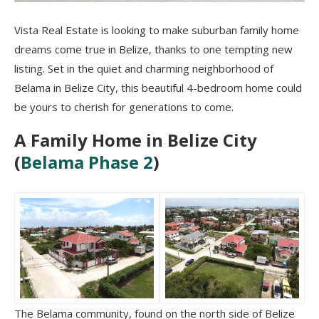
Vista Real Estate is looking to make suburban family home
dreams come true in Belize, thanks to one tempting new
listing. Set in the quiet and charming neighborhood of
Belama in Belize City, this beautiful 4-bedroom home could
be yours to cherish for generations to come.
A Family Home in Belize City
(
Belama Phase 2
)
The Belama community, found on the north side of Belize