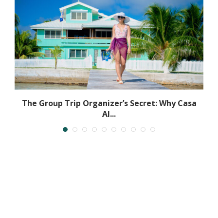
The Group Trip Organizer’s Secret: Why Casa
Al...