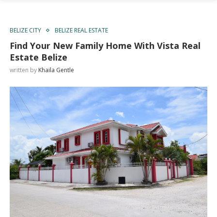
BELIZE CITY
BELIZE REAL ESTATE
Find Your New Family Home With Vista Real
Estate Belize
written by
Khaila Gentle