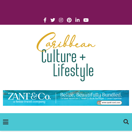
Click for Covid-19 Info