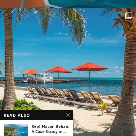
READ ALSO
Reef Haven Belize:
A Case Study in...