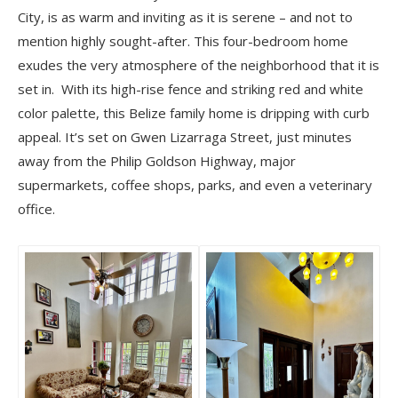
City, is as warm and inviting as it is serene – and not to
mention highly sought-after. This four-bedroom home
exudes the very atmosphere of the neighborhood that it is
set in. With its high-rise fence and striking red and white
color palette, this Belize family home is dripping with curb
appeal. It’s set on Gwen Lizarraga Street, just minutes
away from the Philip Goldson Highway, major
supermarkets, coffee shops, parks, and even a veterinary
office.