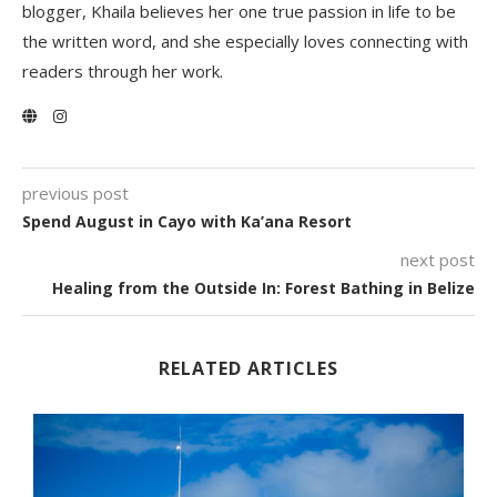
blogger, Khaila believes her one true passion in life to be
the written word, and she especially loves connecting with
readers through her work.
previous post
Spend August in Cayo with Ka’ana Resort
next post
Healing from the Outside In: Forest Bathing in Belize
RELATED ARTICLES