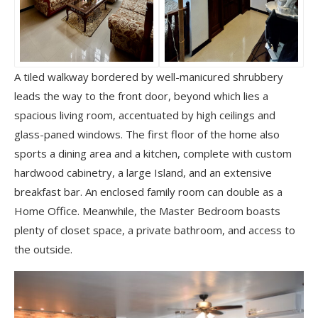
A tiled walkway bordered by well-manicured shrubbery
leads the way to the front door, beyond which lies a
spacious living room, accentuated by high ceilings and
glass-paned windows. The first floor of the home also
sports a dining area and a kitchen, complete with custom
hardwood cabinetry, a large Island, and an extensive
breakfast bar. An enclosed family room can double as a
Home Office. Meanwhile, the Master Bedroom boasts
plenty of closet space, a private bathroom, and access to
the outside.