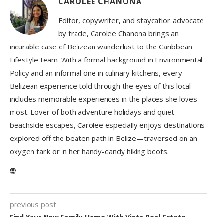
CAROLEE CHANONA
Editor, copywriter, and staycation advocate
by trade, Carolee Chanona brings an
incurable case of Belizean wanderlust to the Caribbean
Lifestyle team. With a formal background in Environmental
Policy and an informal one in culinary kitchens, every
Belizean experience told through the eyes of this local
includes memorable experiences in the places she loves
most. Lover of both adventure holidays and quiet
beachside escapes, Carolee especially enjoys destinations
explored off the beaten path in Belize—traversed on an
oxygen tank or in her handy-dandy hiking boots.
previous post
Find Your New Family Home With Vista Real Estate