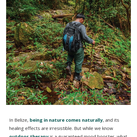
In Belize,
being in nature comes naturally
, and its
healing effects are irresistible. But while we know
outdoor therapy
is a guaranteed mood booster, what