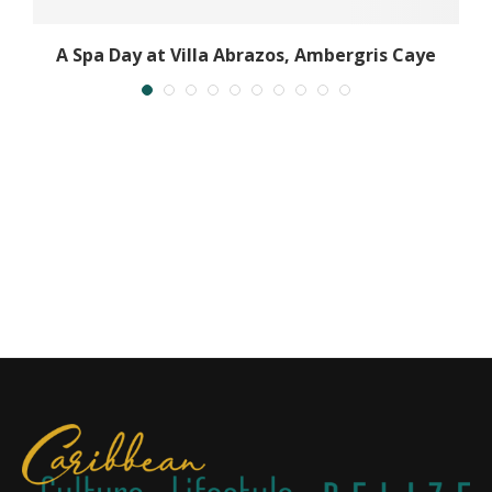
A Spa Day at Villa Abrazos, Ambergris Caye