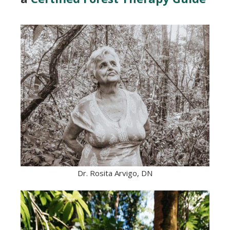
Dr. Rosita Arvigo, DN