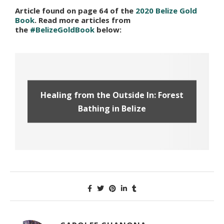
Article found on page 64 of the
2020 Belize Gold
Book
. Read more articles from
the
#BelizeGoldBook
below:
Healing from the Outside In: Forest
Bathing in Belize