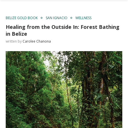
BELIZE GOLD BOOK
SAN IGNACIO
WELLNESS
Healing from the Outside In: Forest Bathing
in Belize
written by
Carolee Chanona