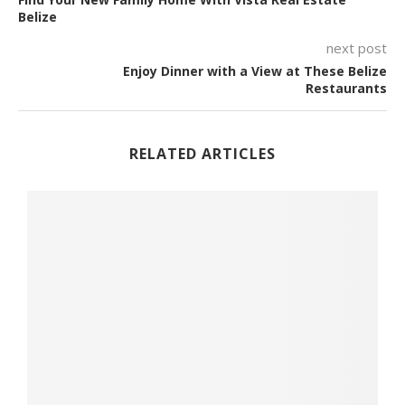
Belize
next post
Enjoy Dinner with a View at These Belize
Restaurants
RELATED ARTICLES