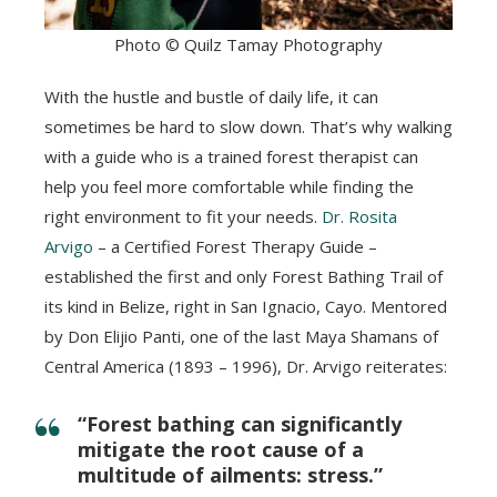
Photo © Quilz Tamay Photography
With the hustle and bustle of daily life, it can
sometimes be hard to slow down. That’s why walking
with a guide who is a trained forest therapist can
help you feel more comfortable while finding the
right environment to fit your needs.
Dr. Rosita
Arvigo
– a Certified Forest Therapy Guide –
established the first and only Forest Bathing Trail of
its kind in Belize, right in San Ignacio, Cayo. Mentored
by Don Elijio Panti, one of the last Maya Shamans of
Central America (1893 – 1996), Dr. Arvigo reiterates:
“Forest bathing can significantly
mitigate the root cause of a
multitude of ailments: stress.”