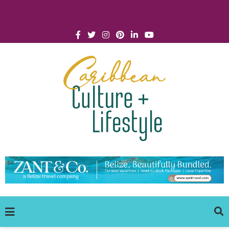
Click for Covid-19 Info