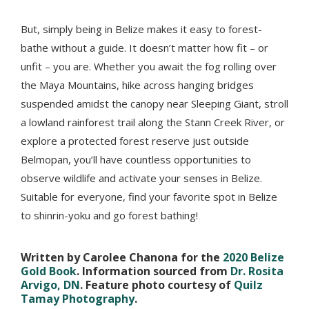
But, simply being in Belize makes it easy to forest-
bathe without a guide. It doesn’t matter how fit – or
unfit – you are. Whether you await the fog rolling over
the Maya Mountains, hike across hanging bridges
suspended amidst the canopy near Sleeping Giant, stroll
a lowland rainforest trail along the Stann Creek River, or
explore a protected forest reserve just outside
Belmopan, you’ll have countless opportunities to
observe wildlife and activate your senses in Belize.
Suitable for everyone, find your favorite spot in Belize
to shinrin-yoku and go forest bathing!
Written by Carolee Chanona for the
2020 Belize
Gold Book
. Information sourced from
Dr. Rosita
Arvigo, DN
. Feature photo courtesy of
Quilz
Tamay Photography
.