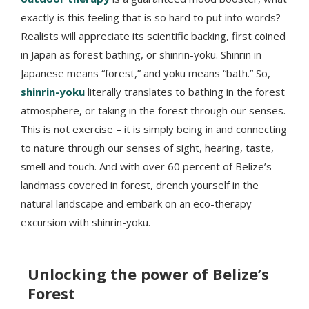
exactly is this feeling that is so hard to put into words?
Realists will appreciate its scientific backing, first coined
in Japan as forest bathing, or shinrin-yoku. Shinrin in
Japanese means “forest,” and yoku means “bath.” So,
shinrin-yoku
literally translates to bathing in the forest
atmosphere, or taking in the forest through our senses.
This is not exercise – it is simply being in and connecting
to nature through our senses of sight, hearing, taste,
smell and touch. And with over 60 percent of Belize’s
landmass covered in forest, drench yourself in the
natural landscape and embark on an eco-therapy
excursion with shinrin-yoku.
Unlocking the power of Belize’s
Forest