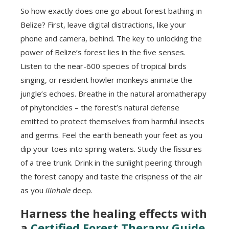
So how exactly does one go about forest bathing in
Belize? First, leave digital distractions, like your
phone and camera, behind. The key to unlocking the
power of Belize’s forest lies in the five senses.
Listen to the near-600 species of tropical birds
singing, or resident howler monkeys animate the
jungle’s echoes. Breathe in the natural aromatherapy
of phytoncides – the forest’s natural defense
emitted to protect themselves from harmful insects
and germs. Feel the earth beneath your feet as you
dip your toes into spring waters. Study the fissures
of a tree trunk. Drink in the sunlight peering through
the forest canopy and taste the crispness of the air
as you
iiinhale
deep.
Harness the healing effects with
a
Certified Forest Therapy Guide