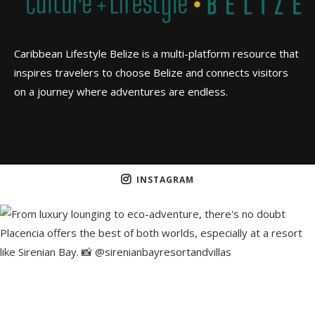
Caribbean Lifestyle Belize is a multi-platform resource that
inspires travelers to choose Belize and connects visitors
on a journey where adventures are endless.
INSTAGRAM