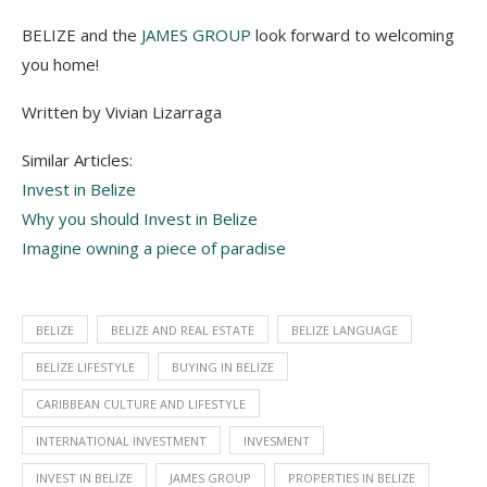
BELIZE and the
JAMES GROUP
look forward to welcoming
you home!
Written by Vivian Lizarraga
Similar Articles:
Invest in Belize
Why you should Invest in Belize
Imagine owning a piece of paradise
BELIZE
BELIZE AND REAL ESTATE
BELIZE LANGUAGE
BELIZE LIFESTYLE
BUYING IN BELIZE
CARIBBEAN CULTURE AND LIFESTYLE
INTERNATIONAL INVESTMENT
INVESMENT
INVEST IN BELIZE
JAMES GROUP
PROPERTIES IN BELIZE