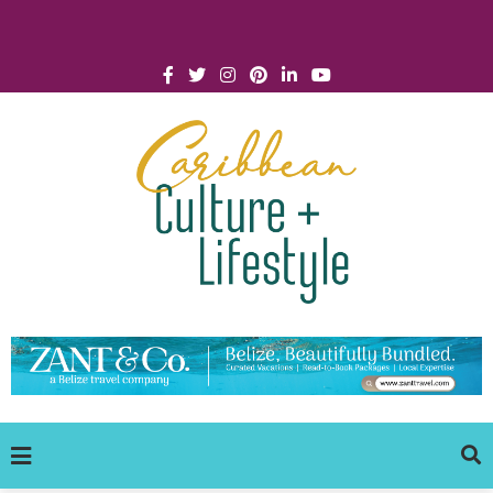
Click for Covid-19 Info