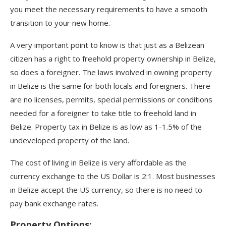
you meet the necessary requirements to have a smooth
transition to your new home.
A very important point to know is that just as a Belizean
citizen has a right to freehold property ownership in Belize,
so does a foreigner. The laws involved in owning property
in Belize is the same for both locals and foreigners. There
are no licenses, permits, special permissions or conditions
needed for a foreigner to take title to freehold land in
Belize. Property tax in Belize is as low as 1-1.5% of the
undeveloped property of the land.
The cost of living in Belize is very affordable as the
currency exchange to the US Dollar is 2:1. Most businesses
in Belize accept the US currency, so there is no need to
pay bank exchange rates.
Property Options: