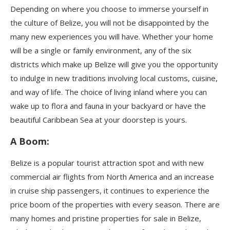
Depending on where you choose to immerse yourself in
the culture of Belize, you will not be disappointed by the
many new experiences you will have. Whether your home
will be a single or family environment, any of the six
districts which make up Belize will give you the opportunity
to indulge in new traditions involving local customs, cuisine,
and way of life. The choice of living inland where you can
wake up to flora and fauna in your backyard or have the
beautiful Caribbean Sea at your doorstep is yours.
A Boom:
Belize is a popular tourist attraction spot and with new
commercial air flights from North America and an increase
in cruise ship passengers, it continues to experience the
price boom of the properties with every season. There are
many homes and pristine properties for sale in Belize,