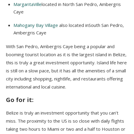
MargaritaVille
located in North San Pedro, Ambergris
Caye
Mahogany Bay Village
also located inSouth San Pedro,
Ambergris Caye
With San Pedro, Ambergris Caye being a popular and
booming tourist location as it is the largest island in Belize,
this is truly a great investment opportunity. Island life here
is still on a slow pace, but it has all the amenities of a small
city including shopping, nightlife, and restaurants offering
international and local cuisine.
Go for i
t:
Belize is truly an investment opportunity that you can’t
miss. The proximity to the US is so close with daily flights
taking two hours to Miami or two and a half to Houston or