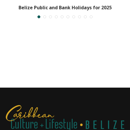
Belize Public and Bank Holidays for 2025