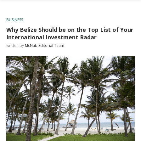
BUSINESS
Why Belize Should be on the Top List of Your
International Investment Radar
written by
McNab Editorial Team