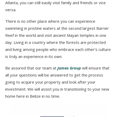
Atlanta, you can still easily visit family and friends or vice
versa.
There is no other place where you can experience
swimming in pristine waters at the second largest Barrier
Reef in the world and visit ancient Mayan temples in one
day. Living in a country where the forests are protected
and living among people who embrace each other’s culture
is truly an experience in its own.
Be assured that our team at
James Group
will ensure that
all your questions will be answered to get the process
going to acquire your property and look after your
investment. We will assist you in transitioning to your new
home here in Belize in no time.