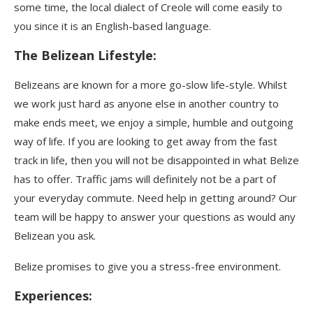
some time, the local dialect of Creole will come easily to
you since it is an English-based language.
The Belizean Lifestyle
:
Belizeans are known for a more go-slow life-style. Whilst
we work just hard as anyone else in another country to
make ends meet, we enjoy a simple, humble and outgoing
way of life. If you are looking to get away from the fast
track in life, then you will not be disappointed in what Belize
has to offer. Traffic jams will definitely not be a part of
your everyday commute. Need help in getting around? Our
team will be happy to answer your questions as would any
Belizean you ask.
Belize promises to give you a stress-free environment.
Experiences: