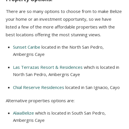
There are so many options to choose from to make Belize
your home or an investment opportunity, so we have
listed a few of the more affordable properties with the
best locations offering the most stunning views.
Sunset Caribe
located in the North San Pedro,
Ambergris Caye
Las Terrazas Resort & Residences
which is located in
North San Pedro, Ambergris Caye
Chial Reserve Residences
located in San Ignacio, Cayo
Alternative properties options are:
AlaiaBelize
which is located in South San Pedro,
Ambergris Caye