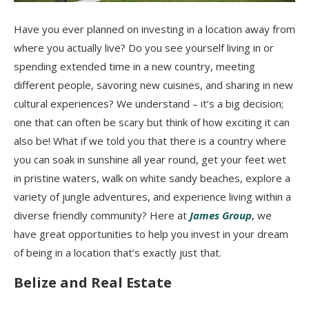
Have you ever planned on investing in a location away from
where you actually live? Do you see yourself living in or
spending extended time in a new country, meeting
different people, savoring new cuisines, and sharing in new
cultural experiences? We understand – it’s a big decision;
one that can often be scary but think of how exciting it can
also be! What if we told you that there is a country where
you can soak in sunshine all year round, get your feet wet
in pristine waters, walk on white sandy beaches, explore a
variety of jungle adventures, and experience living within a
diverse friendly community? Here at
James Group
, we
have great opportunities to help you invest in your dream
of being in a location that’s exactly just that.
Belize and Real Estate