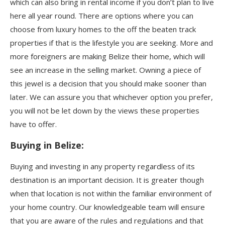
which can also bring in rental income if you don’t plan to live
here all year round. There are options where you can
choose from luxury homes to the off the beaten track
properties if that is the lifestyle you are seeking. More and
more foreigners are making Belize their home, which will
see an increase in the selling market. Owning a piece of
this jewel is a decision that you should make sooner than
later. We can assure you that whichever option you prefer,
you will not be let down by the views these properties
have to offer.
Buying in Belize:
Buying and investing in any property regardless of its
destination is an important decision. It is greater though
when that location is not within the familiar environment of
your home country. Our knowledgeable team will ensure
that you are aware of the rules and regulations and that