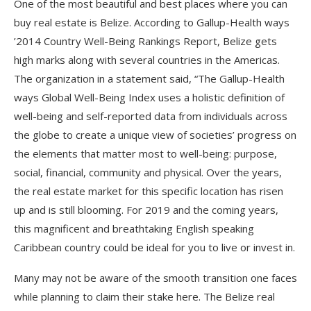
One of the most beautiful and best places where you can
buy real estate is Belize. According to Gallup-Health ways
’2014 Country Well-Being Rankings Report, Belize gets
high marks along with several countries in the Americas.
The organization in a statement said, “The Gallup-Health
ways Global Well-Being Index uses a holistic definition of
well-being and self-reported data from individuals across
the globe to create a unique view of societies’ progress on
the elements that matter most to well-being: purpose,
social, financial, community and physical. Over the years,
the real estate market for this specific location has risen
up and is still blooming. For 2019 and the coming years,
this magnificent and breathtaking English speaking
Caribbean country could be ideal for you to live or invest in.
Many may not be aware of the smooth transition one faces
while planning to claim their stake here. The Belize real