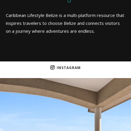
Caribbean Lifestyle Belize is a multi-platform resource that
inspires travelers to choose Belize and connects visitors
on a journey where adventures are endless.
INSTAGRAM