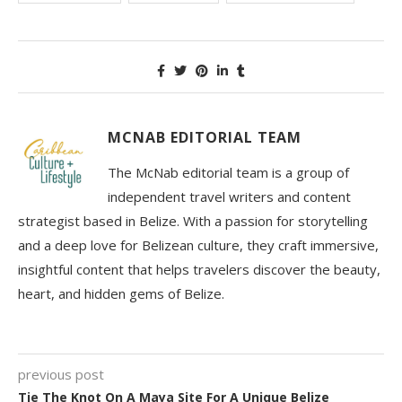
MCNAB EDITORIAL TEAM
The McNab editorial team is a group of
independent travel writers and content
strategist based in Belize. With a passion for storytelling
and a deep love for Belizean culture, they craft immersive,
insightful content that helps travelers discover the beauty,
heart, and hidden gems of Belize.
previous post
Tie The Knot On A Maya Site For A Unique Belize