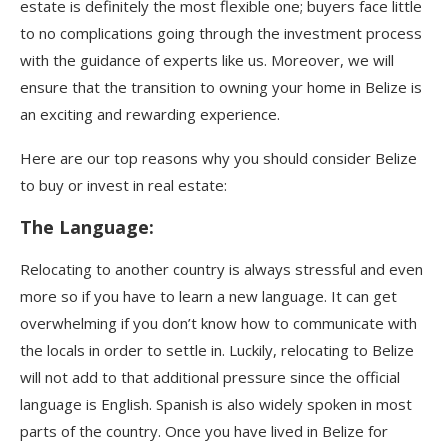
estate is definitely the most flexible one; buyers face little
to no complications going through the investment process
with the guidance of experts like us. Moreover, we will
ensure that the transition to owning your home in Belize is
an exciting and rewarding experience.
Here are our top reasons why you should consider Belize
to buy or invest in real estate:
The Language
:
Relocating to another country is always stressful and even
more so if you have to learn a new language. It can get
overwhelming if you don’t know how to communicate with
the locals in order to settle in. Luckily, relocating to Belize
will not add to that additional pressure since the official
language is English. Spanish is also widely spoken in most
parts of the country. Once you have lived in Belize for