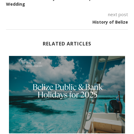
Wedding
next post
History of Belize
RELATED ARTICLES