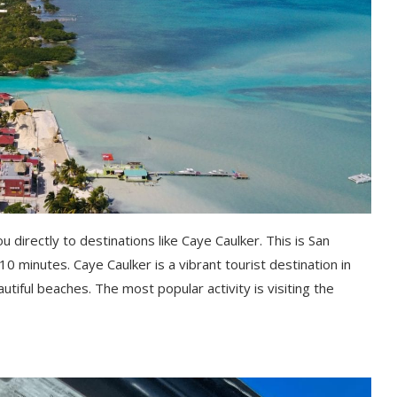
 directly to destinations like Caye Caulker. This is San
 10 minutes. Caye Caulker is a vibrant tourist destination in
utiful beaches. The most popular activity is visiting the