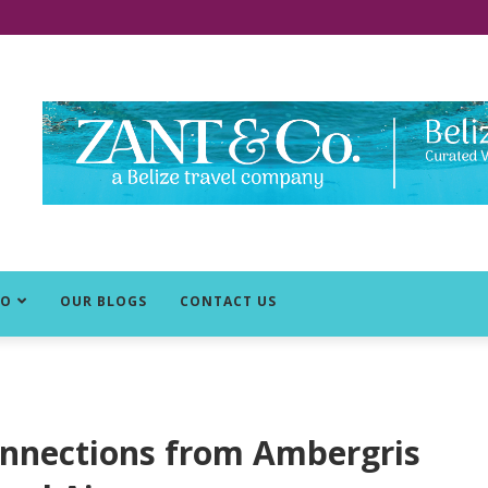
DO
OUR BLOGS
CONTACT US
onnections from Ambergris