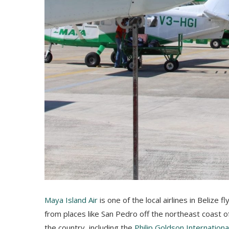
Maya Island Air
is one of the local airlines in Belize 
from places like San Pedro off the northeast coast o
the country, including the
Philip Goldson Internationa