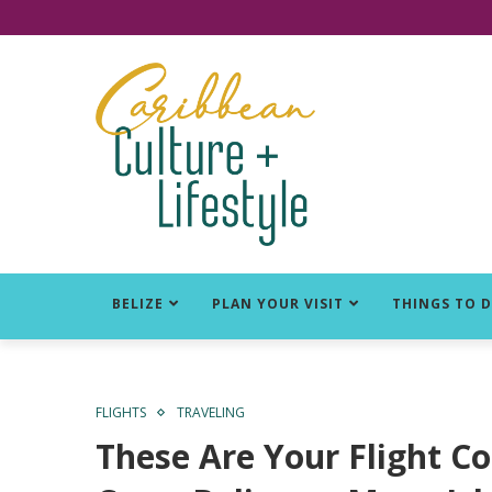
Click for Covid-19 Info
BELIZE
PLAN YOUR VISIT
THINGS TO 
FLIGHTS
TRAVELING
These Are Your Flight C