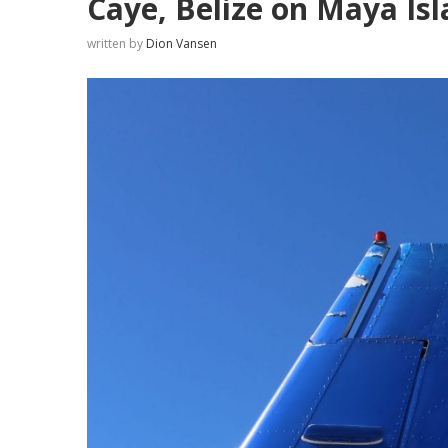
Caye, Belize on Maya Isl
written by
Dion Vansen