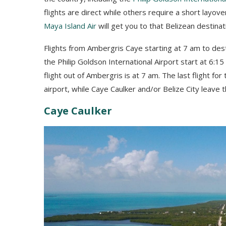
flights are direct while others require a short layove
Maya Island Air
will get you to that Belizean destinat
Flights from Ambergris Caye starting at 7 am to desti
the Philip Goldson International Airport start at 6:
flight out of Ambergris is at 7 am. The last flight fo
airport, while Caye Caulker and/or Belize City leave 
Caye Caulker