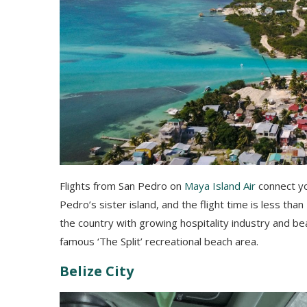
Flights from San Pedro on
Maya Island Air
connect you
Pedro’s sister island, and the flight time is less than
the country with growing hospitality industry and bea
famous ‘The Split’ recreational beach area.
Belize City