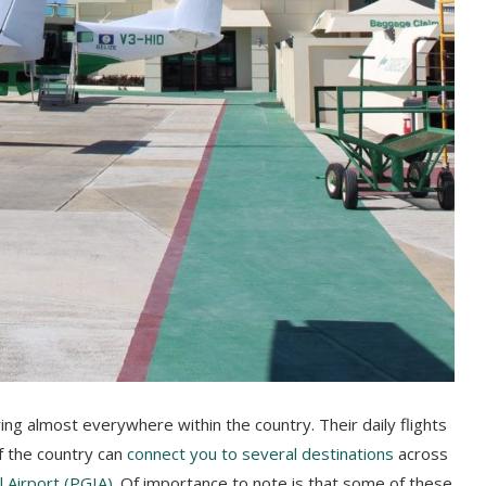
flying almost everywhere within the country. Their daily flights
f the country can
connect you to several destinations
across
l Airport (PGIA)
. Of importance to note is that some of these