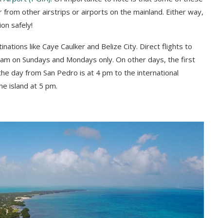
r from other airstrips or airports on the mainland. Either way,
ion safely!
nations like Caye Caulker and Belize City. Direct flights to
15 am on Sundays and Mondays only. On other days, the first
r the day from San Pedro is at 4 pm to the international
the island at 5 pm.