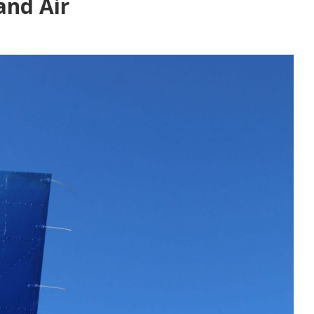
and Air