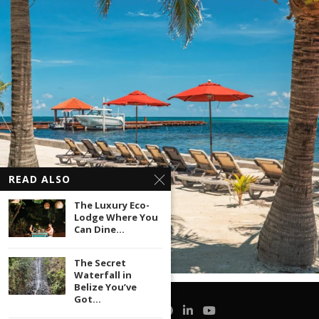
READ ALSO
The Luxury Eco-
Lodge Where You
Can Dine...
The Secret
Waterfall in
Belize You’ve
Got...