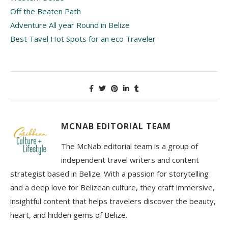
Off the Beaten Path
Adventure All year Round in Belize
Best Tavel Hot Spots for an eco Traveler
MCNAB EDITORIAL TEAM
The McNab editorial team is a group of
independent travel writers and content
strategist based in Belize. With a passion for storytelling
and a deep love for Belizean culture, they craft immersive,
insightful content that helps travelers discover the beauty,
heart, and hidden gems of Belize.