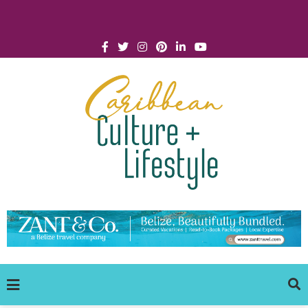
Click for Covid-19 Info