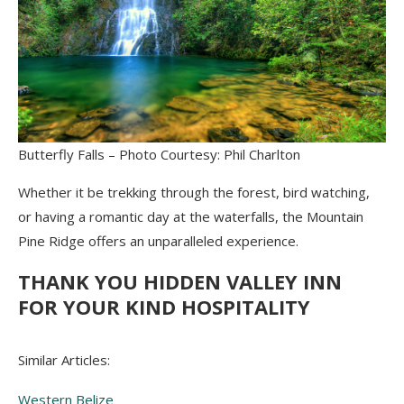
Butterfly Falls – Photo Courtesy: Phil Charlton
Whether it be trekking through the forest, bird watching,
or having a romantic day at the waterfalls, the Mountain
Pine Ridge offers an unparalleled experience.
THANK YOU HIDDEN VALLEY INN
FOR YOUR KIND HOSPITALITY
Similar Articles:
Western Belize