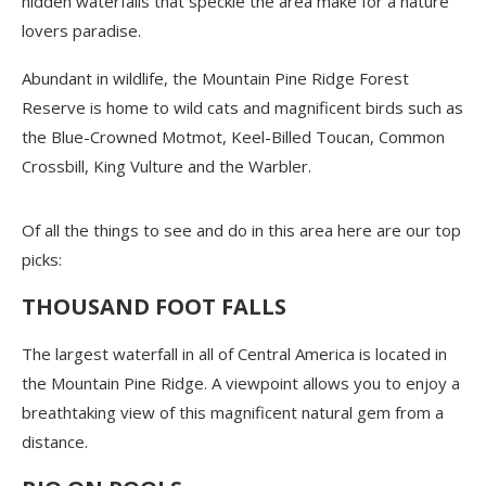
hidden waterfalls that speckle the area make for a nature
lovers paradise.
Abundant in wildlife, the Mountain Pine Ridge Forest
Reserve is home to wild cats and magnificent birds such as
the Blue-Crowned Motmot, Keel-Billed Toucan, Common
Crossbill, King Vulture and the Warbler.
Of all the things to see and do in this area here are our top
picks:
THOUSAND FOOT FALLS
The largest waterfall in all of Central America is located in
the Mountain Pine Ridge. A viewpoint allows you to enjoy a
breathtaking view of this magnificent natural gem from a
distance.