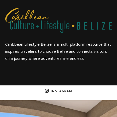
Caribbean Lifestyle Belize is a multi-platform resource that
inspires travelers to choose Belize and connects visitors
on a journey where adventures are endless.
INSTAGRAM