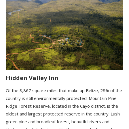
Hidden Valley Inn
Of the 8,867 square miles that make up Belize, 28% of the
country is still environmentally protected. Mountain Pine
Ridge Forest Reserve, located in the Cayo district, is the
oldest and largest protected reserve in the country. Lush
green pine and broadleaf forest, beautiful rivers and