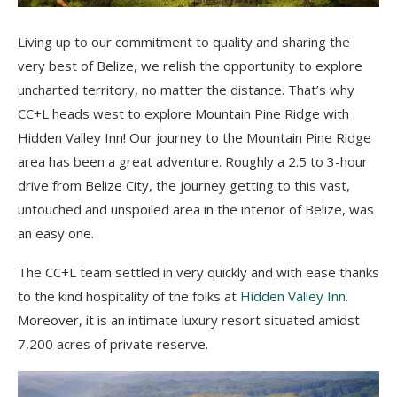
Living up to our commitment to quality and sharing the
very best of Belize, we relish the opportunity to explore
uncharted territory, no matter the distance. That’s why
CC+L heads west to explore Mountain Pine Ridge with
Hidden Valley Inn! Our journey to the Mountain Pine Ridge
area has been a great adventure. Roughly a 2.5 to 3-hour
drive from Belize City, the journey getting to this vast,
untouched and unspoiled area in the interior of Belize, was
an easy one.
The CC+L team settled in very quickly and with ease thanks
to the kind hospitality of the folks at
Hidden Valley Inn.
Moreover, it is an intimate luxury resort situated amidst
7,200 acres of private reserve.