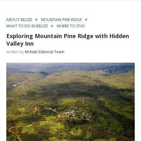
ABOUT BELIZE
MOUNTAIN PINE RIDGE
WHAT TO DO IN BELIZE
WHERE TO STAY
Exploring Mountain Pine Ridge with Hidden
Valley Inn
written by
McNab Editorial Team