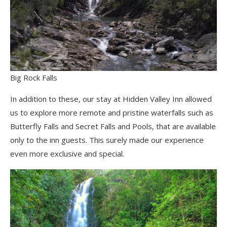
Big Rock Falls
In addition to these, our stay at Hidden Valley Inn allowed
us to explore more remote and pristine waterfalls such as
Butterfly Falls and Secret Falls and Pools, that are available
only to the inn guests. This surely made our experience
even more exclusive and special.