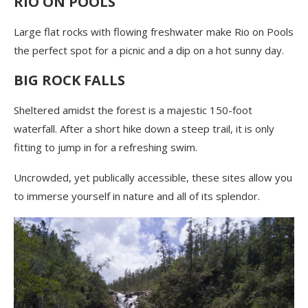
RIO ON POOLS
Large flat rocks with flowing freshwater make Rio on Pools
the perfect spot for a picnic and a dip on a hot sunny day.
BIG ROCK FALLS
Sheltered amidst the forest is a majestic 150-foot
waterfall. After a short hike down a steep trail, it is only
fitting to jump in for a refreshing swim.
Uncrowded, yet publically accessible, these sites allow you
to immerse yourself in nature and all of its splendor.