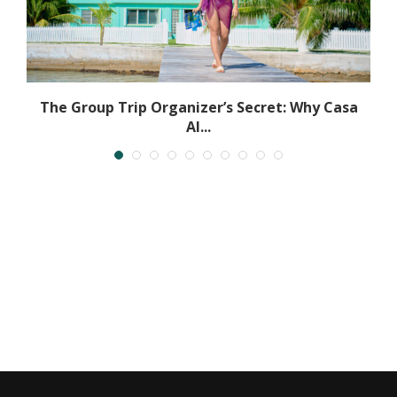
The Group Trip Organizer’s Secret: Why Casa
Al...