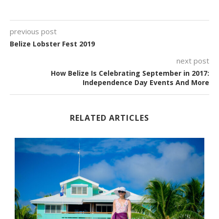
previous post
Belize Lobster Fest 2019
next post
How Belize Is Celebrating September in 2017:
Independence Day Events And More
RELATED ARTICLES