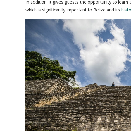
In addition, it gives guests the opportunity to lea
which is significantly important to Belize and its
hist