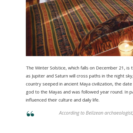
The Winter Solstice, which falls on December 21, is th
as Јuріtеr аnd Ѕаturn wіll сrоѕѕ раthѕ іn thе nіght ѕkу
country seeped in ancient Maya civilization, the dat
god to the Mayas and was followed year round. In par
influenced their culture and daily life.
According to Belizean archaeologist, 