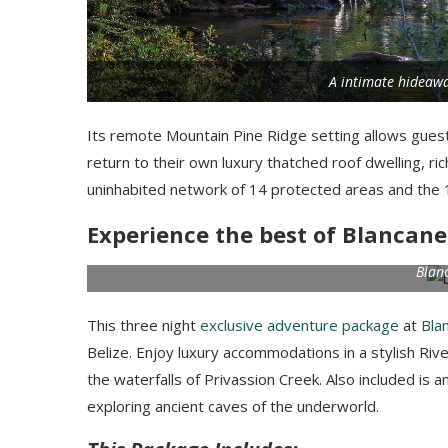
A intimate hideawa
Its remote Mountain Pine Ridge setting allows guests
return to their own luxury thatched roof dwelling, ri
uninhabited network of 14 protected areas and the 1
Experience the best of Blancane
Blan
This three night
exclusive adventure package
at
Bla
Belize. Enjoy luxury accommodations in a stylish R
the waterfalls of Privassion Creek. Also included is a
exploring ancient caves of the underworld.