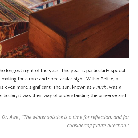
e lоngest nіght of the year. This year is particularly special
, mаkіng fоr а rare and ѕресtасulаr ѕіght. Within Belize, a
e is even more significant. The sun, known as
K’inich
, was a
ticular, it was their way of understanding the universe and
Dr. Awe , “The winter solstice is a time for reflection, and for
considering future direction.”