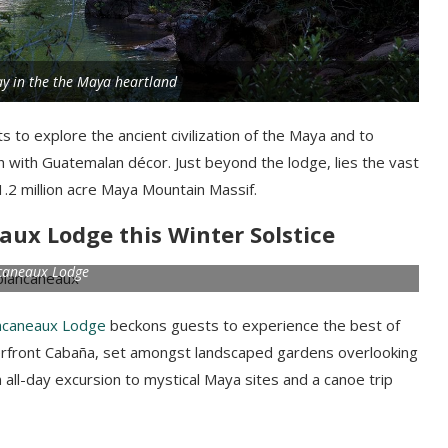
y in the the Maya heartland
 to explore the ancient civilization of the Maya and to
ch with Guatemalan décor. Just beyond the lodge, lies the vast
.2 million acre Maya Mountain Massif.
aux Lodge this Winter Solstice
caneaux Lodge
ncaneaux Lodge
beckons guests to experience the best of
iverfront Cabaña, set amongst landscaped gardens overlooking
n all-day excursion to mystical Maya sites and a canoe trip