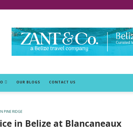
DO
OUR BLOGS
CONTACT US
 PINE RIDGE
tice in Belize at Blancaneaux