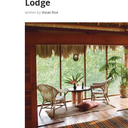
Lodge
written by
Vivian Roe