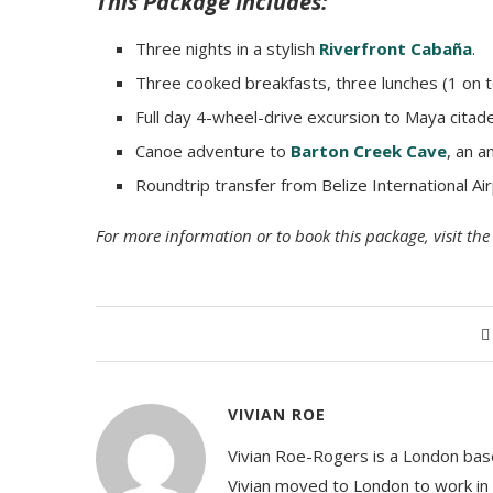
This Package Includes:
Three nights in a stylish
Riverfront Cabaña
.
Three cooked breakfasts, three lunches (1 on t
Full day 4-wheel-drive excursion to Maya citad
Canoe adventure to
Barton Creek Cave
, an a
Roundtrip transfer from Belize International A
For more information or to book this package, visit t
VIVIAN ROE
Vivian Roe-Rogers is a London based
Vivian moved to London to work in t