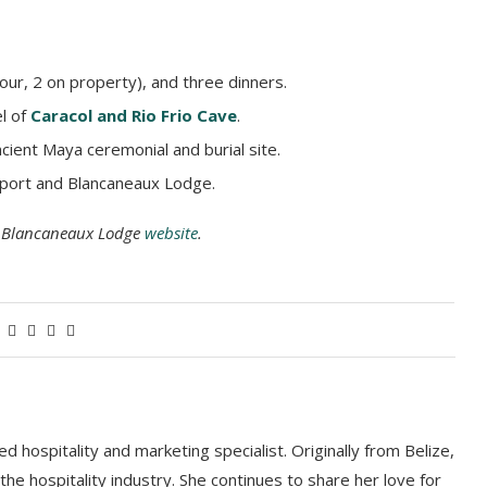
our, 2 on property), and three dinners.
el of
Caracol and Rio Frio Cave
.
ncient Maya ceremonial and burial site.
irport and Blancaneaux Lodge.
he Blancaneaux Lodge
website
.
 hospitality and marketing specialist. Originally from Belize,
he hospitality industry. She continues to share her love for