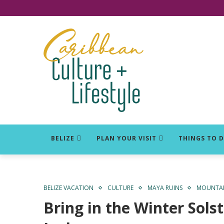
Click for Covid-19 Info
BELIZE
PLAN YOUR VISIT
THINGS TO 
BELIZE VACATION
CULTURE
MAYA RUINS
MOUNTAIN
Bring in the Winter Sols