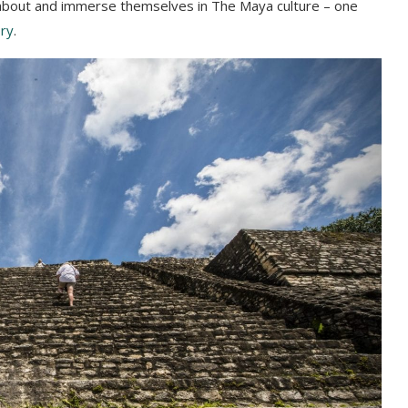
rn about and immerse themselves in The Maya culture – one
ory
.