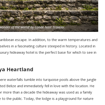
‘wonder of the world’ by Conde Nast Traveler.
l Caribbean escape. In addition, to the warm temperatures and
lves in a fascinating culture steeped in history. Located in
luxury hideaway hotel is the perfect base for which to see in
ya Heartland
re waterfalls tumble into turquoise pools above the jungle
ted Belize and immediately fell in love with the location. He
r more than a decade the hideaway was used as a family
e to the public. Today, the lodge is a playground for nature