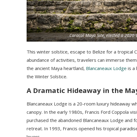
Caracol Maya Site, elected a 2020 
This winter solstice, escape to Belize for a tropica
abundance of activities, travelers can immerse themse
the ancient Maya heartland,
Blancaneaux Lodge
is a 
the Winter Solstice.
A Dramatic Hideaway in the Ma
Blancaneaux Lodge is a 20-room luxury hideaway whe
canopy. In the early 1980s, Francis Ford Coppola visi
purchased the abandoned Blancaneaux Lodge and fo
retreat. In 1993, Francis opened his tropical paradis
lovers.