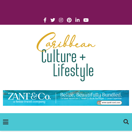
Click for Covid-19 Info