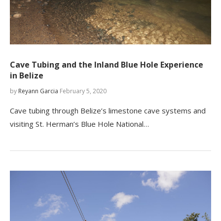
Cave Tubing and the Inland Blue Hole Experience
in Belize
by
Reyann Garcia
February 5, 2020
Cave tubing through Belize’s limestone cave systems and
visiting St. Herman’s Blue Hole National…