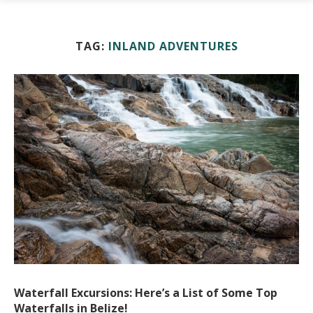
TAG:
INLAND ADVENTURES
Waterfall Excursions: Here’s a List of Some Top
Waterfalls in Belize!