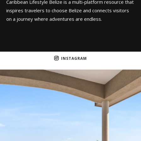
Caribbean Lifestyle Belize is a multi-platform resource that
inspires travelers to choose Belize and connects visitors
on a journey where adventures are endless.
INSTAGRAM