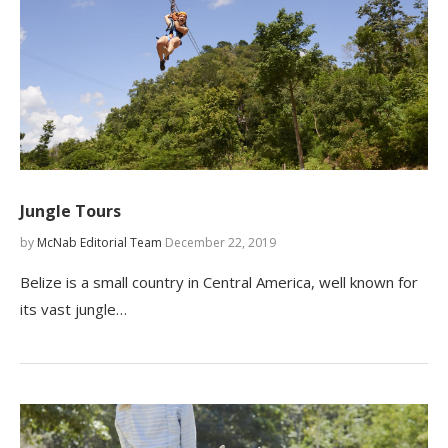
Jungle Tours
by
McNab Editorial Team
December 22, 2019
Belize is a small country in Central America, well known for
its vast jungle…