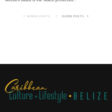
NEWER POSTS
OLDER POSTS