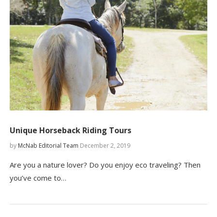
Unique Horseback Riding Tours
by
McNab Editorial Team
December 2, 2019
Are you a nature lover? Do you enjoy eco traveling? Then
you’ve come to…