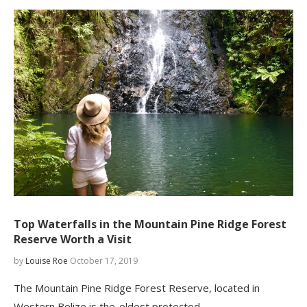
Top Waterfalls in the Mountain Pine Ridge Forest
Reserve Worth a Visit
by
Louise Roe
October 17, 2019
The Mountain Pine Ridge Forest Reserve, located in
Western Belize is the oldest protected…