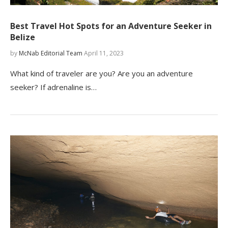
Best Travel Hot Spots for an Adventure Seeker in
Belize
by
McNab Editorial Team
April 11, 2023
What kind of traveler are you? Are you an adventure
seeker? If adrenaline is…