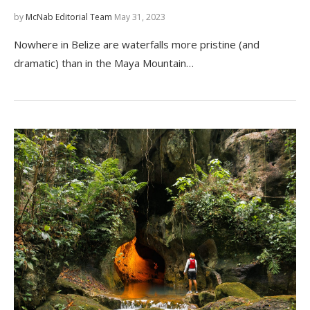
by
McNab Editorial Team
May 31, 2023
Nowhere in Belize are waterfalls more pristine (and
dramatic) than in the Maya Mountain…