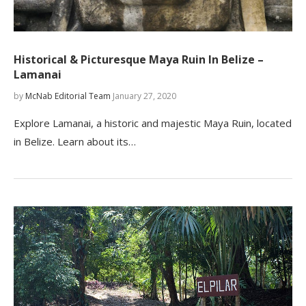
Historical & Picturesque Maya Ruin In Belize –
Lamanai
by
McNab Editorial Team
January 27, 2020
Explore Lamanai, a historic and majestic Maya Ruin, located
in Belize. Learn about its…