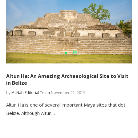
Altun Ha: An Amazing Archaeological Site to Visit
in Belize
by
McNab Editorial Team
November 21, 2019
Altun Ha is one of several important Maya sites that dot
Belize. Although Altun…