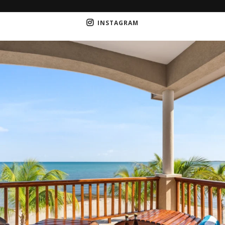
INSTAGRAM