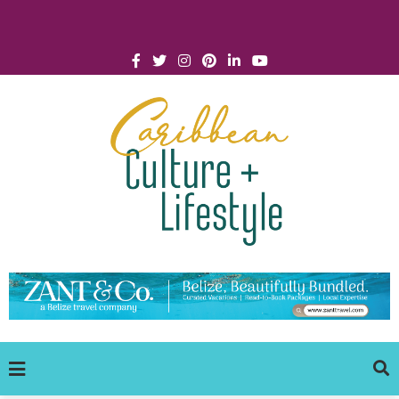
Click for Covid-19 Info