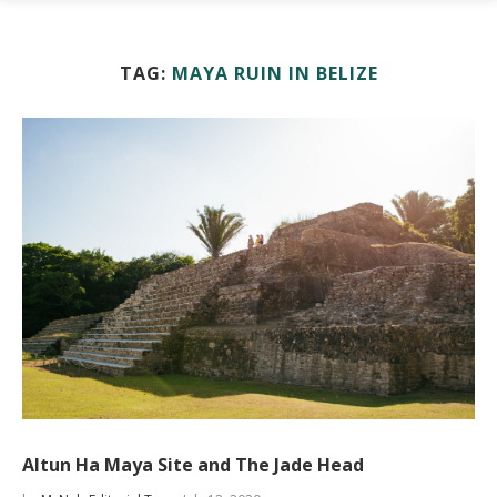
TAG:
MAYA RUIN IN BELIZE
Altun Ha Maya Site and The Jade Head