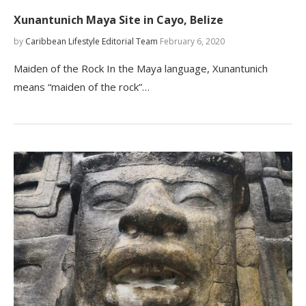
Xunantunich Maya Site in Cayo, Belize
by
Caribbean Lifestyle Editorial Team
February 6, 2020
Maiden of the Rock In the Maya language, Xunantunich
means “maiden of the rock”…