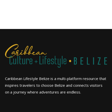
Caribbean Lifestyle Belize is a multi-platform resource that
inspires travelers to choose Belize and connects visitors
on a journey where adventures are endless.