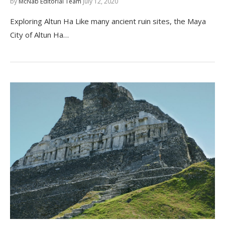
by
McNab Editorial Team
July 12, 2020
Exploring Altun Ha Like many ancient ruin sites, the Maya
City of Altun Ha…