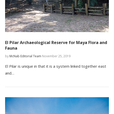
El Pilar Archaeological Reserve for Maya Flora and
Fauna
by
McNab Editorial Team
November 25, 2019
El Pilar is unique in that it is a system linked together east
and…