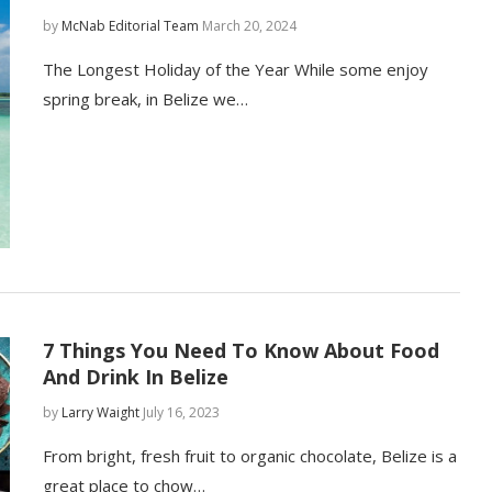
by
McNab Editorial Team
March 20, 2024
The Longest Holiday of the Year While some enjoy
spring break, in Belize we…
7 Things You Need To Know About Food
And Drink In Belize
by
Larry Waight
July 16, 2023
From bright, fresh fruit to organic chocolate, Belize is a
great place to chow…