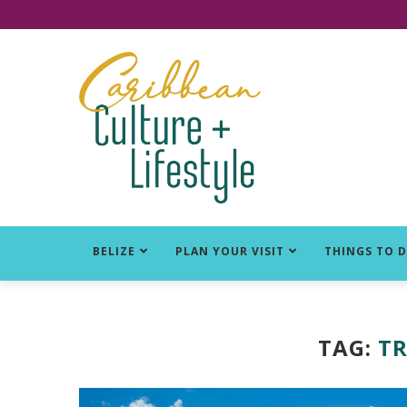
Click for Covid-19 Info
BELIZE
PLAN YOUR VISIT
THINGS TO 
TAG:
TR