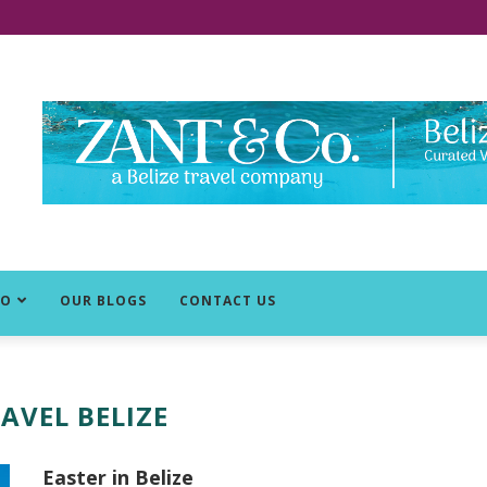
DO
OUR BLOGS
CONTACT US
AVEL BELIZE
Easter in Belize