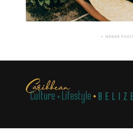
NEWER POST