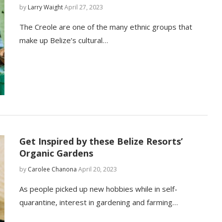
by
Larry Waight
April 27, 2023
The Creole are one of the many ethnic groups that
make up Belize’s cultural…
Get Inspired by these Belize Resorts’
Organic Gardens
by
Carolee Chanona
April 20, 2023
As people picked up new hobbies while in self-
quarantine, interest in gardening and farming…