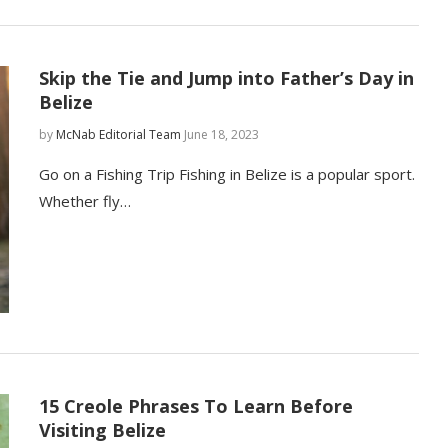
Skip the Tie and Jump into Father’s Day in
Belize
by
McNab Editorial Team
June 18, 2023
Go on a Fishing Trip Fishing in Belize is a popular sport.
Whether fly…
15 Creole Phrases To Learn Before
Visiting Belize