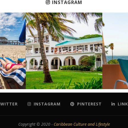
INSTAGRAM
WITTER
INSTAGRAM
PINTEREST
LINK
Copyright © 2020 -
Caribbean Culture and Lifestyle