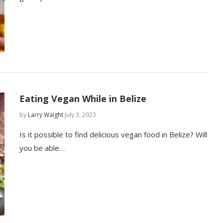
Eating Vegan While in Belize
by
Larry Waight
July 3, 2023
Is it possible to find delicious vegan food in Belize? Will
you be able…