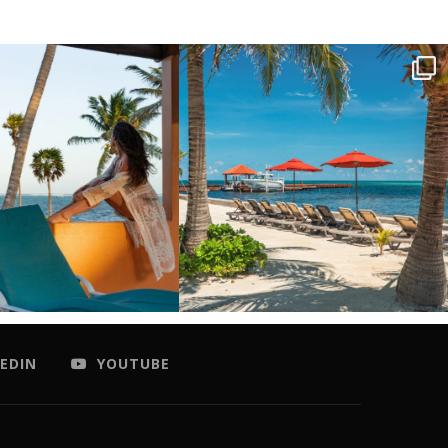
EDIN
YOUTUBE