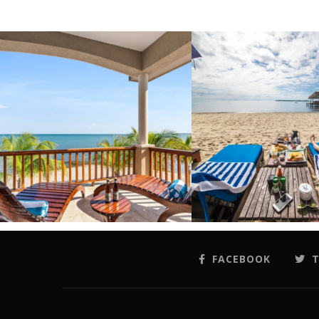
FACEBOOK
T