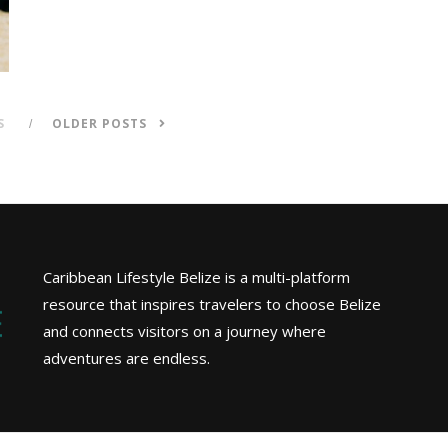
S
OLDER POSTS
Caribbean Lifestyle Belize is a multi-platform
resource that inspires travelers to choose Belize
and connects visitors on a journey where
adventures are endless.