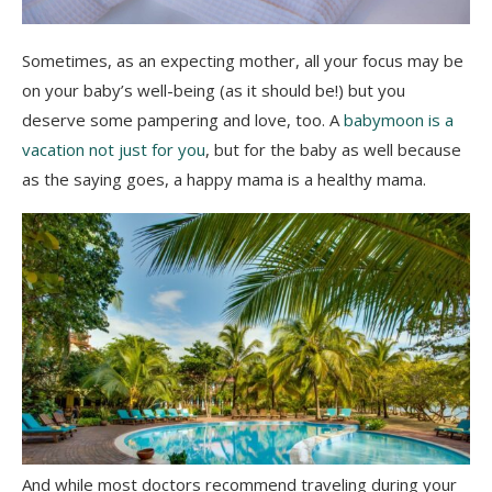
Sometimes, as an expecting mother, all your focus may be
on your baby’s well-being (as it should be!) but you
deserve some pampering and love, too. A
babymoon is a
vacation not just for you
, but for the baby as well because
as the saying goes, a happy mama is a healthy mama.
And while most doctors recommend traveling during your