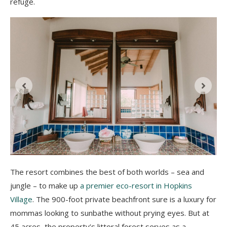
refuge.
The resort combines the best of both worlds – sea and
jungle – to make up
a premier eco-resort in Hopkins
Village
. The 900-foot private beachfront sure is a luxury for
mommas looking to sunbathe without prying eyes. But at
45 acres, the property’s littoral forest serves as a