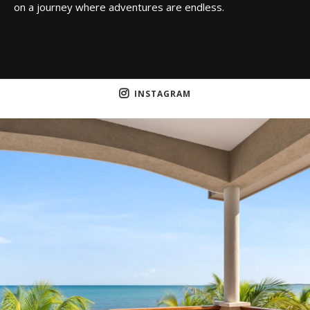
on a journey where adventures are endless.
INSTAGRAM