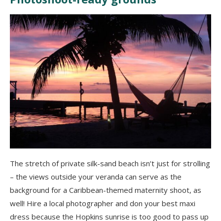
The stretch of private silk-sand beach isn’t just for strolling
– the views outside your veranda can serve as the
background for a Caribbean-themed maternity shoot, as
well! Hire a local photographer and don your best maxi
dress because the Hopkins sunrise is too good to pass up