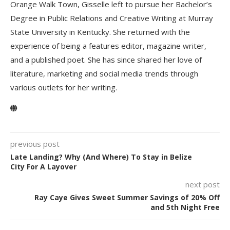
Orange Walk Town, Gisselle left to pursue her Bachelor’s
Degree in Public Relations and Creative Writing at Murray
State University in Kentucky. She returned with the
experience of being a features editor, magazine writer,
and a published poet. She has since shared her love of
literature, marketing and social media trends through
various outlets for her writing.
previous post
Late Landing? Why (And Where) To Stay in Belize
City For A Layover
next post
Ray Caye Gives Sweet Summer Savings of 20% Off
and 5th Night Free