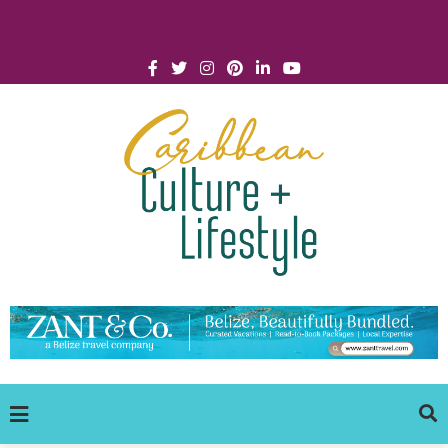
Click for Covid-19 Info