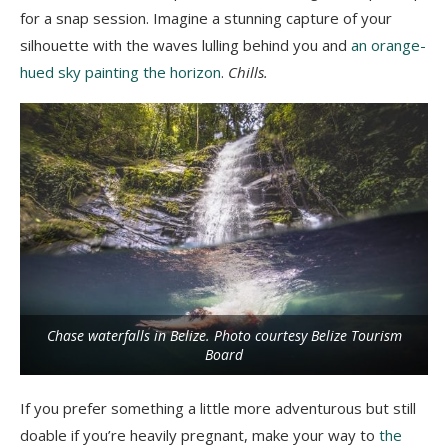
for a snap session. Imagine a stunning capture of your
silhouette with the waves lulling behind you and
an orange-
hued sky painting the horizon
.
Chills.
Chase waterfalls in Belize. Photo courtesy Belize Tourism
Board
If you prefer something a little more adventurous but still
doable if you’re heavily pregnant, make your way to
the