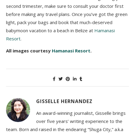
second trimester, make sure to consult your doctor first
before making any travel plans. Once you’ve got the green
light, pack your bags and book that much-deserved
babymoon vacation to a beach in Belize at
Hamanasi
Resort
.
All images courtesy
Hamanasi Resort
.
GISSELLE HERNANDEZ
An award-winning journalist, Gisselle brings
over five years’ writing experience to the
team. Born and raised in the endearing “Shuga City,” a.k.a