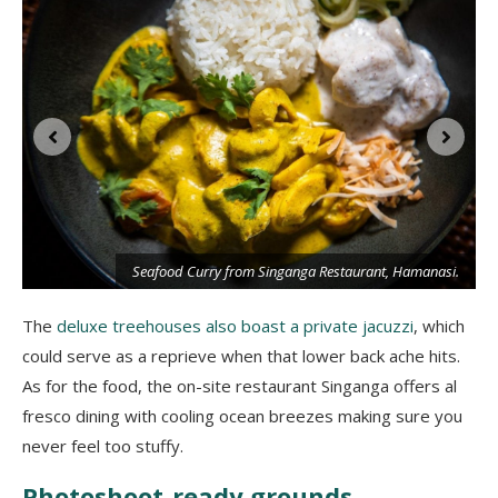
Seafood Curry from Singanga Restaurant, Hamanasi.
i
The
deluxe treehouses also boast a private jacuzzi
, which
could serve as a reprieve when that lower back ache hits.
As for the food, the on-site restaurant Singanga offers al
fresco dining with cooling ocean breezes making sure you
never feel too stuffy.
Photoshoot-ready grounds