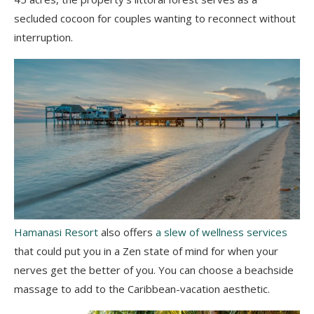
secluded cocoon for couples wanting to reconnect without
interruption.
Hamanasi Resort
also offers
a slew of wellness services
that could put you in a Zen state of mind for when your
nerves get the better of you. You can choose a beachside
massage to add to the Caribbean-vacation aesthetic.