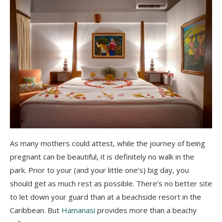
As many mothers could attest, while the journey of being
pregnant can be beautiful, it is definitely no walk in the
park. Prior to your (and your little one’s) big day, you
should get as much rest as possible. There’s no better site
to let down your guard than at a beachside resort in the
Caribbean. But
Hamanasi
provides more than a beachy