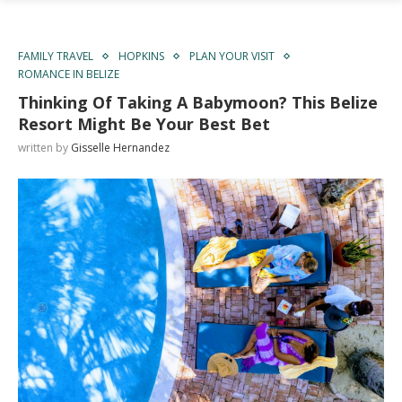
FAMILY TRAVEL
HOPKINS
PLAN YOUR VISIT
ROMANCE IN BELIZE
Thinking Of Taking A Babymoon? This Belize
Resort Might Be Your Best Bet
written by
Gisselle Hernandez