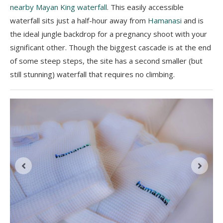
nearby Mayan King waterfall
. This easily accessible
waterfall sits just a half-hour away from
Hamanasi
and is
the ideal jungle backdrop for a pregnancy shoot with your
significant other. Though the biggest cascade is at the end
of some steep steps, the site has a second smaller (but
still stunning) waterfall that requires no climbing.