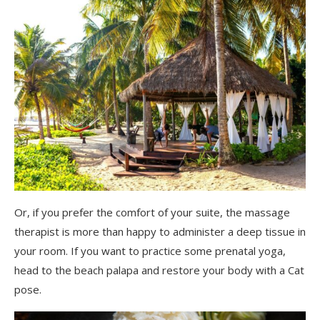
Or, if you prefer the comfort of your suite, the massage
therapist is more than happy to administer a deep tissue in
your room. If you want to practice some prenatal yoga,
head to the beach palapa and restore your body with a Cat
pose.