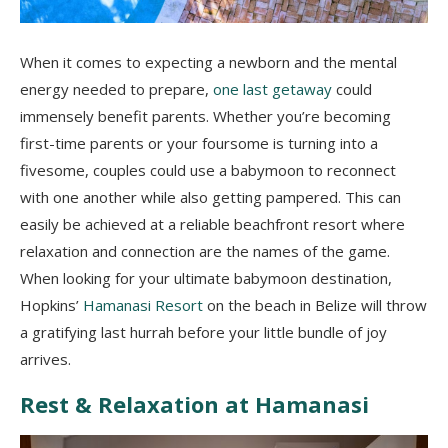
When it comes to expecting a newborn and the mental
energy needed to prepare,
one last getaway
could
immensely benefit parents. Whether you’re becoming
first-time parents or your foursome is turning into a
fivesome, couples could use a babymoon to reconnect
with one another while also getting pampered. This can
easily be achieved at a reliable beachfront resort where
relaxation and connection are the names of the game.
When looking for your ultimate babymoon destination,
Hopkins’
Hamanasi Resort
on the beach in Belize will throw
a gratifying last hurrah before your little bundle of joy
arrives.
Rest & Relaxation at Hamanasi