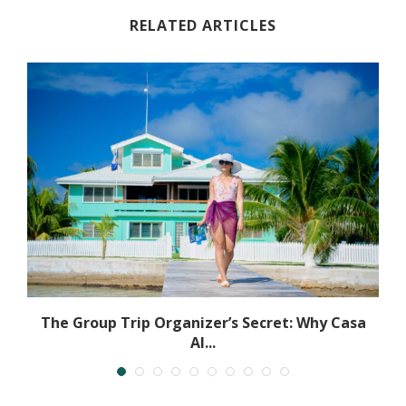
RELATED ARTICLES
The Group Trip Organizer’s Secret: Why Casa
Al...