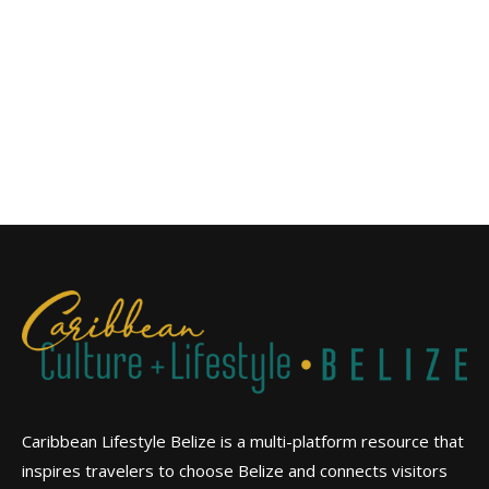
Caribbean Lifestyle Belize is a multi-platform resource that
inspires travelers to choose Belize and connects visitors