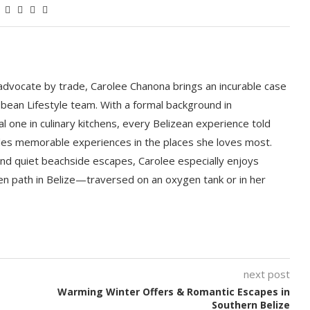
 advocate by trade, Carolee Chanona brings an incurable case
bbean Lifestyle team. With a formal background in
l one in culinary kitchens, every Belizean experience told
ludes memorable experiences in the places she loves most.
nd quiet beachside escapes, Carolee especially enjoys
en path in Belize—traversed on an oxygen tank or in her
next post
Warming Winter Offers & Romantic Escapes in
Southern Belize