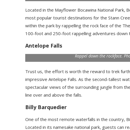
Located in the Mayflower Bocawina National Park, Boca
most popular tourist destinations for the Stann Creek
within the park by rappelling the rock face of the The
100-foot and 250-foot rappelling adventures down th
Antelope Falls
Rappel down the rockface. Ph
Trust us, the effort is worth the reward to trek fur
impressive Antelope Falls. As the second-tallest water
spectacular views of the surrounding jungle from the
line over and above the falls.
Billy Barquedier
One of the most remote waterfalls in the country, B
Located in its namesake national park, guests can re