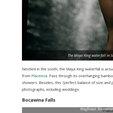
The Maya King waterfall in S
Nestled in the south, the Maya King waterfall is actu
from
Placencia
. Pass through its overhanging bamboo
showers. Besides, this “perfect balance of size and 
photographs, including weddings.
Bocawina Falls
Mayflower Bocawina N