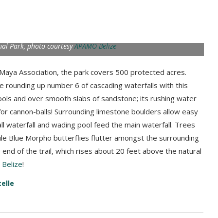
nal Park, photo courtesy
APAMO Belize
Maya Association, the park covers 500 protected acres.
 rounding up number 6 of cascading waterfalls with this
ols and over smooth slabs of sandstone; its rushing water
for cannon-balls! Surrounding limestone boulders allow easy
l waterfall and wading pool feed the main waterfall. Trees
hile Blue Morpho butterflies flutter amongst the surrounding
 end of the trail, which rises about 20 feet above the natural
Belize
!
telle