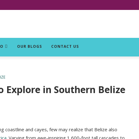
DO
OUR BLOGS
CONTACT US
IZE
o Explore in Southern Belize
ng coastline and cayes, few may realize that Belize also
ica
. Varying from awe-inspiring 1,600-foot tall cascades to