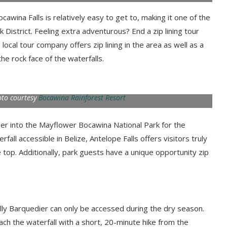
wina Falls is relatively easy to get to, making it one of the
 District. Feeling extra adventurous? End a zip lining tour
 local tour company offers zip lining in the area as well as a
e rock face of the waterfalls.
oto courtesy
Bocawina Rainforest Resort
ther into the Mayflower Bocawina National Park for the
fall accessible in Belize, Antelope Falls offers visitors truly
 top. Additionally, park guests have a unique opportunity zip
illy Barquedier can only be accessed during the dry season.
ach the waterfall with a short, 20-minute hike from the