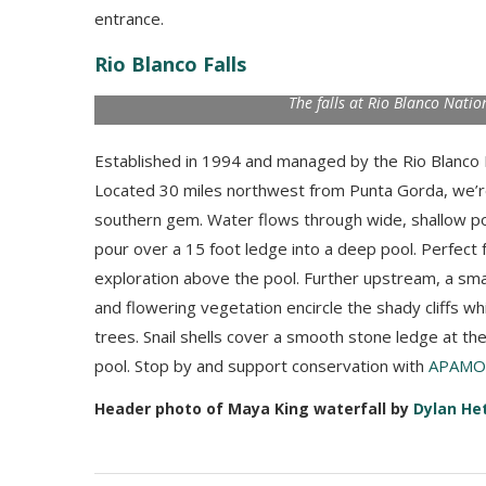
entrance.
Rio Blanco Falls
The falls at Rio Blanco Natio
Established in 1994 and managed by the Rio Blanco 
Located 30 miles northwest from Punta Gorda, we’re
southern gem. Water flows through wide, shallow po
pour over a 15 foot ledge into a deep pool. Perfect 
exploration above the pool. Further upstream, a smal
and flowering vegetation encircle the shady cliffs w
trees. Snail shells cover a smooth stone ledge at the
pool. Stop by and support conservation with
APAMO 
Header photo of Maya King waterfall by
Dylan He