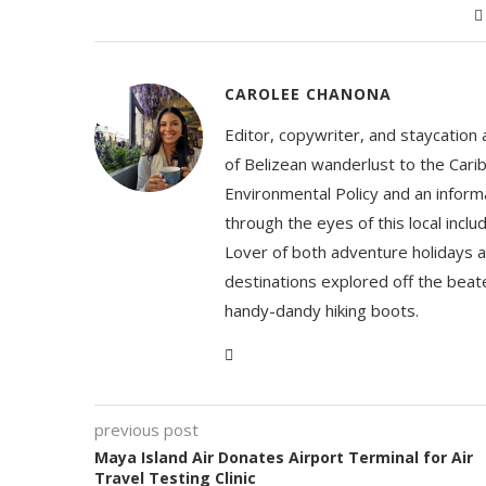
CAROLEE CHANONA
Editor, copywriter, and staycation
of Belizean wanderlust to the Cari
Environmental Policy and an informa
through the eyes of this local inc
Lover of both adventure holidays a
destinations explored off the beat
handy-dandy hiking boots.
previous post
Maya Island Air Donates Airport Terminal for Air
Travel Testing Clinic