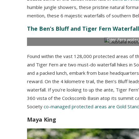
humble jungle showers, these pristine natural formati
mention, these 6 majestic waterfalls of southern Bel
The Ben’s Bluff and Tiger Fern Waterfall
Tiger Fern water
Found within the vast 128,000 protected areas of t
and Tiger Fern are two must-do waterfall hikes in S
and a packed lunch, embark from base headquarters on
reward. On the 4 kilometre trail, the Ben’s Bluff lead
waterfall. If you’re looking to up the ante, Tiger Fer
360 vista of the Cockscomb Basin atop its summit ca
Society
co-managed protected areas are Gold Stand
Maya King