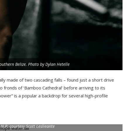
outhern Belize. Photo by Dylan Hetelle
ally made of two cascading falls – found just a short drive
 fronds of ‘Bamboo Cathedral’ before arriving to its
power” is a popular a backdrop for several high-profile
.P. courtesy Scott Leslieante