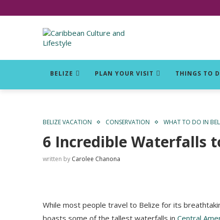
Click for Covid-19 Info
BELIZE
PLAN YOUR VISIT
THINGS TO 
BELIZE VACATION
CONSERVATION
WHAT TO DO IN BEL
6 Incredible Waterfalls t
written by
Carolee Chanona
While most people travel to Belize for its breathtaki
boasts some of the tallest waterfalls in
Central Amer