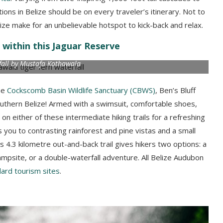
ons in Belize should be on every traveler’s itinerary. Not to
ize make for an unbelievable hotspot to kick-back and relax.
 within this Jaguar Reserve
fall by Mustafa Kothawala
he
Cockscomb Basin Wildlife Sanctuary (CBWS)
, Ben’s Bluff
outhern Belize! Armed with a swimsuit, comfortable shoes,
 either of these intermediate hiking trails for a refreshing
s you to contrasting rainforest and pine vistas and a small
n’s 4.3 kilometre out-and-back trail gives hikers two options: a
mpsite, or a double-waterfall adventure. All Belize Audubon
ard tourism sites
.