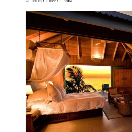
written by
Carolee Chanona