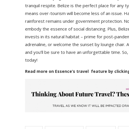
tranquil respite. Belize is the perfect place for any 
means over-tourism will become less of an issue. Hal
rainforest remains under government protection. Not
embody the essence of social distancing. Plus, Beliz
invests in its natural habitat – prime for post-pande
adrenaline, or welcome the sunset by lounge chair. 
and you’ll be sure to have an unforgettable time. So
today!
Read more on Essence’s travel feature by clickin