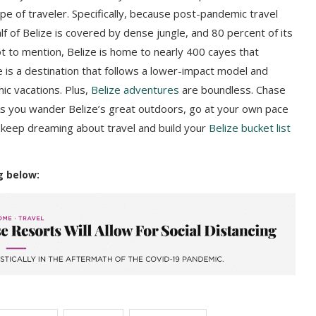
type of traveler. Specifically, because post-pandemic travel
f of Belize is covered by dense jungle, and 80 percent of its
 to mention, Belize is home to nearly 400 cayes that
e is a destination that follows a lower-impact model and
mic vacations. Plus,
Belize adventures
are boundless. Chase
As you wander Belize’s great outdoors, go at your own pace
, keep dreaming about travel and build your
Belize bucket list
g below: