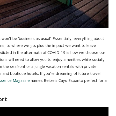
it won’t be ‘business as usual’. Essentially, everything about
ns, to where we go, plus the impact we want to leave
redicted in the aftermath of COVID-19 is how we choose our
ons will need to allow you to enjoy amenities while socially
on the seafront or a jungle vacation rentals with private
 and boutique hotels. If you’re dreaming of future travel,
ssence Magazine
names Belize’s Cayo Espanto perfect for a
ort