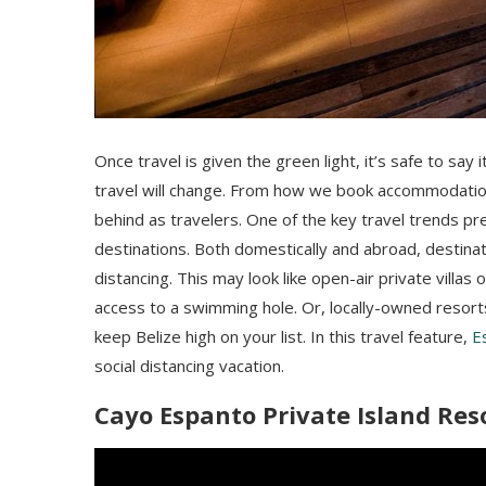
Once travel is given the green light, it’s safe to say 
travel will change. From how we book accommodatio
behind as travelers. One of the key travel trends p
destinations. Both domestically and abroad, destinati
distancing. This may look like open-air private villas 
access to a swimming hole. Or, locally-owned resorts
keep Belize high on your list. In this travel feature,
E
social distancing vacation.
Cayo Espanto Private Island Res