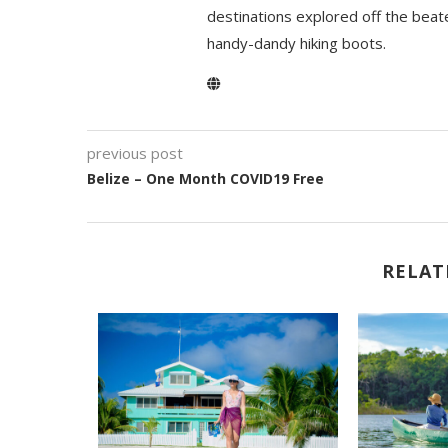
destinations explored off the beat
handy-dandy hiking boots.
previous post
Belize – One Month COVID19 Free
RELAT