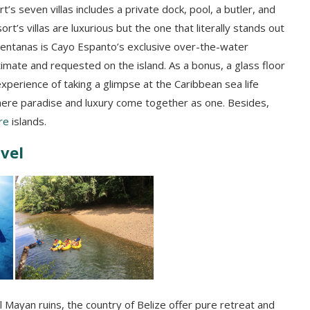
t’s seven villas includes a private dock, pool, a butler, and
rt’s villas are luxurious but the one that literally stands out
 Ventanas is Cayo Espanto’s exclusive over-the-water
imate and requested on the island. As a bonus, a glass floor
experience of taking a glimpse at the Caribbean sea life
where paradise and luxury come together as one. Besides,
re
islands.
avel
l Mayan ruins, the country of Belize offer pure retreat and