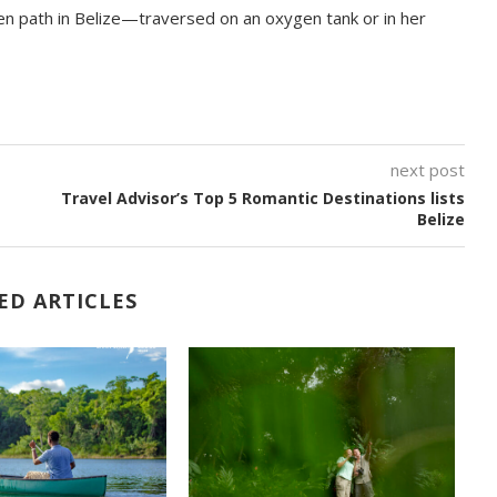
en path in Belize—traversed on an oxygen tank or in her
next post
Travel Advisor’s Top 5 Romantic Destinations lists
Belize
ED ARTICLES