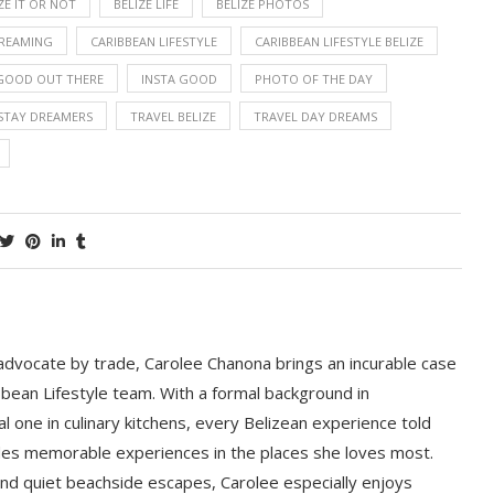
ZE IT OR NOT
BELIZE LIFE
BELIZE PHOTOS
DREAMING
CARIBBEAN LIFESTYLE
CARIBBEAN LIFESTYLE BELIZE
GOOD OUT THERE
INSTA GOOD
PHOTO OF THE DAY
STAY DREAMERS
TRAVEL BELIZE
TRAVEL DAY DREAMS
 advocate by trade, Carolee Chanona brings an incurable case
bbean Lifestyle team. With a formal background in
l one in culinary kitchens, every Belizean experience told
ludes memorable experiences in the places she loves most.
nd quiet beachside escapes, Carolee especially enjoys