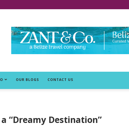
DO
OUR BLOGS
CONTACT US
 a “Dreamy Destination”