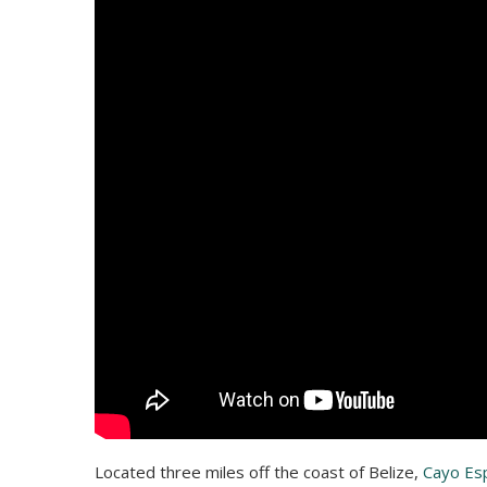
Located three miles off the coast of Belize,
Cayo Es