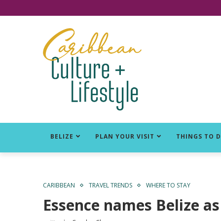
Click for Covid-19 Info
BELIZE
PLAN YOUR VISIT
THINGS TO 
CARIBBEAN
TRAVEL TRENDS
WHERE TO STAY
Essence names Belize as