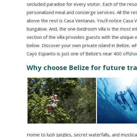
secluded paradise for every visitor. Each of the resor
personalized meal and concierge services. All the reso
above the rest is Casa Ventanas. You’ll notice Casa
bungalow. And, the one-bedroom villa is the most int
section of the villa provides guests with the unique 
below. Discover your own private island in Belize, 
Cayo Espanto is just one of Belize’s near 400
offsho
Why choose Belize for future tr
Home to lush jungles, secret waterfalls, and mystica