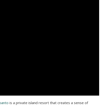
panto
is a private island resort that creates a sense of