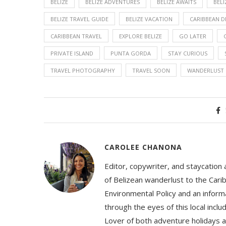
BELIZE
BELIZE ADVENTURES
BELIZE AWAITS
BELI
BELIZE TRAVEL GUIDE
BELIZE VACATION
CARIBBEAN 
CARIBBEAN TRAVEL
EXPLORE BELIZE
GO LATER
PRIVATE ISLAND
PUNTA GORDA
STAY CURIOUS
TRAVEL PHOTOGRAPHY
TRAVEL SOON
WANDERLUST
CAROLEE CHANONA
Editor, copywriter, and staycation
of Belizean wanderlust to the Cari
Environmental Policy and an informa
through the eyes of this local inc
Lover of both adventure holidays a