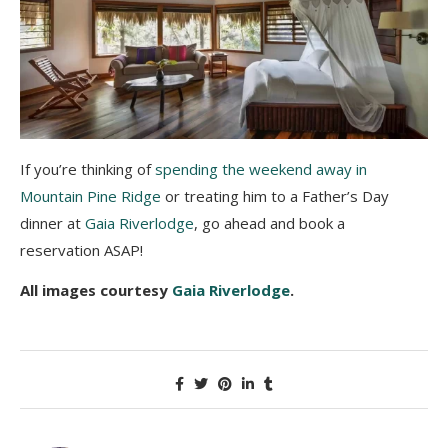
If you’re thinking of
spending the weekend away in
Mountain Pine Ridge
or treating him to a Father’s Day
dinner at
Gaia Riverlodge
, go ahead and book a
reservation ASAP!
All images courtesy
Gaia Riverlodge
.