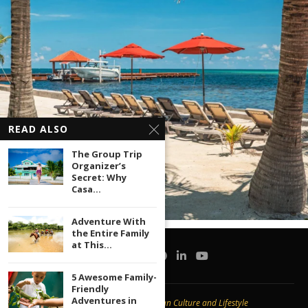
READ ALSO
The Group Trip
Organizer’s
Secret: Why
Casa...
Adventure With
the Entire Family
at This...
5 Awesome Family-
Friendly
Adventures in
Copyright © 2020 -
Caribbean Culture and Lifestyle