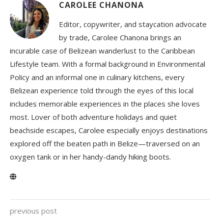
CAROLEE CHANONA
Editor, copywriter, and staycation advocate
by trade, Carolee Chanona brings an
incurable case of Belizean wanderlust to the Caribbean
Lifestyle team. With a formal background in Environmental
Policy and an informal one in culinary kitchens, every
Belizean experience told through the eyes of this local
includes memorable experiences in the places she loves
most. Lover of both adventure holidays and quiet
beachside escapes, Carolee especially enjoys destinations
explored off the beaten path in Belize—traversed on an
oxygen tank or in her handy-dandy hiking boots.
previous post