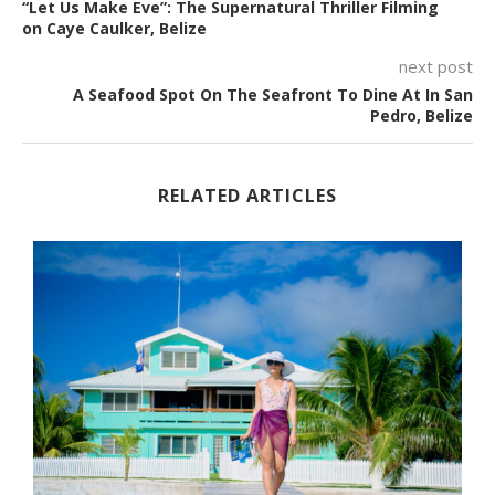
“Let Us Make Eve”: The Supernatural Thriller Filming
on Caye Caulker, Belize
next post
A Seafood Spot On The Seafront To Dine At In San
Pedro, Belize
RELATED ARTICLES