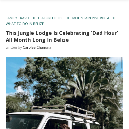
FAMILY TRAVEL
FEATURED POST
MOUNTAIN PINE RIDGE
WHAT TO DO IN BELIZE
This Jungle Lodge Is Celebrating ‘Dad Hour’
All Month Long In Belize
written by
Carolee Chanona