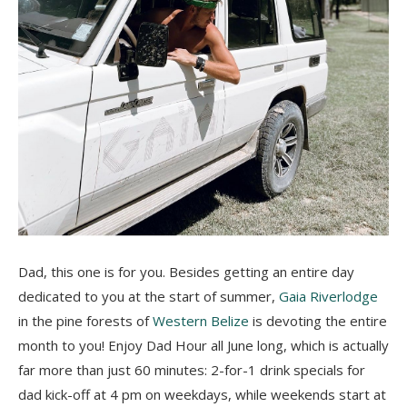
Dad, this one is for you. Besides getting an entire day
dedicated to you at the start of summer,
Gaia Riverlodge
in the pine forests of
Western Belize
is devoting the entire
month to you! Enjoy Dad Hour all June long, which is actually
far more than just 60 minutes: 2-for-1 drink specials for
dad kick-off at 4 pm on weekdays, while weekends start at