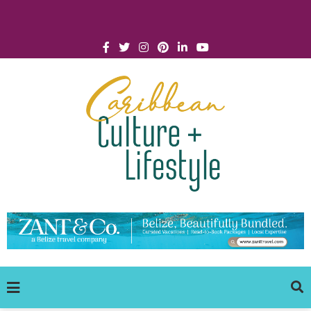
Click for Covid-19 Info