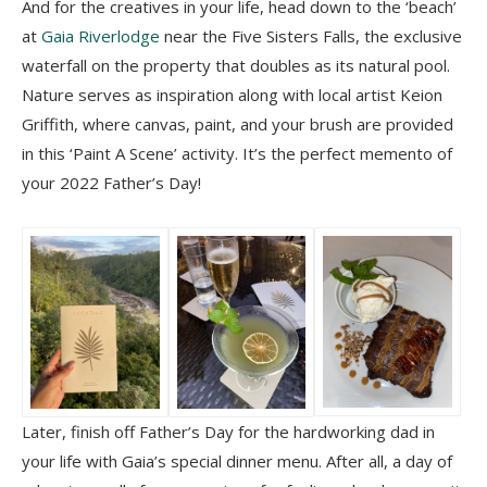
And for the creatives in your life, head down to the ‘beach’
at
Gaia Riverlodge
near the Five Sisters Falls, the exclusive
waterfall on the property that doubles as its natural pool.
Nature serves as inspiration along with local artist Keion
Griffith, where canvas, paint, and your brush are provided
in this ‘Paint A Scene’ activity. It’s the perfect memento of
your 2022 Father’s Day!
Later, finish off Father’s Day for the hardworking dad in
your life with Gaia’s special dinner menu. After all, a day of