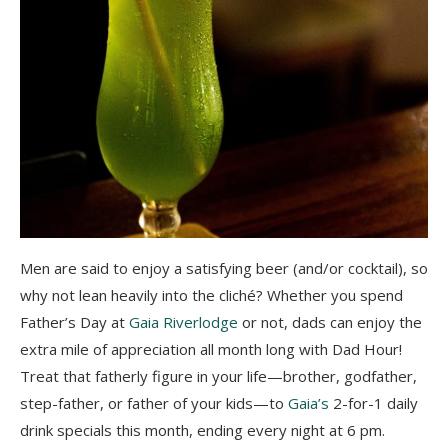
Men are said to enjoy a satisfying beer (and/or cocktail), so
why not lean heavily into the cliché? Whether you spend
Father’s Day at
Gaia Riverlodge
or not, dads can enjoy the
extra mile of appreciation all month long with Dad Hour!
Treat that fatherly figure in your life⁠—brother, godfather,
step-father, or father of your kids⁠—to
Gaia’s
2-for-1 daily
drink specials this month, ending every night at 6 pm.