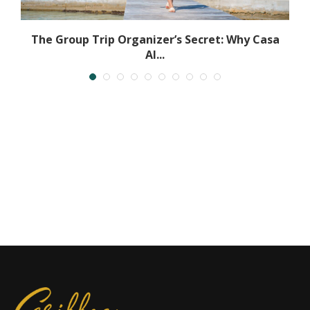
l
The Group Trip Organizer’s Secret: Why Casa
Al...