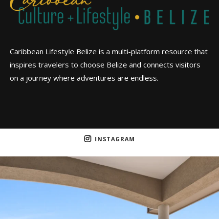
Caribbean Lifestyle Belize is a multi-platform resource that
inspires travelers to choose Belize and connects visitors
on a journey where adventures are endless.
INSTAGRAM