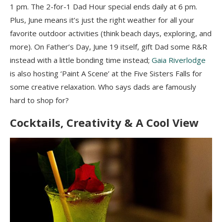
1 pm. The 2-for-1 Dad Hour special ends daily at 6 pm.
Plus, June means it’s just the right weather for all your
favorite outdoor activities (think beach days, exploring, and
more). On Father’s Day, June 19 itself, gift Dad some R&R
instead with a little bonding time instead;
Gaia Riverlodge
is also hosting ‘Paint A Scene’ at the Five Sisters Falls for
some creative relaxation. Who says dads are famously
hard to shop for?
Cocktails, Creativity & A Cool View