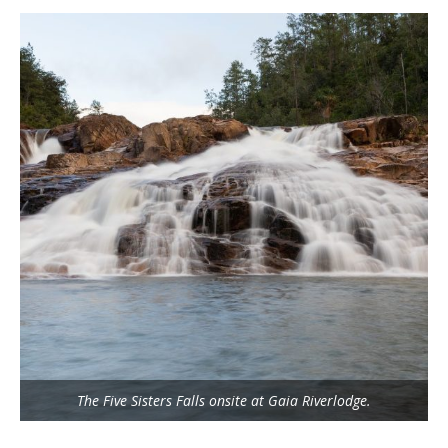
The Five Sisters Falls onsite at Gaia Riverlodge.