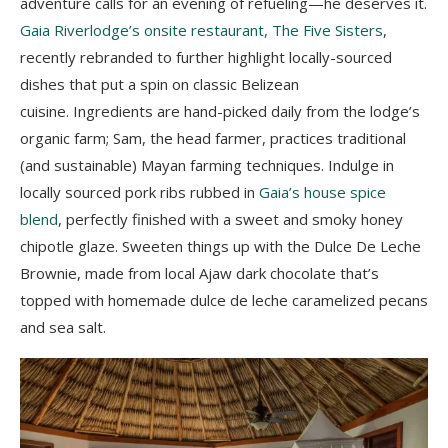
adventure calls for an evening of refueling—he deserves it.
Gaia Riverlodge’s onsite restaurant, The Five Sisters
,
recently rebranded to further highlight
locally-sourced
dishes that put a spin on classic Belizean
cuisine.
Ingredients are hand-picked daily from the lodge’s
organic farm; Sam, the head farmer, practices traditional
(and sustainable) Mayan farming techniques. Indulge in
locally sourced pork ribs rubbed in
Gaia’s house spice
blend
, perfectly finished with a sweet and smoky honey
chipotle glaze. Sweeten things up with the Dulce De Leche
Brownie, made from local Ajaw dark chocolate that’s
topped with homemade dulce de leche caramelized pecans
and sea salt.