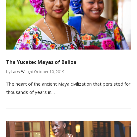
The Yucatec Mayas of Belize
by
Larry Waight
October 10, 2019
The heart of the ancient Maya civilization that persisted for
thousands of years in…