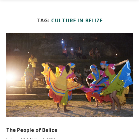
TAG:
CULTURE IN BELIZE
The People of Belize