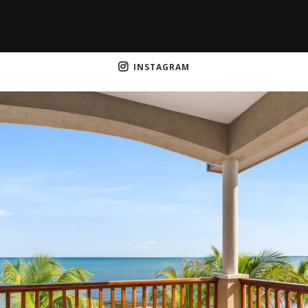
INSTAGRAM