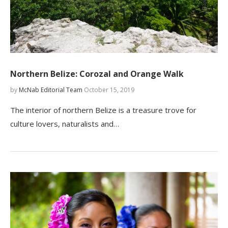
Northern Belize: Corozal and Orange Walk
by
McNab Editorial Team
October 15, 2019
The interior of northern Belize is a treasure trove for
culture lovers, naturalists and…