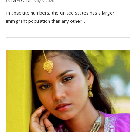
by
Larry Waight
May 8, 2020
In absolute numbers, the United States has a larger
immigrant population than any other…