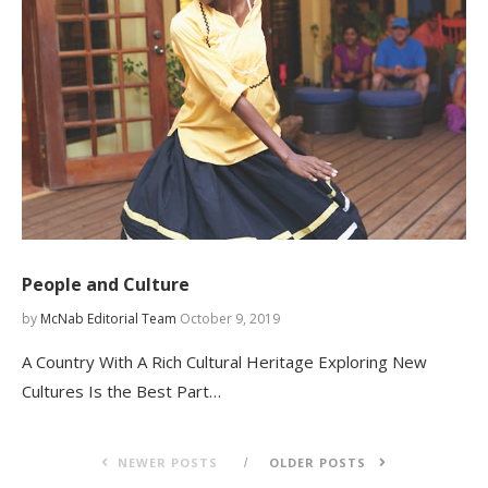
People and Culture
by
McNab Editorial Team
October 9, 2019
A Country With A Rich Cultural Heritage Exploring New
Cultures Is the Best Part…
NEWER POSTS
OLDER POSTS