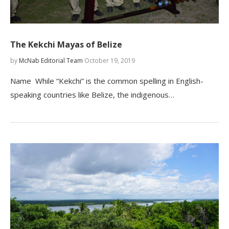
The Kekchi Mayas of Belize
by
McNab Editorial Team
October 19, 2019
Name While “Kekchi” is the common spelling in English-
speaking countries like Belize, the indigenous…