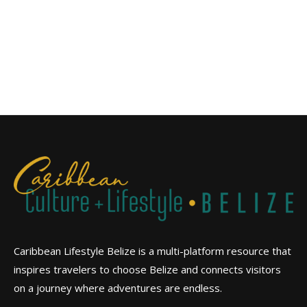
Caribbean Lifestyle Belize is a multi-platform resource that
inspires travelers to choose Belize and connects visitors
on a journey where adventures are endless.