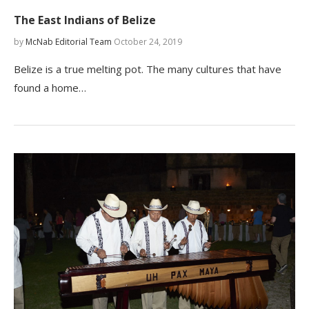
The East Indians of Belize
by
McNab Editorial Team
October 24, 2019
Belize is a true melting pot. The many cultures that have
found a home…