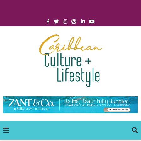
Click for Covid-19 Info