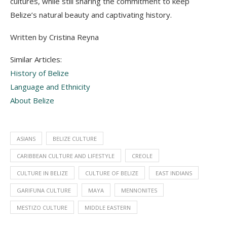
cultures, while still sharing the commitment to keep
Belize’s natural beauty and captivating history.
Written by Cristina Reyna
Similar Articles:
History of Belize
Language and Ethnicity
About Belize
ASIANS
BELIZE CULTURE
CARIBBEAN CULTURE AND LIFESTYLE
CREOLE
CULTURE IN BELIZE
CULTURE OF BELIZE
EAST INDIANS
GARIFUNA CULTURE
MAYA
MENNONITES
MESTIZO CULTURE
MIDDLE EASTERN