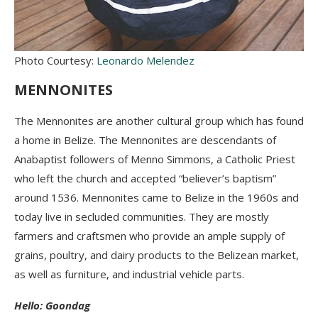
Photo Courtesy:
Leonardo Melendez
MENNONITES
The Mennonites are another cultural group which has found
a home in Belize. The Mennonites are descendants of
Anabaptist followers of Menno Simmons, a Catholic Priest
who left the church and accepted “believer’s baptism”
around 1536. Mennonites came to Belize in the 1960s and
today live in secluded communities. They are mostly
farmers and craftsmen who provide an ample supply of
grains, poultry, and dairy products to the Belizean market,
as well as furniture, and industrial vehicle parts.
Hello: Goondag