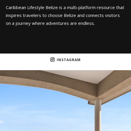
Caribbean Lifestyle Belize is a multi-platform resource that
inspires travelers to choose Belize and connects visitors
on a journey where adventures are endless.
INSTAGRAM