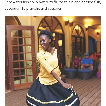
Seré – this fish soup owes its flavor to a blend of fried fish,
coconut milk, plantain, and cassava.