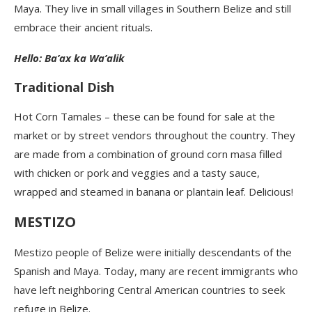
Maya. They live in small villages in Southern Belize and still
embrace their ancient rituals.
Hello: Ba’ax ka Wa’alik
Traditional Dish
Hot Corn Tamales – these can be found for sale at the
market or by street vendors throughout the country. They
are made from a combination of ground corn masa filled
with chicken or pork and veggies and a tasty sauce,
wrapped and steamed in banana or plantain leaf. Delicious!
MESTIZO
Mestizo people of Belize were initially descendants of the
Spanish and Maya. Today, many are recent immigrants who
have left neighboring Central American countries to seek
refuge in Belize.