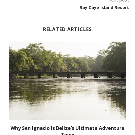
Ray Caye Island Resort
RELATED ARTICLES
Why San Ignacio Is Belize’s Ultimate Adventure
Town