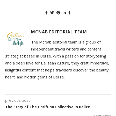
MCNAB EDITORIAL TEAM
The McNab editorial team is a group of
independent travel writers and content
strategist based in Belize. With a passion for storytelling
and a deep love for Belizean culture, they craft immersive,
insightful content that helps travelers discover the beauty,
heart, and hidden gems of Belize.
previous post
The Story of The Garifuna Collective in Belize
next post