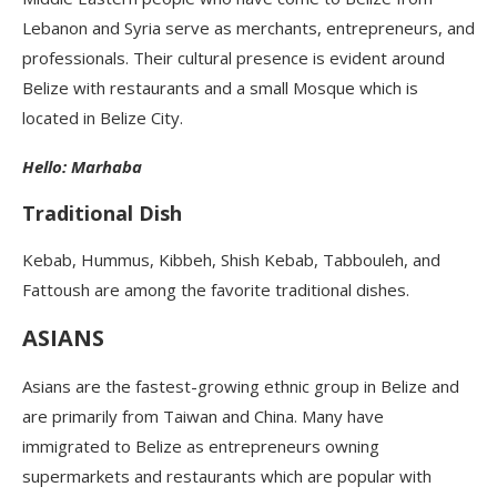
Lebanon and Syria serve as merchants, entrepreneurs, and
professionals. Their cultural presence is evident around
Belize with restaurants and a small Mosque which is
located in Belize City.
Hello: Marhaba
Traditional Dish
Kebab, Hummus, Kibbeh, Shish Kebab, Tabbouleh, and
Fattoush are among the favorite traditional dishes.
ASIANS
Asians are the fastest-growing ethnic group in Belize and
are primarily from Taiwan and China. Many have
immigrated to Belize as entrepreneurs owning
supermarkets and restaurants which are popular with