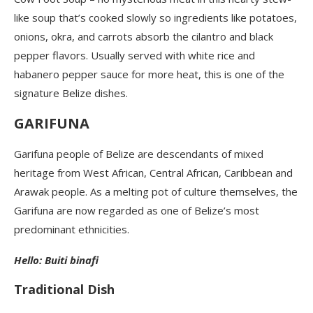
like soup that’s cooked slowly so ingredients like potatoes,
onions, okra, and carrots absorb the cilantro and black
pepper flavors. Usually served with white rice and
habanero pepper sauce for more heat, this is one of the
signature Belize dishes.
GARIFUNA
Garifuna people of Belize are descendants of mixed
heritage from West African, Central African, Caribbean and
Arawak people. As a melting pot of culture themselves, the
Garifuna are now regarded as one of Belize’s most
predominant ethnicities.
Hello: Buiti binafi
Traditional Dish