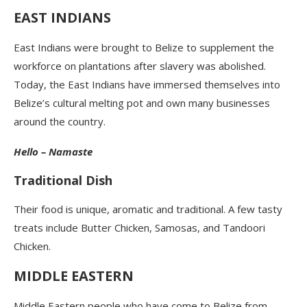
EAST INDIANS
East Indians were brought to Belize to supplement the
workforce on plantations after slavery was abolished.
Today, the East Indians have immersed themselves into
Belize’s cultural melting pot and own many businesses
around the country.
Hello – Namaste
Traditional Dish
Their food is unique, aromatic and traditional. A few tasty
treats include Butter Chicken, Samosas, and Tandoori
Chicken.
MIDDLE EASTERN
Middle Eastern people who have come to Belize from