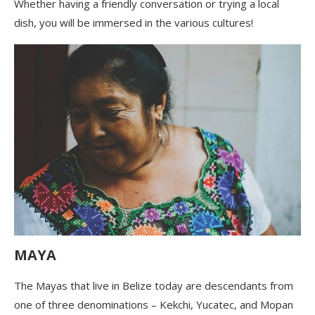
Whether having a friendly conversation or trying a local
dish, you will be immersed in the various cultures!
MAYA
The Mayas that live in Belize today are descendants from
one of three denominations – Kekchi, Yucatec, and Mopan