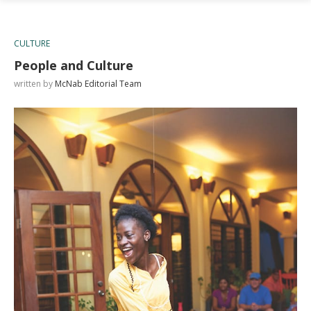
CULTURE
People and Culture
written by
McNab Editorial Team