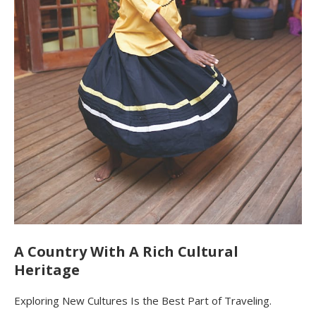
A Country With A Rich Cultural
Heritage
Exploring New Cultures Is the Best Part of Traveling.