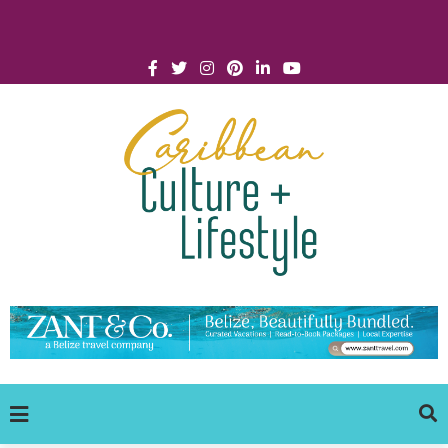
Click for Covid-19 Info