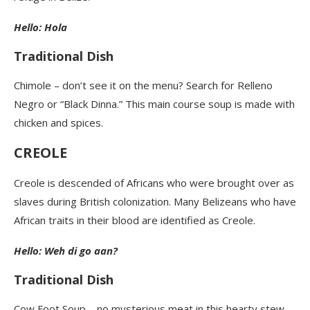
Hello: Hola
Traditional Dish
Chimole – don’t see it on the menu? Search for Relleno
Negro or “Black Dinna.” This main course soup is made with
chicken and spices.
CREOLE
Creole is descended of Africans who were brought over as
slaves during British colonization. Many Belizeans who have
African traits in their blood are identified as Creole.
Hello: Weh di go aan?
Traditional Dish
Cow Foot Soup – no mysterious meat in this hearty stew-