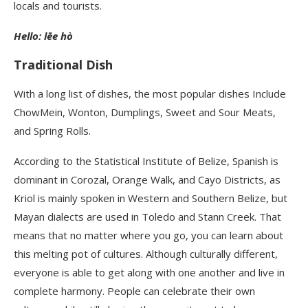
locals and tourists.
Hello: lēe hò
Traditional Dish
With a long list of dishes, the most popular dishes Include
ChowMein, Wonton, Dumplings, Sweet and Sour Meats,
and Spring Rolls.
According to the Statistical Institute of Belize, Spanish is
dominant in Corozal, Orange Walk, and Cayo Districts, as
Kriol is mainly spoken in Western and Southern Belize, but
Mayan dialects are used in Toledo and Stann Creek. That
means that no matter where you go, you can learn about
this melting pot of cultures. Although culturally different,
everyone is able to get along with one another and live in
complete harmony. People can celebrate their own