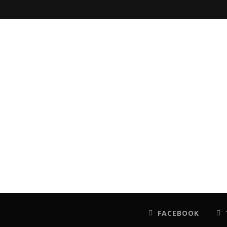
FACEBOOK