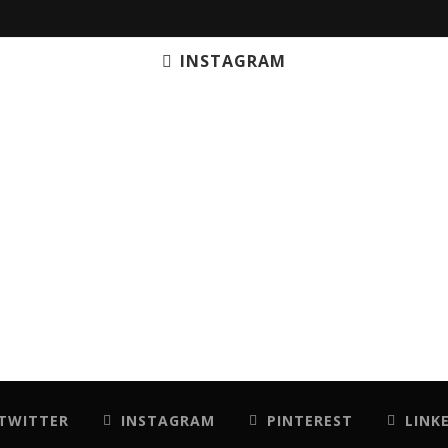
INSTAGRAM
TWITTER
INSTAGRAM
PINTEREST
LINK