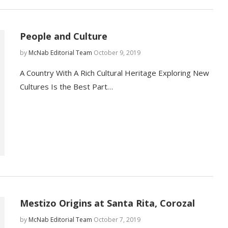
People and Culture
by
McNab Editorial Team
October 9, 2019
A Country With A Rich Cultural Heritage Exploring New
Cultures Is the Best Part…
Mestizo Origins at Santa Rita, Corozal
by
McNab Editorial Team
October 7, 2019