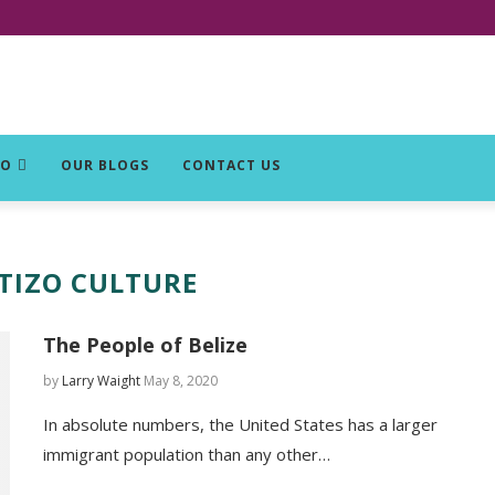
DO
OUR BLOGS
CONTACT US
TIZO CULTURE
The People of Belize
by
Larry Waight
May 8, 2020
In absolute numbers, the United States has a larger
immigrant population than any other…