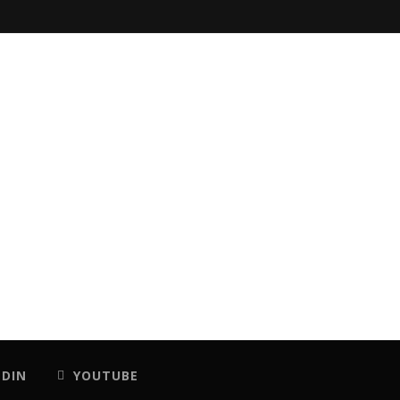
EDIN
YOUTUBE