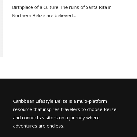
Birthplace of a Culture The ruins of Santa Rita in
Northern Belize are believed…
Caribbean Lifestyle Belize is a multi-platform
resource that inspires travelers to choose Belize
and connects visitors on a journey where
adventures are endless.