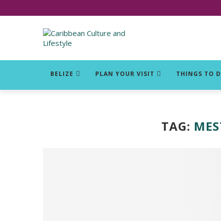
Click for Covid-19 Info
BELIZE
PLAN YOUR VISIT
THINGS TO 
TAG:
MES