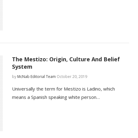
The Mestizo: Origin, Culture And Belief
System
by
McNab Editorial Team
October 20, 2019
Universally the term for Mestizo is Ladino, which
means a Spanish speaking white person…