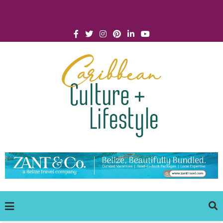
Click for Covid-19 Info