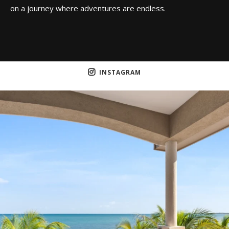
on a journey where adventures are endless.
INSTAGRAM