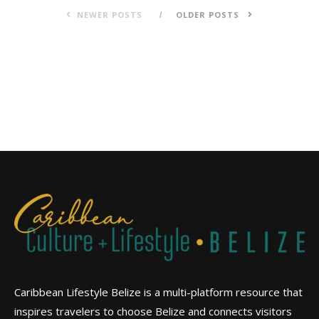
NEWER POSTS
OLDER POSTS
Caribbean Lifestyle Belize is a multi-platform resource that
inspires travelers to choose Belize and connects visitors