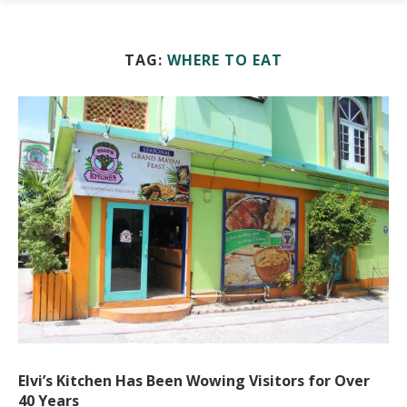
TAG:
WHERE TO EAT
Elvi’s Kitchen Has Been Wowing Visitors for Over
40 Years