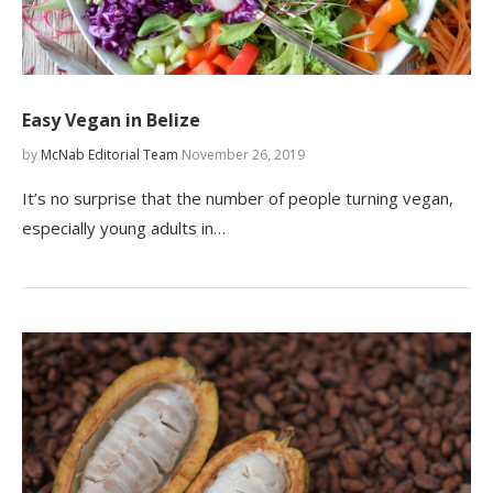
Easy Vegan in Belize
by
McNab Editorial Team
November 26, 2019
It’s no surprise that the number of people turning vegan,
especially young adults in…