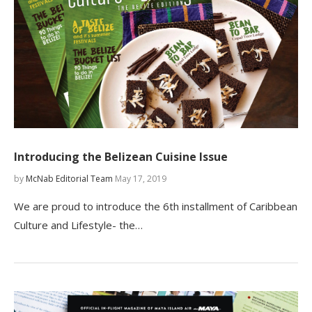
Introducing the Belizean Cuisine Issue
by
McNab Editorial Team
May 17, 2019
We are proud to introduce the 6th installment of Caribbean
Culture and Lifestyle- the…