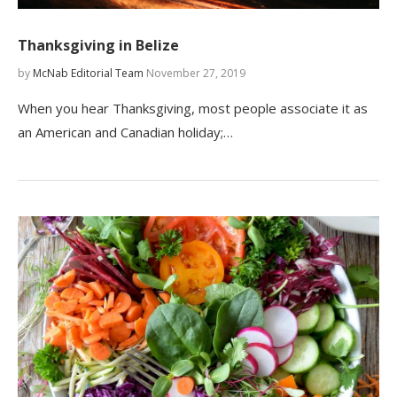
Thanksgiving in Belize
by
McNab Editorial Team
November 27, 2019
When you hear Thanksgiving, most people associate it as
an American and Canadian holiday;…