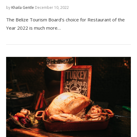
by
Khaila Gentle
December 10, 2022
The Belize Tourism Board’s choice for Restaurant of the
Year 2022 is much more…