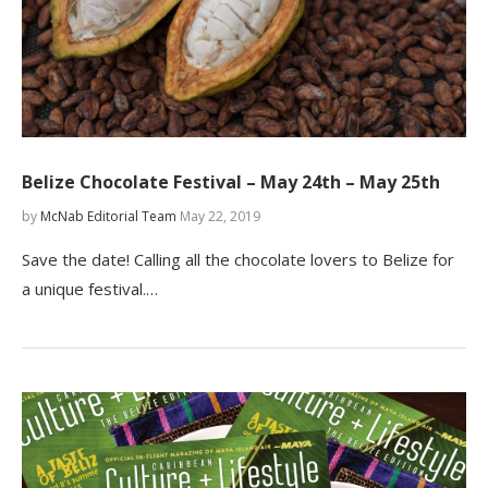
Belize Chocolate Festival – May 24th – May 25th
by
McNab Editorial Team
May 22, 2019
Save the date! Calling all the chocolate lovers to Belize for
a unique festival.…