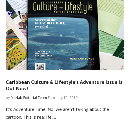
Caribbean Culture & Lifestyle’s Adventure Issue is
Out Now!
by
McNab Editorial Team
February 12, 2019
It’s Adventure Time! No, we aren’t talking about the
cartoon. This is real life,…