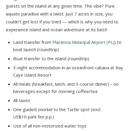
guests on the island at any given time. The vibe? Pure
aquatic paradise with a twist. Just 7 acres in size, you
couldn’t get lost if you tried — which is why you need to
experience island and ocean adventure at its best!
Land transfer from
Placencia Municipal Airport (PLJ)
to
boat launch (roundtrip)
Boat transfer to the island (roundtrip)
3-night accommodation in an oceanfront cabana at Ray
Caye Island Resort
All meals (breakfast, lunch, and 3-course dinner) – no
beverages except for morning coffee/tea
All taxes
One guided snorkel to the Turtle spot (excl.
US$10 park fee p.p.)
Use of all non-motorized water toys