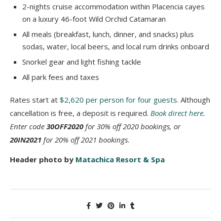
2-nights cruise accommodation within Placencia cayes
on a luxury 46-foot Wild Orchid Catamaran
All meals (breakfast, lunch, dinner, and snacks) plus
sodas, water, local beers, and local rum drinks onboard
Snorkel gear and light fishing tackle
All park fees and taxes
Rates start at
$2,620 per person for four guests
. Although
cancellation is free, a deposit is required.
Book direct here
.
Enter code
30OFF2020
for 30% off 2020 bookings, or
20IN2021
for 20% off 2021 bookings.
Header photo by
Matachica Resort & Spa