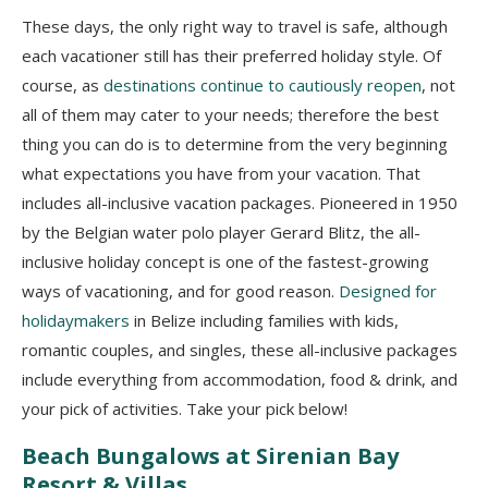
These days, the only right way to travel is safe, although
each vacationer still has their preferred holiday style. Of
course, as
destinations continue to cautiously reopen
, not
all of them may cater to your needs; therefore the best
thing you can do is to determine from the very beginning
what expectations you have from your vacation. That
includes all-inclusive vacation packages. Pioneered in 1950
by the Belgian water polo player Gerard Blitz, the all-
inclusive holiday concept is one of the fastest-growing
ways of vacationing, and for good reason.
Designed for
holidaymakers
in Belize including families with kids,
romantic couples, and singles, these all-inclusive packages
include everything from accommodation, food & drink, and
your pick of activities. Take your pick below!
Beach Bungalows at Sirenian Bay
Resort & Villas