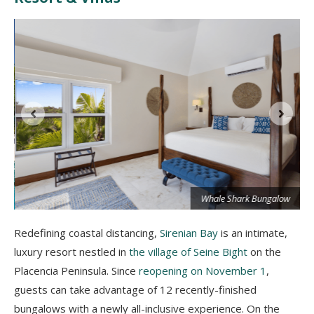
Whale Shark Bungalow
Redefining coastal distancing,
Sirenian Bay
is an intimate,
luxury resort nestled in
the village of Seine Bight
on the
Placencia Peninsula. Since
reopening on November 1
,
guests can take advantage of 12 recently-finished
bungalows with a newly all-inclusive experience. On the