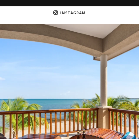
INSTAGRAM