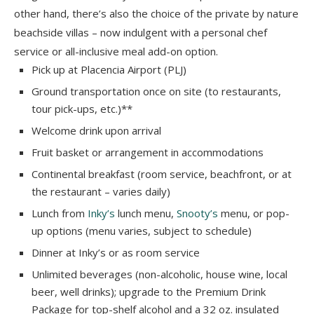
other hand, there’s also the choice of the private by nature
beachside villas – now indulgent with a personal chef
service or all-inclusive meal add-on option.
Pick up at Placencia Airport (PLJ)
Ground transportation once on site (to restaurants,
tour pick-ups, etc.)**
Welcome drink upon arrival
Fruit basket or arrangement in accommodations
Continental breakfast (room service, beachfront, or at
the restaurant – varies daily)
Lunch from
Inky’s
lunch menu,
Snooty’s
menu, or pop-
up options (menu varies, subject to schedule)
Dinner at Inky’s or as room service
Unlimited beverages (non-alcoholic, house wine, local
beer, well drinks); upgrade to the Premium Drink
Package for top-shelf alcohol and a 32 oz. insulated