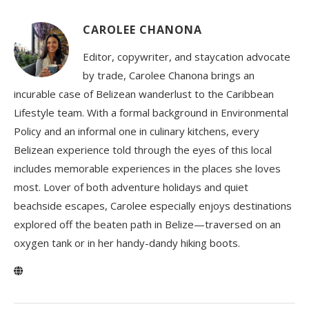
CAROLEE CHANONA
Editor, copywriter, and staycation advocate
by trade, Carolee Chanona brings an
incurable case of Belizean wanderlust to the Caribbean
Lifestyle team. With a formal background in Environmental
Policy and an informal one in culinary kitchens, every
Belizean experience told through the eyes of this local
includes memorable experiences in the places she loves
most. Lover of both adventure holidays and quiet
beachside escapes, Carolee especially enjoys destinations
explored off the beaten path in Belize—traversed on an
oxygen tank or in her handy-dandy hiking boots.