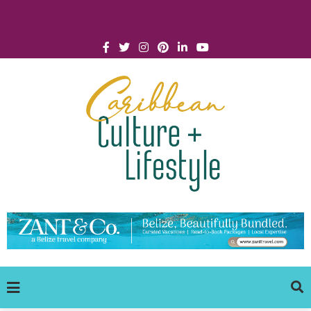
Click for Covid-19 Info