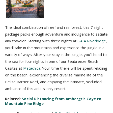
The ideal combination of reef and rainforest, this 7-night
package packs enough adventure and indulgence to satiate
any traveler. Starting with three nights at
GAÏA Riverlodge
,
you’ll take in the mountains and experience the jungle in a
variety of ways. After your stay in the jungle, you’ll head to
the sea for four nights in one of our Seabreeze Beach
Casitas at
Matachica
. Your time there will be spent relaxing
on the beach, experiencing the diverse marine life of the
Belize Barrier Reef, and enjoying the intimate, secluded
ambiance of this adults-only resort.
Related:
Social Distancing from Ambergris Caye to
Mountain Pine Ridge