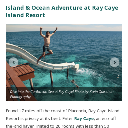
Island & Ocean Adventure at Ray Caye
Island Resort
Dive into the Caribbean Sea at Ray Caye! Photo by Kevin Quischan
Photography.
Found 17 miles off the coast of Placencia, Ray Caye Island
Resort is privacy at its best. Enter
Ray Caye
,
an eco-off-
the-grid haven limited to 20 rooms with less than 50