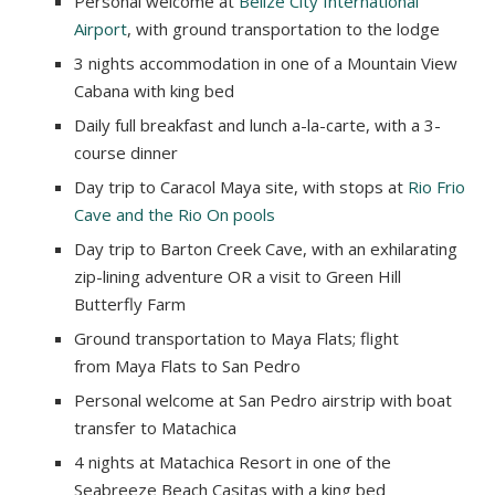
Personal welcome at
Belize City International
Airport
, with ground transportation to the lodge
3 nights accommodation in one of a Mountain View
Cabana with king bed
Daily full breakfast and lunch a-la-carte, with a 3-
course dinner
Day trip to Caracol Maya site, with stops at
Rio Frio
Cave and the Rio On pools
Day trip to Barton Creek Cave, with an exhilarating
zip-lining adventure OR a visit to Green Hill
Butterfly Farm
Ground transportation to Maya Flats; flight
from Maya Flats to San Pedro
Personal welcome at San Pedro airstrip with boat
transfer to Matachica
4 nights at Matachica Resort in one of the
Seabreeze Beach Casitas with a king bed