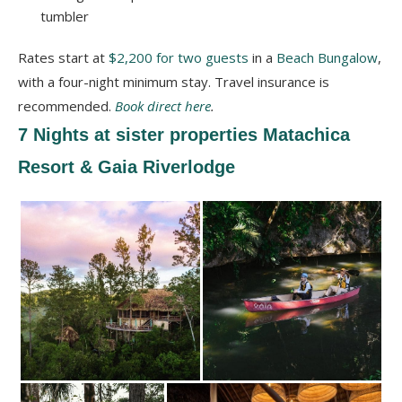
tumbler
Rates start at
$2,200 for two guests
in a
Beach Bungalow
,
with a four-night minimum stay. Travel insurance is
recommended.
Book direct here
.
7 Nights at sister properties Matachica
Resort & Gaia Riverlodge