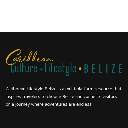
Caribbean Lifestyle Belize is a multi-platform resource that
inspires travelers to choose Belize and connects visitors
on a journey where adventures are endless.