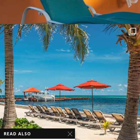
READ ALSO