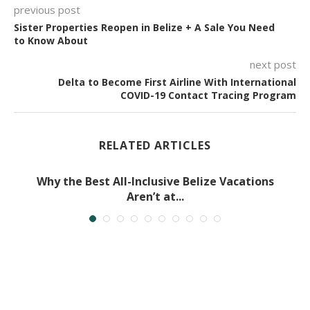
previous post
Sister Properties Reopen in Belize + A Sale You Need
to Know About
next post
Delta to Become First Airline With International
COVID-19 Contact Tracing Program
RELATED ARTICLES
Why the Best All-Inclusive Belize Vacations
Aren’t at...