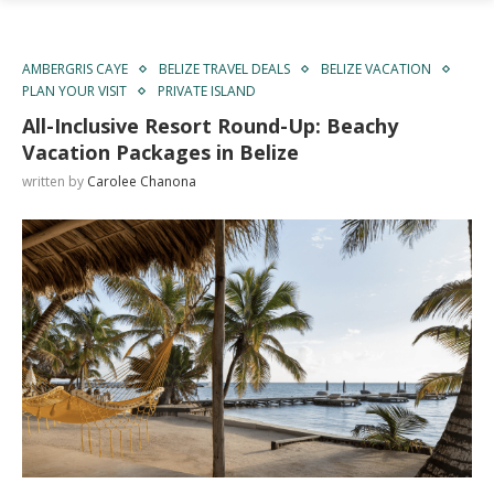
AMBERGRIS CAYE
BELIZE TRAVEL DEALS
BELIZE VACATION
PLAN YOUR VISIT
PRIVATE ISLAND
All-Inclusive Resort Round-Up: Beachy
Vacation Packages in Belize
written by
Carolee Chanona