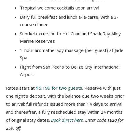
Tropical welcome cocktails upon arrival
Daily full breakfast and lunch a-la-carte, with a 3-
course dinner
Snorkel excursion to Hol Chan and Shark Ray Alley
Marine Reserves
1-hour aromatherapy massage (per guest) at Jade
Spa
Flight from San Pedro to Belize City International
Airport
Rates start at
$5,199 for two guests
. Reserve with just
one night’s deposit, with the balance due two weeks prior
to arrival; full refunds issued more than 14 days to arrival
and thereafter, a fully rescheduled stay within 24 months
of original stay dates.
Book direct here
. Enter code
TE20
for
25% off.