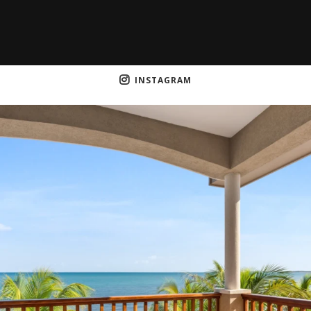
INSTAGRAM