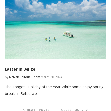
Easter in Belize
by
McNab Editorial Team
March 20, 2024
The Longest Holiday of the Year While some enjoy spring
break, in Belize we…
NEWER POSTS
OLDER POSTS