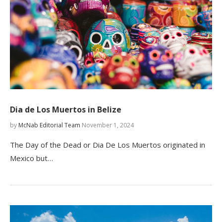
Dia de Los Muertos in Belize
by
McNab Editorial Team
November 1, 2024
The Day of the Dead or Dia De Los Muertos originated in
Mexico but…