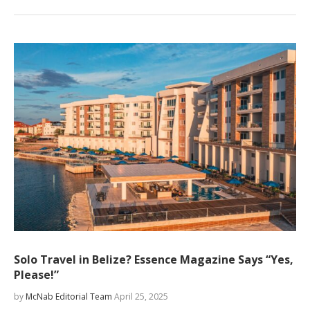
Solo Travel in Belize? Essence Magazine Says “Yes,
Please!”
by
McNab Editorial Team
April 25, 2025