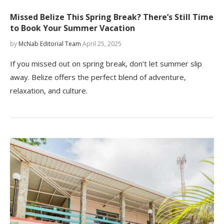
Missed Belize This Spring Break? There’s Still Time
to Book Your Summer Vacation
by
McNab Editorial Team
April 25, 2025
If you missed out on spring break, don’t let summer slip
away. Belize offers the perfect blend of adventure,
relaxation, and culture.