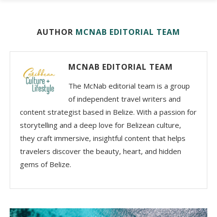
AUTHOR
MCNAB EDITORIAL TEAM
MCNAB EDITORIAL TEAM
The McNab editorial team is a group
of independent travel writers and
content strategist based in Belize. With a passion for
storytelling and a deep love for Belizean culture,
they craft immersive, insightful content that helps
travelers discover the beauty, heart, and hidden
gems of Belize.