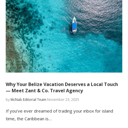
Why Your Belize Vacation Deserves a Local Touch
— Meet Zant & Co. Travel Agency
by
McNab Editorial Team
November 23, 2025
If you’ve ever dreamed of trading your inbox for island
time, the Caribbean is…