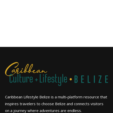
Caribbean Lifestyle Belize is a multi-platform resource that
inspires travelers to choose Belize and connects visitors
on a journey where adventures are endless.