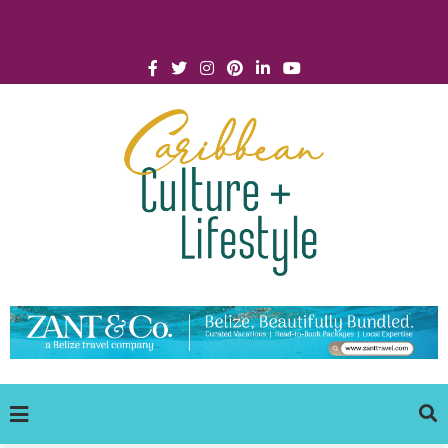
Click for Covid-19 Info