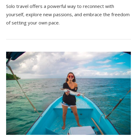
Solo travel offers a powerful way to reconnect with
yourself, explore new passions, and embrace the freedom
of setting your own pace.