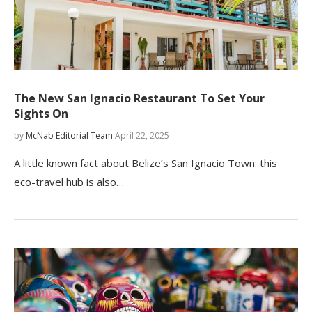
The New San Ignacio Restaurant To Set Your
Sights On
by
McNab Editorial Team
April 22, 2025
A little known fact about Belize’s San Ignacio Town: this
eco-travel hub is also…