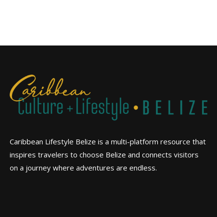
Caribbean Lifestyle Belize is a multi-platform resource that
inspires travelers to choose Belize and connects visitors
on a journey where adventures are endless.