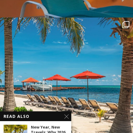
READ ALSO
New Year, New
Travels: Why 2026