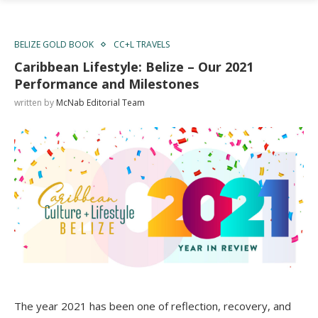
BELIZE GOLD BOOK
CC+L TRAVELS
Caribbean Lifestyle: Belize – Our 2021
Performance and Milestones
written by
McNab Editorial Team
The year 2021 has been one of reflection, recovery, and