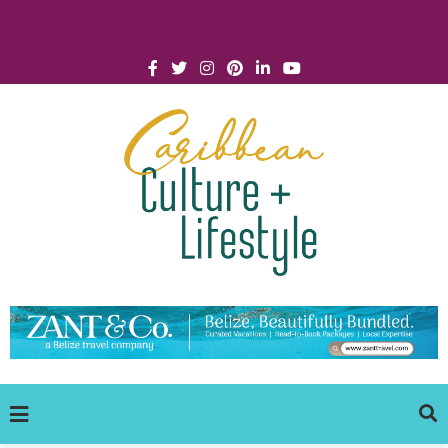
Click for Covid-19 Info