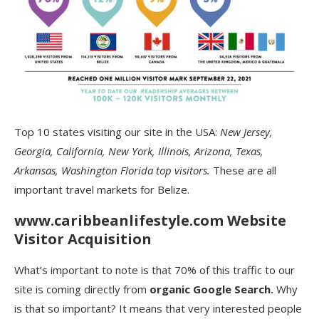
Top 10 states visiting our site in the USA:
New Jersey,
Georgia, California, New York, Illinois, Arizona, Texas,
Arkansas, Washington Florida top visitors.
These are all
important travel markets for Belize.
www.caribbeanlifestyle.com Website
Visitor Acquisition
What’s important to note is that 70% of this traffic to our
site is coming directly from
organic Google Search.
Why
is that so important? It means that very interested people