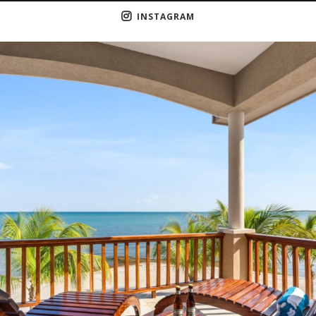
INSTAGRAM