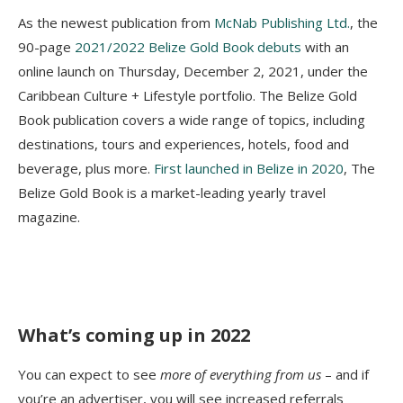
As the newest publication from
McNab Publishing Ltd.
, the
90-page
2021/2022 Веlіzе Gоld Вооk debuts
with an
online launch on Thursday, December 2, 2021, under the
Caribbean Culture + Lifestyle portfolio. The Belize Gold
Book publication covers a wide range of topics, including
destinations, tours and experiences, hotels, food and
beverage, plus more.
First launched in Belize in 2020
, The
Belize Gold Book is a market-leading yearly travel
magazine.
What’s coming up in 2022
You can expect to see
more of everything from us
– and if
you’re an advertiser, you will see increased referrals