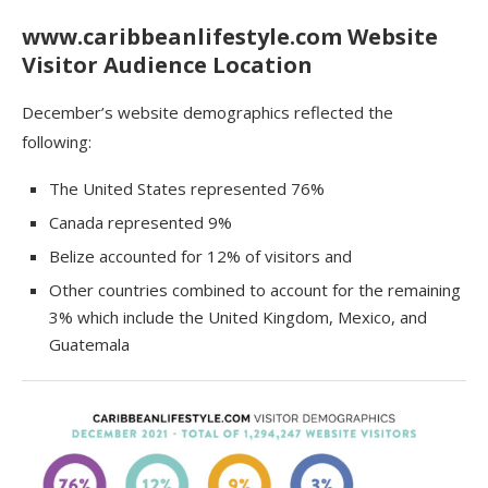
www.caribbeanlifestyle.com Website
Visitor Audience Location
December’s website demographics reflected the
following:
The United States represented 76%
Canada represented 9%
Belize accounted for 12% of visitors and
Other countries combined to account for the remaining
3% which include the United Kingdom, Mexico, and
Guatemala