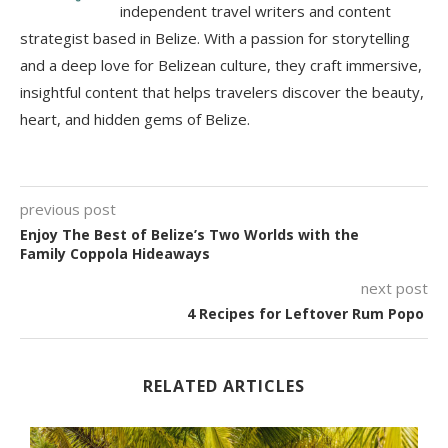
independent travel writers and content
strategist based in Belize. With a passion for storytelling
and a deep love for Belizean culture, they craft immersive,
insightful content that helps travelers discover the beauty,
heart, and hidden gems of Belize.
previous post
Enjoy The Best of Belize’s Two Worlds with the
Family Coppola Hideaways
next post
4 Recipes for Leftover Rum Popo
RELATED ARTICLES