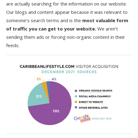
are actually searching for the information on our website.
Our blogs and content appear because it was relevant to
someone’s search terms and is the
most valuable form
of traffic you can get to your website.
We aren’t
sending them ads or forcing non-organic content in their
feeds.