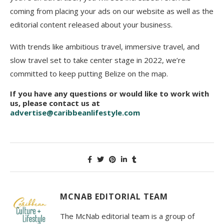
coming from placing your ads on our website as well as the
editorial content released about your business.
With trends like ambitious travel, immersive travel, and
slow travel set to take center stage in 2022, we’re
committed to keep putting Belize on the map.
If you have any questions or would like to work with
us, please contact us at
advertise@caribbeanlifestyle.com
MCNAB EDITORIAL TEAM
The McNab editorial team is a group of