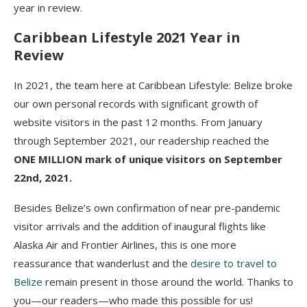
year in review.
Caribbean Lifestyle 2021 Year in
Review
In 2021, the team here at Caribbean Lifestyle: Belize broke
our own personal records with significant growth of
website visitors in the past 12 months. From January
through September 2021, our readership reached the
ONE MILLION mark of unique visitors on September
22nd, 2021.
Besides Belize’s own confirmation of near pre-pandemic
visitor arrivals and the addition of inaugural flights like
Alaska Air and Frontier Airlines, this is one more
reassurance that wanderlust and the
desire to travel to
Belize
remain present in those around the world. Thanks to
you—our readers—who made this possible for us!