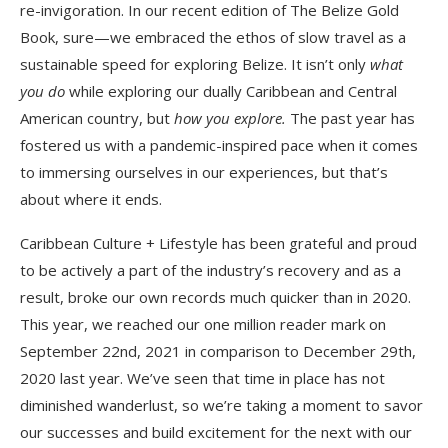
re-invigoration. In our recent edition of The Belize Gold
Book, sure—we embraced the ethos of slow travel as a
sustainable speed for exploring Belize. It isn’t only
what
you do
while exploring our dually Caribbean and Central
American country, but
how you explore.
The past year has
fostered us with a pandemic-inspired pace when it comes
to immersing ourselves in our experiences, but that’s
about where it ends.
Caribbean Culture + Lifestyle has been grateful and proud
to be actively a part of the industry’s recovery and as a
result, broke our own records much quicker than in 2020.
This year, we reached our one million reader mark on
September 22nd, 2021 in comparison to December 29th,
2020 last year. We’ve seen that time in place has not
diminished wanderlust, so we’re taking a moment to savor
our successes and build excitement for the next with our