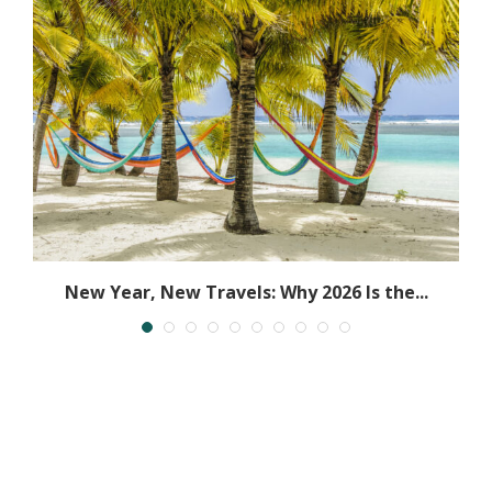
New Year, New Travels: Why 2026 Is the...