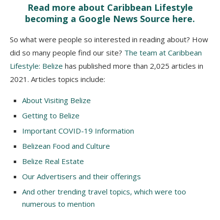
Read more about Caribbean Lifestyle
becoming a Google News Source here.
So what were people so interested in reading about? How
did so many people find our site?
The team at Caribbean
Lifestyle: Belize
has published more than 2,025 articles in
2021. Articles topics include:
About Visiting Belize
Getting to Belize
Important COVID-19 Information
Belizean Food and Culture
Belize Real Estate
Our Advertisers and their offerings
And other trending travel topics, which were too
numerous to mention