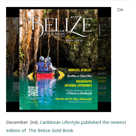
On
December 2nd,
Caribbean Lifestyle published the newest
edition of The Belize Gold Book
.