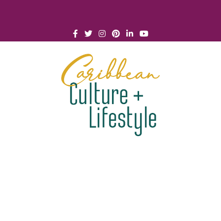
Click for Covid-19 Info