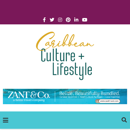
Click for Covid-19 Info