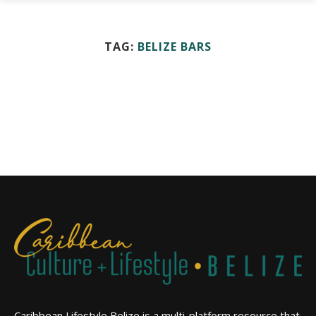
TAG:
BELIZE BARS
Caribbean Lifestyle Belize is a multi-platform resource that