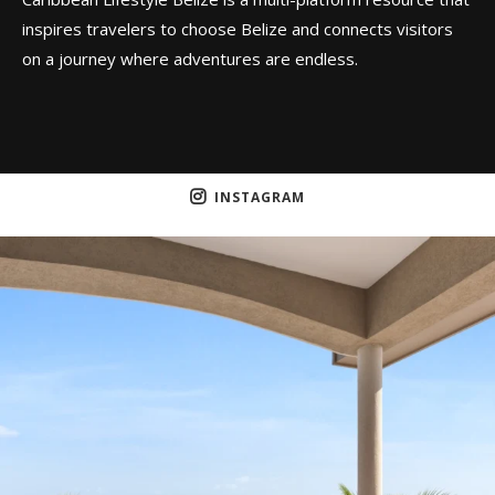
inspires travelers to choose Belize and connects visitors
on a journey where adventures are endless.
INSTAGRAM