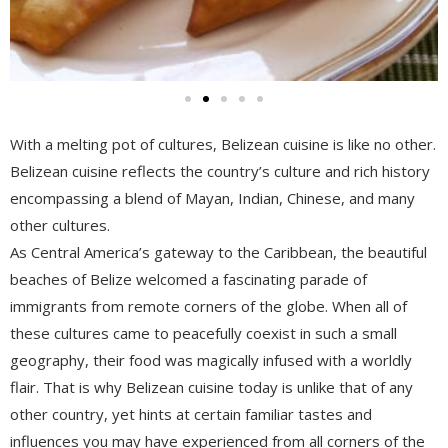
With a melting pot of cultures, Belizean cuisine is like no other.
Belizean cuisine reflects the country’s culture and rich history
encompassing a blend of Mayan, Indian, Chinese, and many
other cultures.
As Central America’s gateway to the Caribbean, the beautiful
beaches of Belize welcomed a fascinating parade of
immigrants from remote corners of the globe. When all of
these cultures came to peacefully coexist in such a small
geography, their food was magically infused with a worldly
flair. That is why Belizean cuisine today is unlike that of any
other country, yet hints at certain familiar tastes and
influences you may have experienced from all corners of the