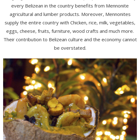
every Belizean in the country benefits from Mennonite
agricultural and lumber products. Moreover, Mennonites
supply the entire country with Chicken, rice, milk, vegetables,
eggs, cheese, fruits, furniture, wood crafts and much more.
Their contribution to Belizean culture and the economy cannot
be overstated.