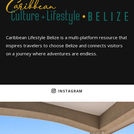
Caribbean Lifestyle Belize is a multi-platform resource that
inspires travelers to choose Belize and connects visitors
on a journey where adventures are endless.
INSTAGRAM