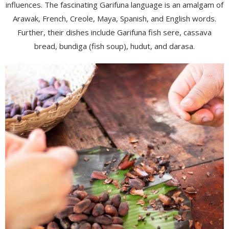
influences. The fascinating Garifuna language is an amalgam of
Arawak, French, Creole, Maya, Spanish, and English words.
Further, their dishes include Garifuna fish sere, cassava
bread, bundiga (fish soup), hudut, and darasa.