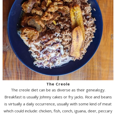
The Creole
The creole diet can be as diverse as their genealogy.
Breakfast is usually Johnny cakes or fry jacks. Rice and beans
is virtually a daily occurrence, usually with some kind of meat
which could include: chicken, fish, conch, iguana, deer, peccary