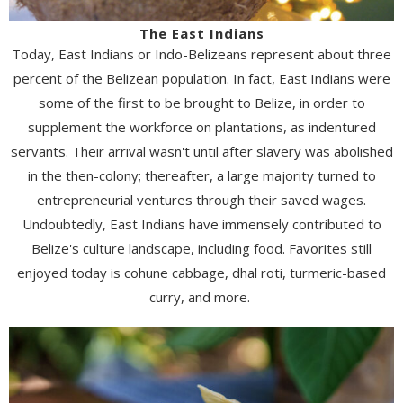
The East Indians
Today, East Indians or Indo-Belizeans represent about three
percent of the Belizean population. In fact, East Indians were
some of the first to be brought to Belize, in order to
supplement the workforce on plantations, as indentured
servants. Their arrival wasn't until after slavery was abolished
in the then-colony; thereafter, a large majority turned to
entrepreneurial ventures through their saved wages.
Undoubtedly, East Indians have immensely contributed to
Belize's culture landscape, including food. Favorites still
enjoyed today is cohune cabbage, dhal roti, turmeric-based
curry, and more.