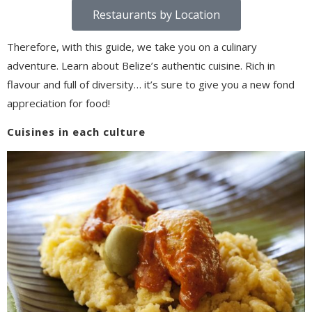
Restaurants by Location
Therefore, with this guide, we take you on a culinary
adventure. Learn about Belize’s authentic cuisine. Rich in
flavour and full of diversity… it’s sure to give you a new fond
appreciation for food!
Cuisines in each culture