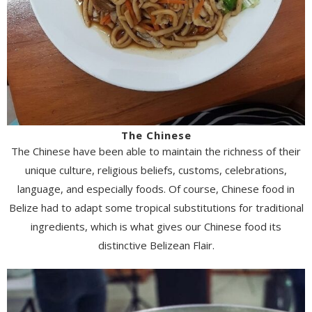
The Chinese
The Chinese have been able to maintain the richness of their
unique culture, religious beliefs, customs, celebrations,
language, and especially foods. Of course, Chinese food in
Belize had to adapt some tropical substitutions for traditional
ingredients, which is what gives our Chinese food its
distinctive Belizean Flair.