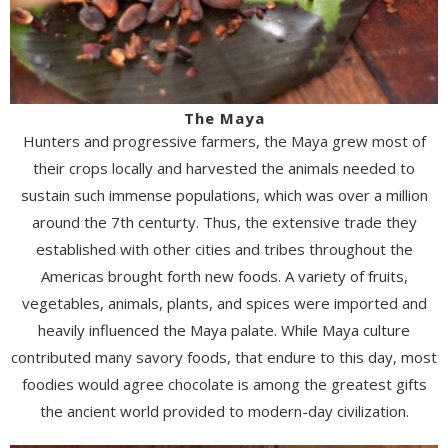
The Maya
Hunters and progressive farmers, the Maya grew most of
their crops locally and harvested the animals needed to
sustain such immense populations, which was over a million
around the 7th centurty. Thus, the extensive trade they
established with other cities and tribes throughout the
Americas brought forth new foods. A variety of fruits,
vegetables, animals, plants, and spices were imported and
heavily influenced the Maya palate. While Maya culture
contributed many savory foods, that endure to this day, most
foodies would agree chocolate is among the greatest gifts
the ancient world provided to modern-day civilization.