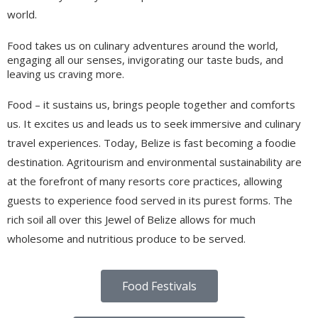
world.
Food takes us on culinary adventures around the world,
engaging all our senses, invigorating our taste buds, and
leaving us craving more.
Food – it sustains us, brings people together and comforts
us. It excites us and leads us to seek immersive and culinary
travel experiences. Today, Belize is fast becoming a foodie
destination. Agritourism and environmental sustainability are
at the forefront of many resorts core practices, allowing
guests to experience food served in its purest forms. The
rich soil all over this Jewel of Belize allows for much
wholesome and nutritious produce to be served.
Food Festivals