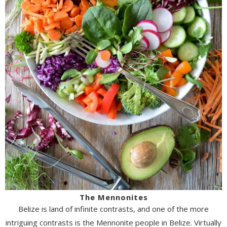
The Mennonites
Belize is land of infinite contrasts, and one of the more
intriguing contrasts is the Mennonite people in Belize. Virtually