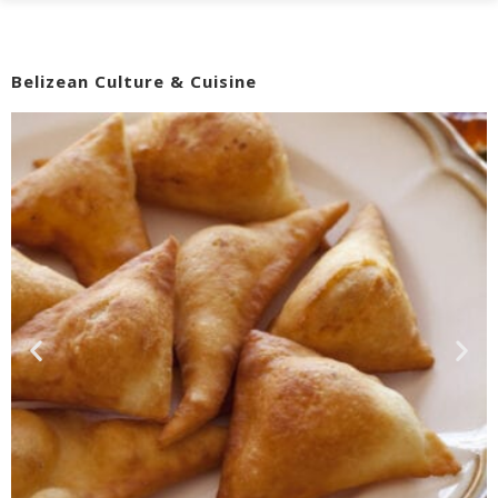
Belizean Culture & Cuisine