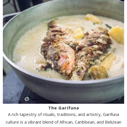
The Garifuna
A rich tapestry of rituals, traditions, and artistry, Garifuna
culture is a vibrant blend of African, Caribbean, and Belizean