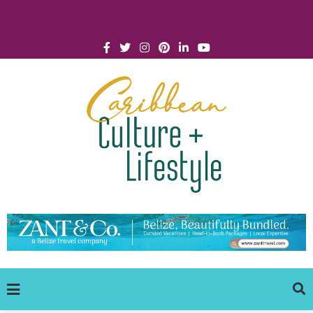
Click for Covid-19 Info