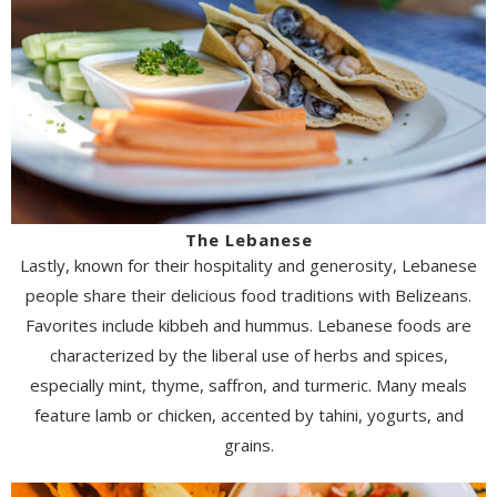
The Lebanese
Lastly, known for their hospitality and generosity, Lebanese
people share their delicious food traditions with Belizeans.
Favorites include kibbeh and hummus. Lebanese foods are
characterized by the liberal use of herbs and spices,
especially mint, thyme, saffron, and turmeric. Many meals
feature lamb or chicken, accented by tahini, yogurts, and
grains.