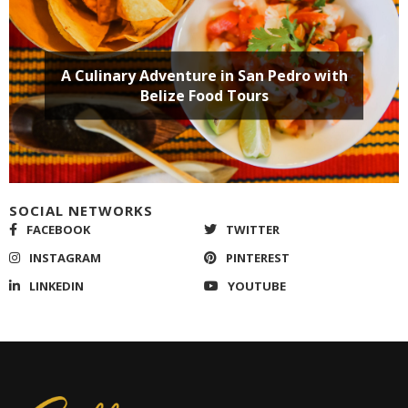
SOCIAL NETWORKS
FACEBOOK
TWITTER
INSTAGRAM
PINTEREST
LINKEDIN
YOUTUBE