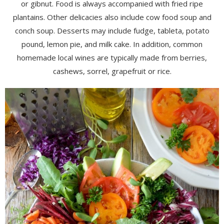
or gibnut. Food is always accompanied with fried ripe
plantains. Other delicacies also include cow food soup and
conch soup. Desserts may include fudge, tableta, potato
pound, lemon pie, and milk cake. In addition, common
homemade local wines are typically made from berries,
cashews, sorrel, grapefruit or rice.