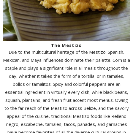
The Mestizo
Due to the multicultural heritage of the Mestizo; Spanish,
Mexican, and Maya influences dominate their palette. Corn is a
staple and plays a significant role in all meals throughout the
day, whether it takes the form of a tortilla, or in tamales,
bollos or tamalitos. Spicy and colorful peppers are an
essential ingredient in virtually every dish, while black beans,
squash, plantains, and fresh fruit accent most menus. Owing
to the far reach of the Mestizo across Belize, and the savory
appeal of the cuisine, traditional Mestizo foods like Relleno
negro, escabeche, tamales, tacos, panades, and garnaches
have become favorites of all the diverse cultural groups in