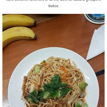
Belize.