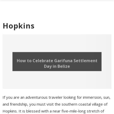
Hopkins
How to Celebrate Garifuna Settlement
Day in Belize
If you are an adventurous traveler looking for immersion, sun,
and friendship, you must visit the southern coastal village of
Hopkins. It is blessed with a near five-mile-long stretch of