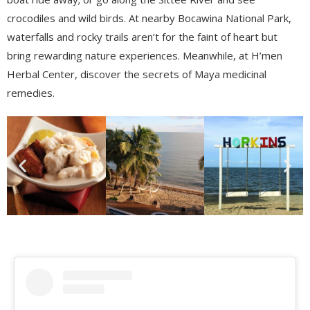
crocodiles and wild birds. At nearby
Bocawina
National
Park,
waterfalls and rocky trails aren’t for the faint of heart but
bring rewarding nature experiences. Meanwhile, at
H’men
Herbal Center, discover the secrets of Maya medicinal
remedies.