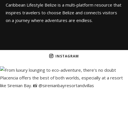
Caribbean Lifestyle Belize is a multi-platform resource that
inspires travelers to choose Belize and connects visitors
on a journey where adventures are endless.
INSTAGRAM