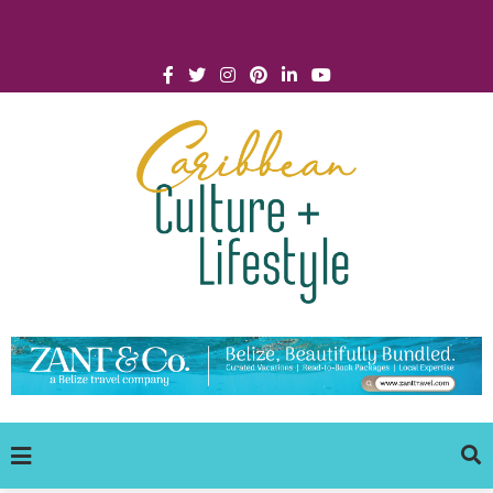
Click for Covid-19 Info