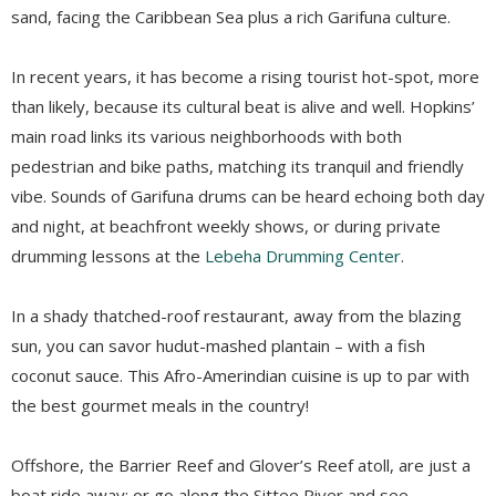
sand, facing the Caribbean Sea plus a rich Garifuna culture.
In recent years, it has become a rising tourist
hot-spot
, more
than likely, because its cultural beat is alive and well. Hopkins’
main road links its various neighborhoods
with both
pedestrian and bike paths, matching its tranquil and friendly
vibe. Sounds of Garifuna drums can be heard echoing both day
and night, at beachfront weekly shows, or during private
drumming lessons at the
Lebeha
Drumming Center
.
In a shady thatched-roof restaurant, away from the blazing
sun, you can savor
hudut
-mashed plantain – with a fish
coconut sauce. This Afro-Amerindian cuisine is up to par with
the best gourmet meals in the country!
Offshore, the Barrier Reef and Glover’s Reef atoll, are just a
boat ride away; or go along the
Sittee
River
and see