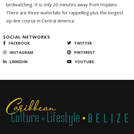
birdwatching. It is only 20 minutes away from Hopkins.
There are three waterfalls for rappelling plus the longest
zip-line course in Central America.
SOCIAL NETWORKS
FACEBOOK
TWITTER
INSTAGRAM
PINTEREST
LINKEDIN
YOUTUBE