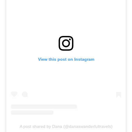
View this post on Instagram
A post shared by Dana (@danaswanderfultravels)