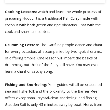
Cooking Lessons:
watch and learn the whole process of
preparing Hudut. It is a traditional Fish Curry made with
coconut with both green and ripe plantains. Chat with the
cook and share anecdotes.
Drumming Lesson:
The Garifuna people dance and chant
for every occasion, all accompanied by two typical drums,
of differing timbre. One lesson will impart the basics of
drumming, but think of the fun you’ll have. You may even
learn a chant or catchy song.
Fishing and Snorkeling:
Your guides will all be seasoned
sea and fisherfolk and the proximity to the Barrier Reef
offers exceptional, crystal-clear snorkeling, and fishing.
Gladden Spit is only 45 minutes away by boat. Here, from