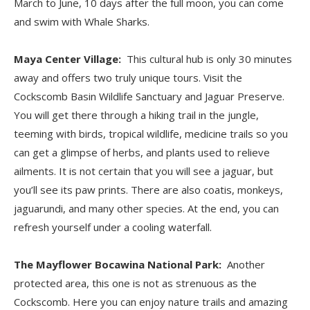
March to June, 10 days after the full moon, you can come
and swim with Whale Sharks.
Maya Center Village:
This cultural hub is only 30 minutes
away and offers two truly unique tours. Visit the
Cockscomb Basin Wildlife Sanctuary and Jaguar Preserve.
You will get there through a hiking trail in the jungle,
teeming with birds, tropical wildlife, medicine trails so you
can get a glimpse of herbs, and plants used to relieve
ailments. It is not certain that you will see a jaguar, but
you’ll see its paw prints. There are also coatis, monkeys,
jaguarundi, and many other species. At the end, you can
refresh yourself under a cooling waterfall.
The Mayflower Bocawina National Park:
Another
protected area, this one is not as strenuous as the
Cockscomb. Here you can enjoy nature trails and amazing