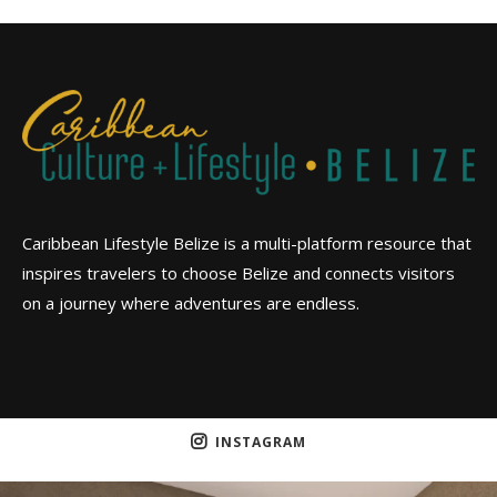
Caribbean Lifestyle Belize is a multi-platform resource that
inspires travelers to choose Belize and connects visitors
on a journey where adventures are endless.
INSTAGRAM