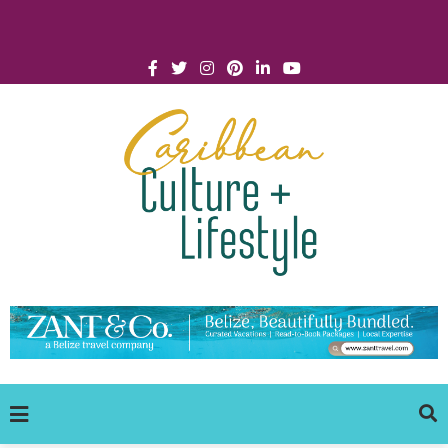
Click for Covid-19 Info