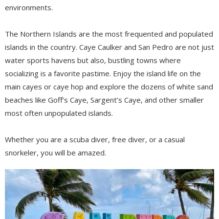
environments.
The Northern Islands are the most frequented and populated
islands in the country. Caye Caulker and San Pedro are not just
water sports havens but also, bustling towns where
socializing is a favorite pastime. Enjoy the island life on the
main cayes or caye hop and explore the dozens of white sand
beaches like Goff’s Caye, Sargent’s Caye, and other smaller
most often unpopulated islands.
Whether you are a scuba diver, free diver, or a casual
snorkeler, you will be amazed.