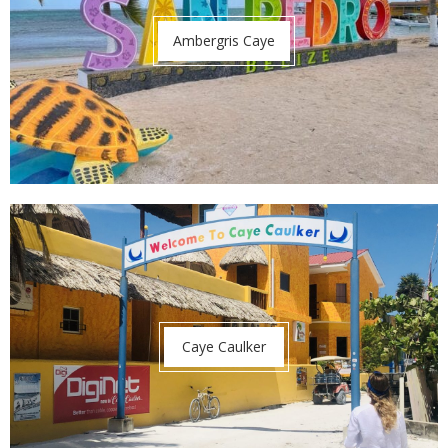
Ambergris Caye
Caye Caulker