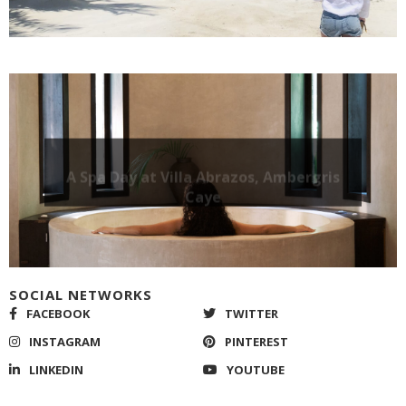
A Spa Day at Villa Abrazos, Ambergris
Caye
SOCIAL NETWORKS
FACEBOOK
TWITTER
INSTAGRAM
PINTEREST
LINKEDIN
YOUTUBE