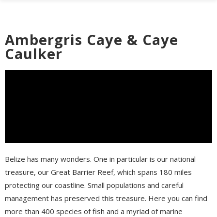
Ambergris Caye & Caye
Caulker
Belize has many wonders. One in particular is our national
treasure, our Great Barrier Reef, which spans 180 miles
protecting our coastline. Small populations and careful
management has preserved this treasure. Here you can find
more than 400 species of fish and a myriad of marine