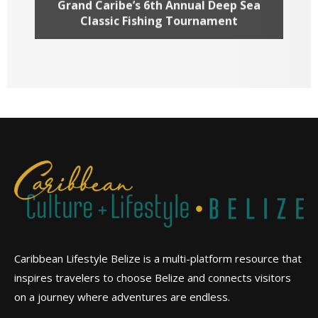
Grand Caribe’s 6th Annual Deep Sea
Classic Fishing Tournament
Caribbean Lifestyle Belize is a multi-platform resource that
inspires travelers to choose Belize and connects visitors
on a journey where adventures are endless.