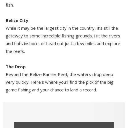
fish.
Belize City
While it may be the largest city in the country, it’s still the
gateway to some incredible fishing grounds. Hit the rivers
and flats inshore, or head out just a few miles and explore
the reefs.
The Drop
Beyond the Belize Barrier Reef, the waters drop deep
very quickly. Here’s where you’ll find the pick of the big
game fishing and your chance to land a record.