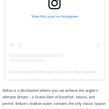
View this post on Instagram
A post shared by El Pescador Lodge and Villas (@elpescadorbelize)
Belize is a destination where you can achieve the anglers’
ultimate dream – a Grand Slam of bonefish, tarpon, and
permit. Belize’s shallow water contains the only classic tarpon