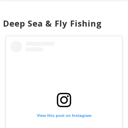
Deep Sea & Fly Fishing
View this post on Instagram