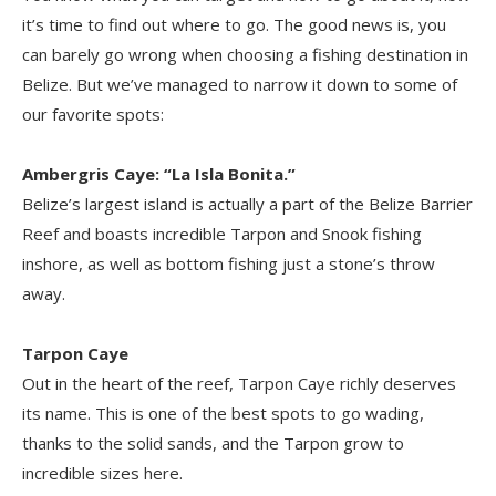
it’s time to find out where to go. The good news is, you
can barely go wrong when choosing a fishing destination in
Belize. But we’ve managed to narrow it down to some of
our favorite spots:
Ambergris Caye
: “La Isla Bonita.”
Belize’s largest island is actually a part of the Belize Barrier
Reef and boasts incredible Tarpon and Snook fishing
inshore, as well as bottom fishing just a stone’s throw
away.
Tarpon Caye
Out in the heart of the reef, Tarpon Caye richly deserves
its name. This is one of the best spots to go wading,
thanks to the solid sands, and the Tarpon grow to
incredible sizes here.