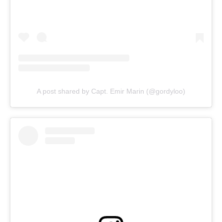
A post shared by Capt. Emir Marin (@gordyloo)