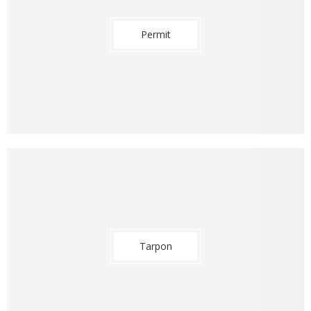
Permit
Tarpon