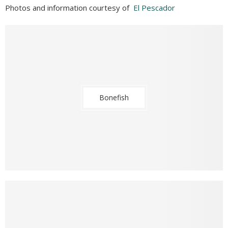
Photos and information courtesy of
El Pescador
Bonefish