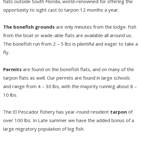
flats outside South Florida, world-renowned for offering the
opportunity to sight cast to tarpon 12 months a year.
The bonefish grounds
are only minutes from the lodge. Fish
from the boat or wade-able flats are available all around us.
The bonefish run from 2 – 5 lbs is plentiful and eager to take a
fly.
Permits
are found on the bonefish flats, and on many of the
tarpon flats as well. Our permits are found in large schools
and range from 4 – 30 lbs, with the majority running about 8 –
10 lbs.
The El Pescador fishery has year-round resident
tarpon
of
over 100 lbs. In Late summer we have the added bonus of a
large migratory population of big fish.