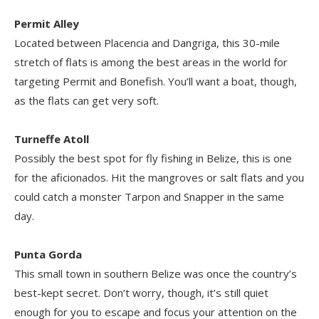
Permit Alley
Located between Placencia and Dangriga, this 30-mile
stretch of flats is among the best areas in the world for
targeting Permit and Bonefish. You’ll want a boat, though,
as the flats can get very soft.
Turneffe Atoll
Possibly the best spot for fly fishing in Belize, this is one
for the aficionados. Hit the mangroves or salt flats and you
could catch a monster Tarpon and Snapper in the same
day.
Punta Gorda
This small town in southern Belize was once the country’s
best-kept secret. Don’t worry, though, it’s still quiet
enough for you to escape and focus your attention on the