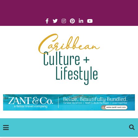
Click for Covid-19 Info