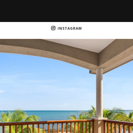
INSTAGRAM