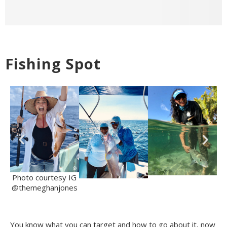
Fishing Spot
Photo courtesy IG
@themeghanjones
You know what you can target and how to go about it, now