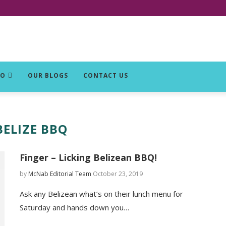
DO
OUR BLOGS
CONTACT US
BELIZE BBQ
Finger – Licking Belizean BBQ!
by
McNab Editorial Team
October 23, 2019
Ask any Belizean what’s on their lunch menu for
Saturday and hands down you…