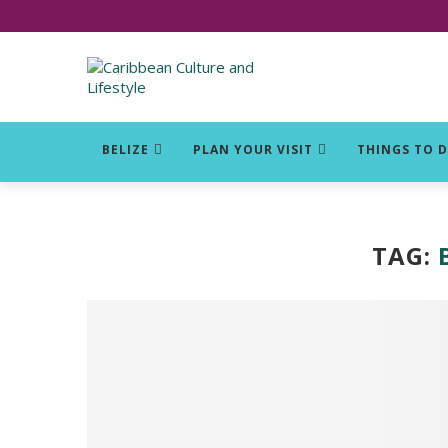
Click for Covid-19 Info
BELIZE
PLAN YOUR VISIT
THINGS TO 
TAG: