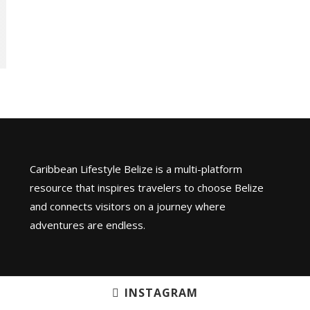
Caribbean Lifestyle Belize is a multi-platform
resource that inspires travelers to choose Belize
and connects visitors on a journey where
adventures are endless.
INSTAGRAM