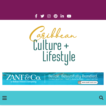
Click for Covid-19 Info