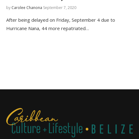
by
Carolee Chanona
September 7, 2020
After being delayed on Friday, September 4 due to
Hurricane Nana, 44 more repatriated…