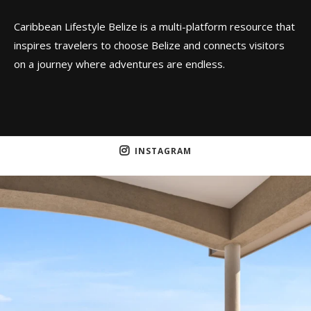
Caribbean Lifestyle Belize is a multi-platform resource that
inspires travelers to choose Belize and connects visitors
on a journey where adventures are endless.
INSTAGRAM