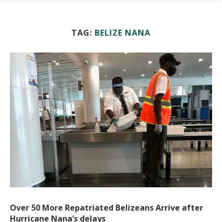
TAG:
BELIZE NANA
Over 50 More Repatriated Belizeans Arrive after
Hurricane Nana’s delays