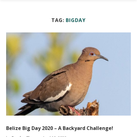
TAG:
BIGDAY
Belize Big Day 2020 – A Backyard Challenge!