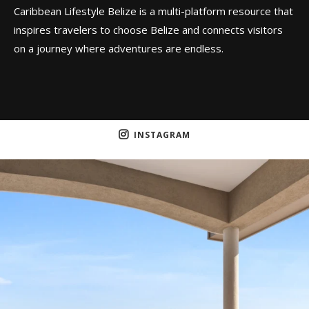
Caribbean Lifestyle Belize is a multi-platform resource that
inspires travelers to choose Belize and connects visitors
on a journey where adventures are endless.
INSTAGRAM