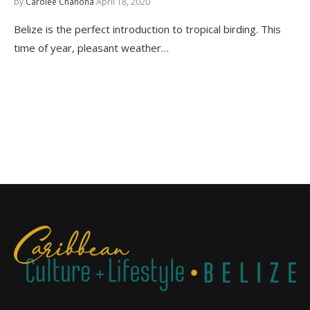
by
Carolee Chanona
April 18, 2020
Belize is the perfect introduction to tropical birding. This
time of year, pleasant weather…