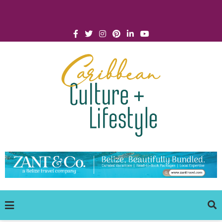
Click for Covid-19 Info