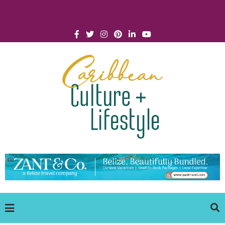
Click for Covid-19 Info