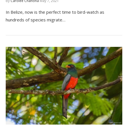
by
Carolee Chanona
May 7, 2021
In Belize, now is the perfect time to bird-watch as
hundreds of species migrate…