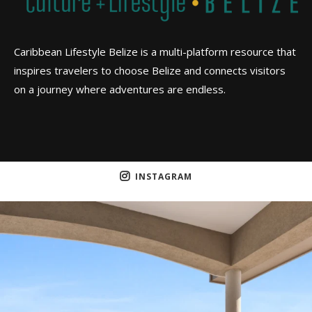
Caribbean Lifestyle Belize is a multi-platform resource that
inspires travelers to choose Belize and connects visitors
on a journey where adventures are endless.
INSTAGRAM