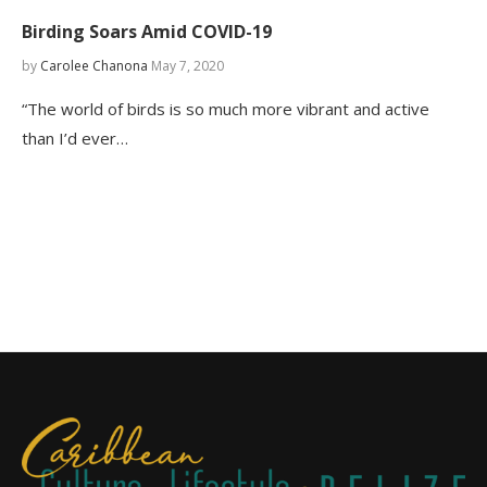
Birding Soars Amid COVID-19
by
Carolee Chanona
May 7, 2020
“The world of birds is so much more vibrant and active
than I’d ever…