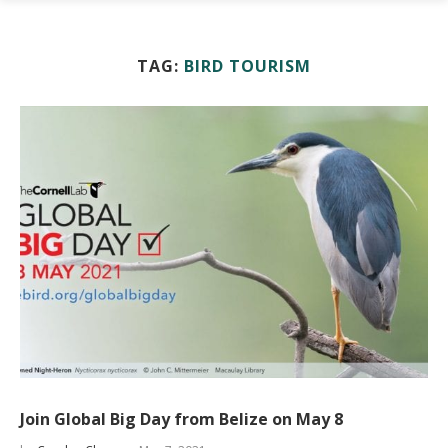
TAG:
BIRD TOURISM
Join Global Big Day from Belize on May 8