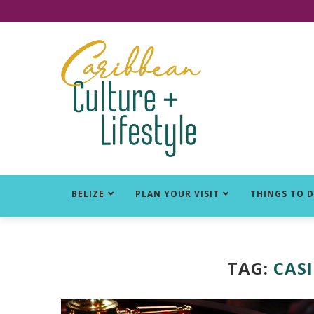
Click for Covid-19 Info
BELIZE
PLAN YOUR VISIT
THINGS TO 
TAG:
CASI