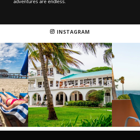
adventures are endless.
INSTAGRAM