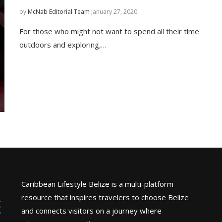
by
McNab Editorial Team
January 27, 2020
For those who might not want to spend all their time
outdoors and exploring,…
Caribbean Lifestyle Belize is a multi-platform
resource that inspires travelers to choose Belize
and connects visitors on a journey where