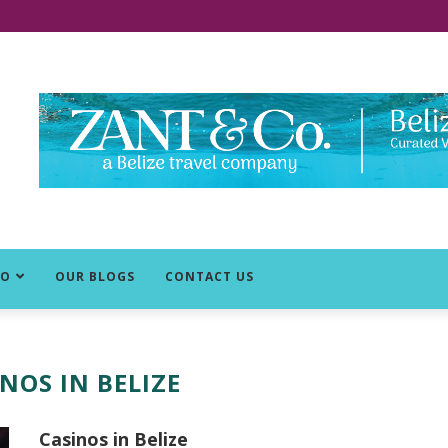
DO
OUR BLOGS
CONTACT US
NOS IN BELIZE
Casinos in Belize