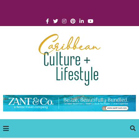
Click for Covid-19 Info