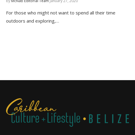
by
McNab Editorial Team
January 27, 2020
For those who might not want to spend all their time
outdoors and exploring,…