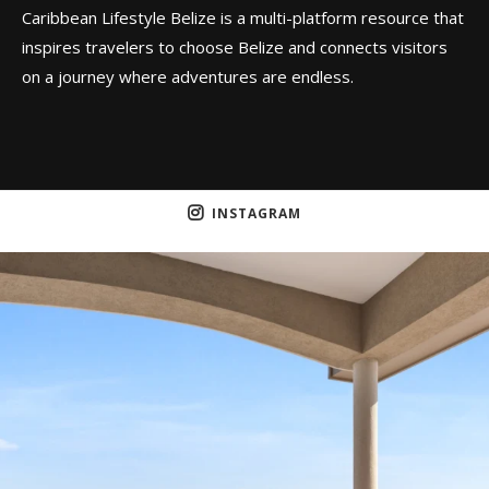
Caribbean Lifestyle Belize is a multi-platform resource that
inspires travelers to choose Belize and connects visitors
on a journey where adventures are endless.
INSTAGRAM