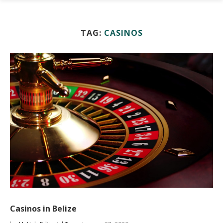
TAG:
CASINOS
Casinos in Belize