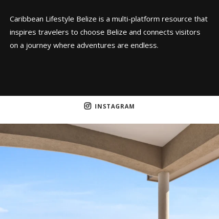
Caribbean Lifestyle Belize is a multi-platform resource that
inspires travelers to choose Belize and connects visitors
on a journey where adventures are endless.
INSTAGRAM