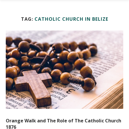
TAG:
CATHOLIC CHURCH IN BELIZE
Orange Walk and The Role of The Catholic Church
1876