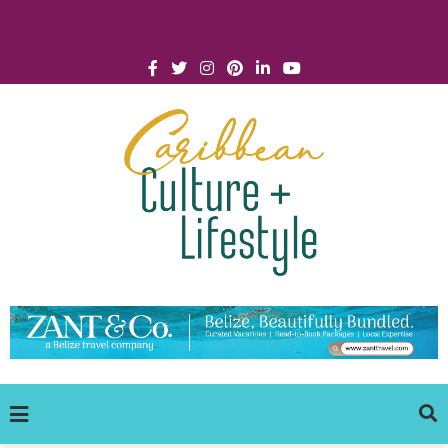
Click for Covid-19 Info