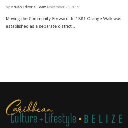
by
McNab Editorial Team
November 28, 2019
Moving the Community Forward In 1881 Orange Walk was
established as a separate district…