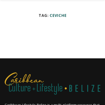
TAG:
CEVICHE
Caribbean Lifestyle Belize is a multi-platform resource that