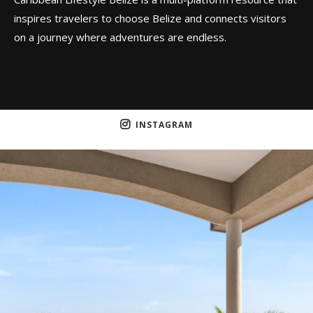
inspires travelers to choose Belize and connects visitors
on a journey where adventures are endless.
INSTAGRAM