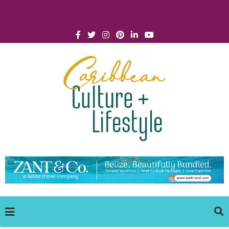
Click for Covid-19 Info