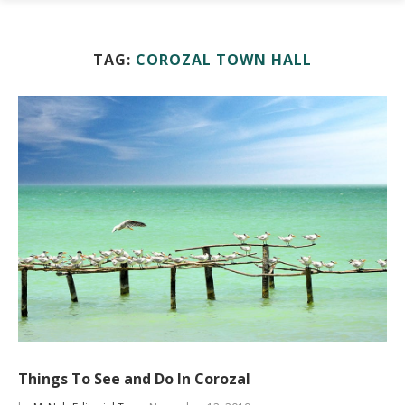
TAG:
COROZAL TOWN HALL
Things To See and Do In Corozal