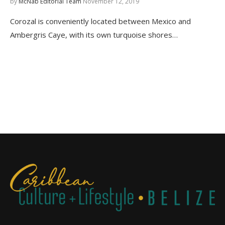
by
McNab Editorial Team
November 12, 2019
Corozal is conveniently located between Mexico and
Ambergris Caye, with its own turquoise shores…