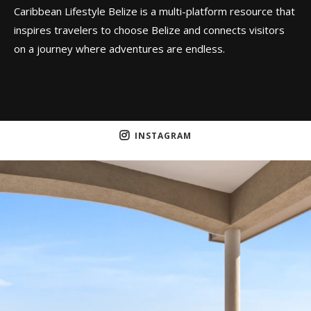
Caribbean Lifestyle Belize is a multi-platform resource that
inspires travelers to choose Belize and connects visitors
on a journey where adventures are endless.
INSTAGRAM