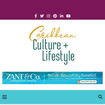
Click for Covid-19 Info