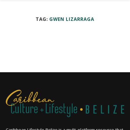
TAG:
GWEN LIZARRAGA
Caribbean Lifestyle Belize is a multi-platform resource that