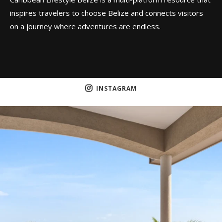
inspires travelers to choose Belize and connects visitors
on a journey where adventures are endless.
INSTAGRAM