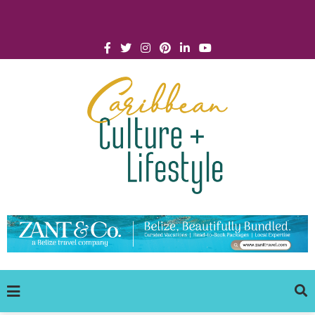
Click for Covid-19 Info