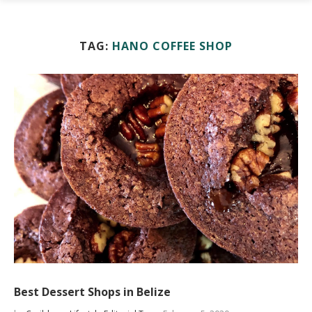
TAG:
HANO COFFEE SHOP
Best Dessert Shops in Belize