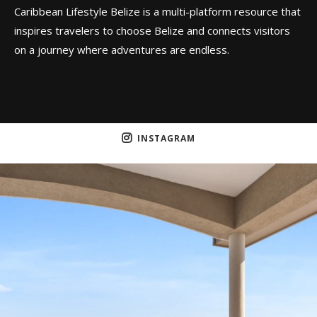
Caribbean Lifestyle Belize is a multi-platform resource that
inspires travelers to choose Belize and connects visitors
on a journey where adventures are endless.
INSTAGRAM