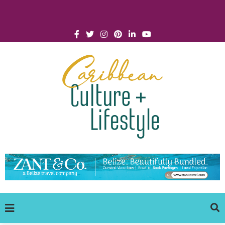
Click for Covid-19 Info