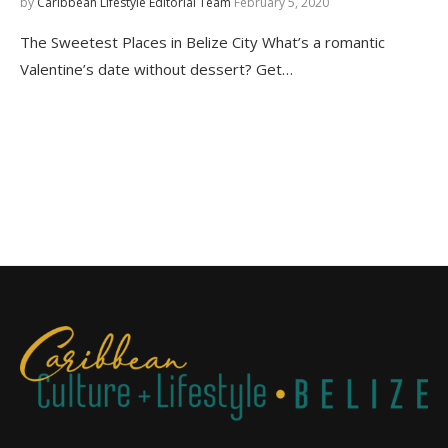
by
Caribbean Lifestyle Editorial Team
February 5, 2020
The Sweetest Places in Belize City What’s a romantic
Valentine’s date without dessert? Get…