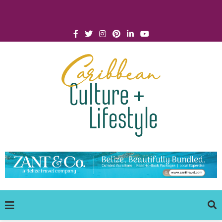
Click for Covid-19 Info