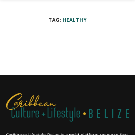
TAG:
HEALTHY
Caribbean Lifestyle Belize is a multi-platform resource that