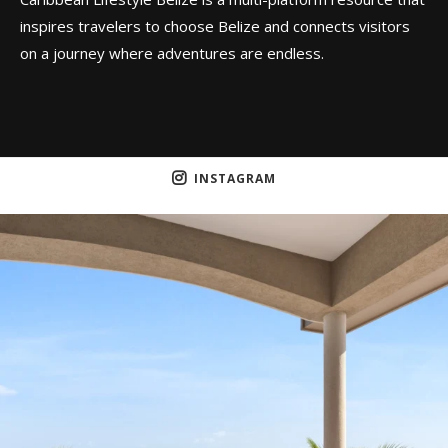
inspires travelers to choose Belize and connects visitors
on a journey where adventures are endless.
INSTAGRAM