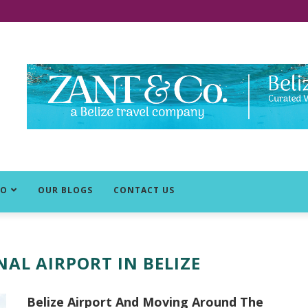
DO
OUR BLOGS
CONTACT US
AL AIRPORT IN BELIZE
Belize Airport And Moving Around The