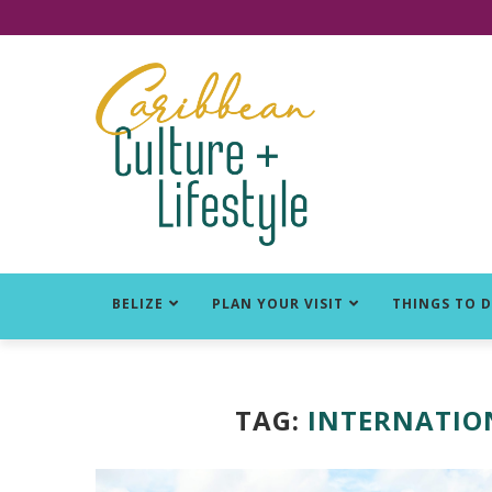
Click for Covid-19 Info
BELIZE
PLAN YOUR VISIT
THINGS TO 
TAG:
INTERNATION