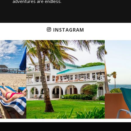
adventures are endless.
INSTAGRAM