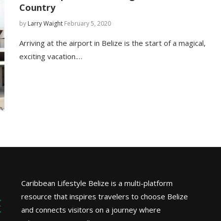
Country
by
Larry Waight
February 5, 2020
Arriving at the airport in Belize is the start of a magical,
exciting vacation.…
Caribbean Lifestyle Belize is a multi-platform
resource that inspires travelers to choose Belize
and connects visitors on a journey where