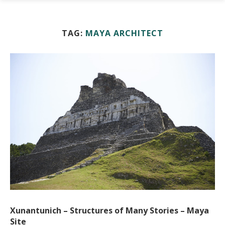
TAG:
MAYA ARCHITECT
Xunantunich – Structures of Many Stories – Maya
Site