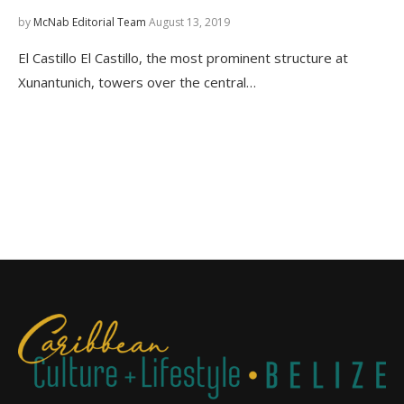
by
McNab Editorial Team
August 13, 2019
El Castillo El Castillo, the most prominent structure at
Xunantunich, towers over the central…