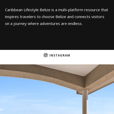
Caribbean Lifestyle Belize is a multi-platform resource that
inspires travelers to choose Belize and connects visitors
on a journey where adventures are endless.
INSTAGRAM