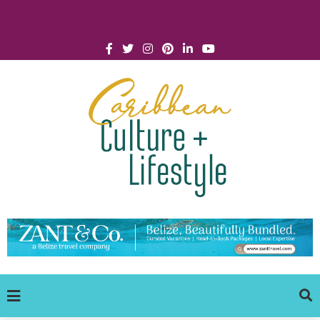
Click for Covid-19 Info