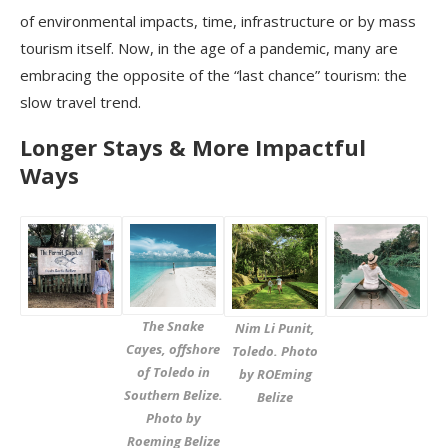
of environmental impacts, time, infrastructure or by mass
tourism itself. Now, in the age of a pandemic, many are
embracing the opposite of the “last chance” tourism: the
slow travel trend.
Longer Stays & More Impactful
Ways
The Snake
Nim Li Punit,
Cayes, offshore
Toledo. Photo
of Toledo in
by ROEming
Southern Belize.
Belize
Photo by
Roeming Belize