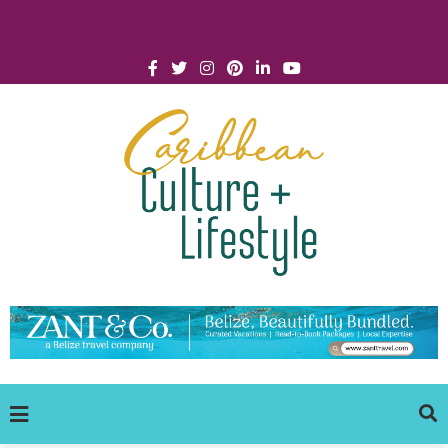
Click for Covid-19 Info