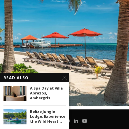
READ ALSO
A Spa Day at Villa
Abrazos,
Ambergris...
Belize Jungle
Lodge: Experience
the Wild Heart...