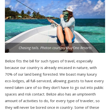
Chasing tails. Photon courtesy Muy’Ono Resorts
Belize fits the bill for such types of travel, especially
because our country is already encased in nature, with
70% of our land being forested. We boast many luxury
eco-lodges, all full-serviced, allowing guests to have every
need taken care of so they don’t have to go out into public
spaces and risk contact. Belize also has an umpteenth
amount of activities to do, for every type of traveler, so
they will never be bored once in country. Some of these