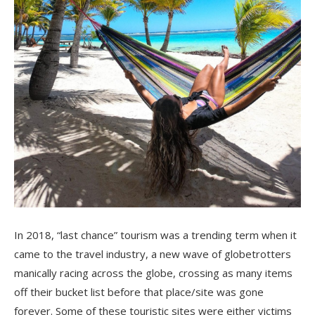
In 2018, “last chance” tourism was a trending term when it
came to the travel industry, a new wave of globetrotters
manically racing across the globe, crossing as many items
off their bucket list before that place/site was gone
forever. Some of these touristic sites were either victims