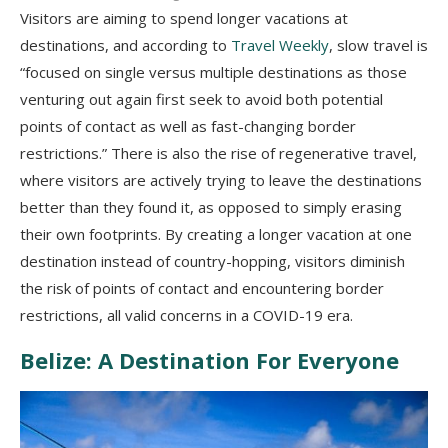
Visitors are aiming to spend longer vacations at
destinations, and according to
Travel Weekly
, slow travel is
“focused on single versus multiple destinations as those
venturing out again first seek to avoid both potential
points of contact as well as fast-changing border
restrictions.” There is also the rise of regenerative travel,
where visitors are actively trying to leave the destinations
better than they found it, as opposed to simply erasing
their own footprints. By creating a longer vacation at one
destination instead of country-hopping, visitors diminish
the risk of points of contact and encountering border
restrictions, all valid concerns in a COVID-19 era.
Belize: A Destination For Everyone