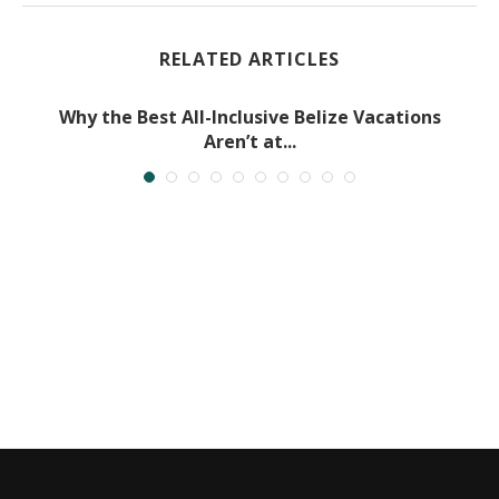
RELATED ARTICLES
Why the Best All-Inclusive Belize Vacations
Aren’t at...