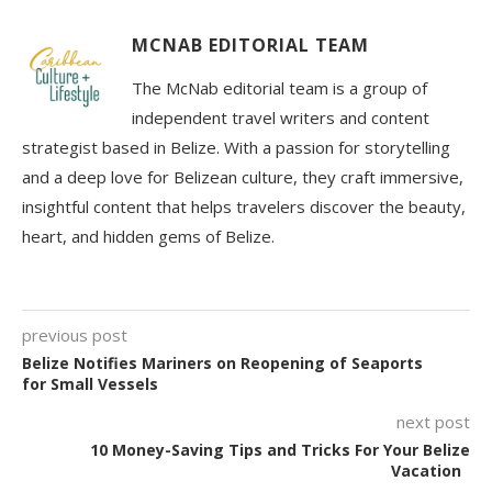
MCNAB EDITORIAL TEAM
The McNab editorial team is a group of
independent travel writers and content
strategist based in Belize. With a passion for storytelling
and a deep love for Belizean culture, they craft immersive,
insightful content that helps travelers discover the beauty,
heart, and hidden gems of Belize.
previous post
Belize Notifies Mariners on Reopening of Seaports
for Small Vessels
next post
10 Money-Saving Tips and Tricks For Your Belize
Vacation