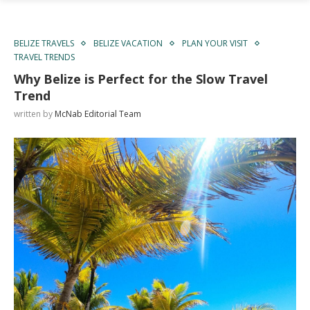
BELIZE TRAVELS
BELIZE VACATION
PLAN YOUR VISIT
TRAVEL TRENDS
Why Belize is Perfect for the Slow Travel
Trend
written by
McNab Editorial Team