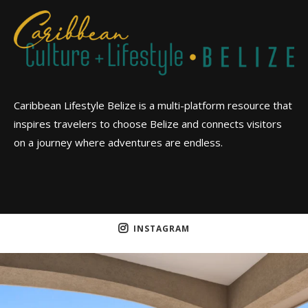
Caribbean Lifestyle Belize is a multi-platform resource that
inspires travelers to choose Belize and connects visitors
on a journey where adventures are endless.
INSTAGRAM