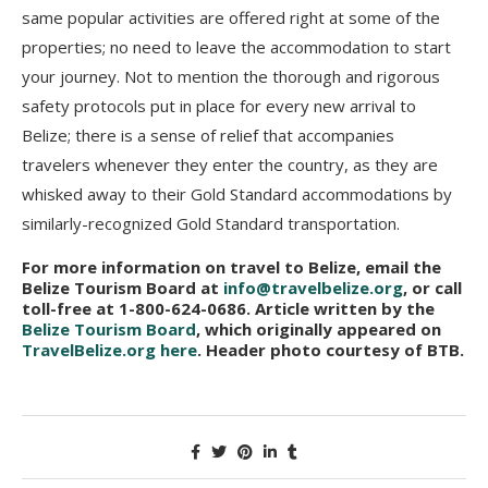
same popular activities are offered right at some of the
properties; no need to leave the accommodation to start
your journey. Not to mention the thorough and rigorous
safety protocols put in place for every new arrival to
Belize; there is a sense of relief that accompanies
travelers whenever they enter the country, as they are
whisked away to their Gold Standard accommodations by
similarly-recognized Gold Standard transportation.
For more information on travel to Belize, email the
Belize Tourism Board at
info@travelbelize.org
, or call
toll-free at 1-800-624-0686. Article written by the
Belize Tourism Board
, which originally appeared on
TravelBelize.org here
. Header photo courtesy of BTB.