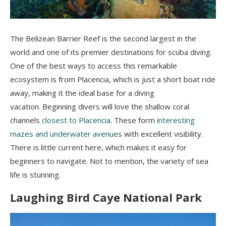
The Belizean Barrier Reef is the second largest in the
world and one of its premier destinations for scuba diving.
One of the best ways to access this remarkable
ecosystem is from Placencia, which is just a short boat ride
away, making it the ideal base for a diving
vacation.
Beginning divers will love the shallow coral
channels
closest to Placencia
. These form
interesting
mazes and underwater avenues
with excellent visibility.
There is little current here, which makes it easy for
beginners to navigate. Not to mention, t
he variety of sea
life is stunning.
Laughing Bird Caye National Park