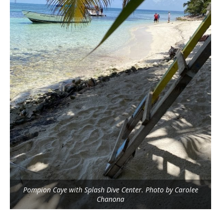
Pompion Caye with Splash Dive Center. Photo by Carolee
Chanona