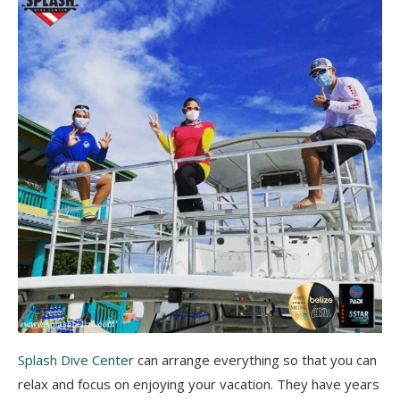
Splash Dive Center
can arrange everything so that you can
relax and focus on enjoying your vacation. They have years