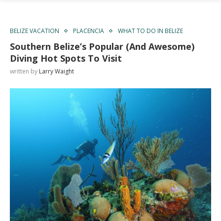
BELIZE VACATION
PLACENCIA
WHAT TO DO IN BELIZE
Southern Belize’s Popular (And Awesome)
Diving Hot Spots To Visit
written by
Larry Waight