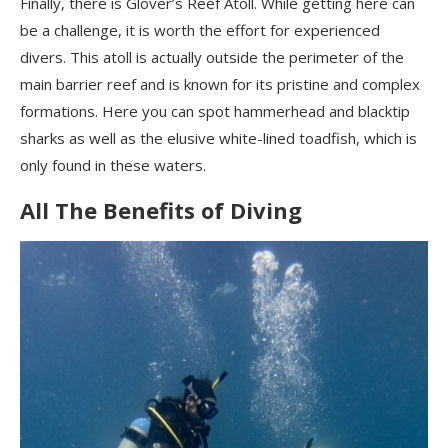
Finally, there is Glover’s Reef Atoll. While getting here can
be a challenge, it is worth the effort for experienced
divers. This atoll is actually outside the perimeter of the
main barrier reef and is known for its pristine and complex
formations. Here you can spot hammerhead and blacktip
sharks as well as the elusive white-lined toadfish, which is
only found in these waters.
All The Benefits of Diving