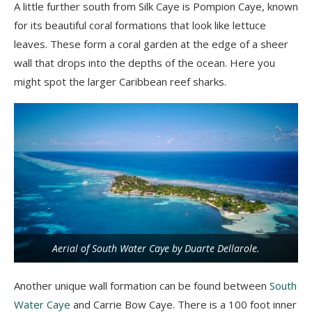
A little further south from Silk
Caye
is
Pompion
Caye
, known
for its beautiful coral formations that look like lettuce
leaves. These form a coral garden at the edge of a sheer
wall that drops into the depths of the ocean. Here you
might spot the larger Caribbean reef sharks.
Aerial of South Water Caye by Duarte Dellarole.
Another unique wall formation can be found between
South
Water Caye
and Carrie Bow
Caye
.
There is a 100 foot inner