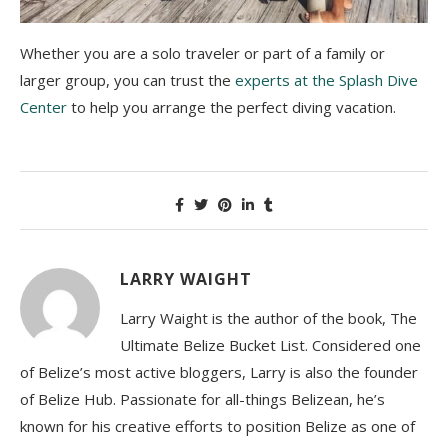
Whether you are a solo traveler or part of a family or
larger group, you can trust the
experts at the Splash Dive
Center
to help you arrange the perfect diving vacation.
LARRY WAIGHT
Larry Waight is the author of the book, The
Ultimate Belize Bucket List. Considered one
of Belize’s most active bloggers, Larry is also the founder
of Belize Hub. Passionate for all-things Belizean, he’s
known for his creative efforts to position Belize as one of