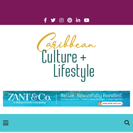
Click for Covid-19 Info