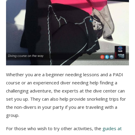
Whether you are a beginner needing lessons and a PADI
course or an experienced diver needing help finding a
challenging adventure, the experts at the dive center can
set you up. They can also help provide snorkeling trips for
the non-divers in your party if you are traveling with a
group.
For those who wish to try other activities, the
guides at