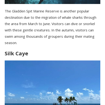
The Gladden Spit Marine Reserve is another popular
destination due to the migration of whale sharks through
the area from
March
to June. Visitors can dive or snorkel
with these gentle creatures. In the autumn, visitors can
swim among thousands of groupers during their mating
season.
Silk Caye