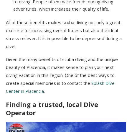
to diving. People often make friends during diving
adventures, which increases their quality of life.
All of these benefits
makes
scuba diving not only a great
exercise for increasing overall fitness but also the ideal
stress reliever. It is impossible to be depressed during a
dive!
Given the many benefits of scuba diving and the unique
beauty of Placencia, it makes sense to plan your next
diving vacation in this region. One of the best ways to
create special memories is to contact the
Splash Dive
Center in Placencia
.
Finding a trusted, local Dive
Operator