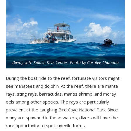
Diving with Splash Dive Center. Photo by Carolee Chanona
During the boat ride to the reef, fortunate visitors might
see manatees and dolphin. At the reef, there are manta
rays, sting rays, barracudas, mantis shrimp, and moray
eels among other species.
The rays are particularly
prevalent at the Laughing Bird
Caye
National Park. Since
many are spawned in these waters, divers will have the
rare opportunity to spot juvenile forms.