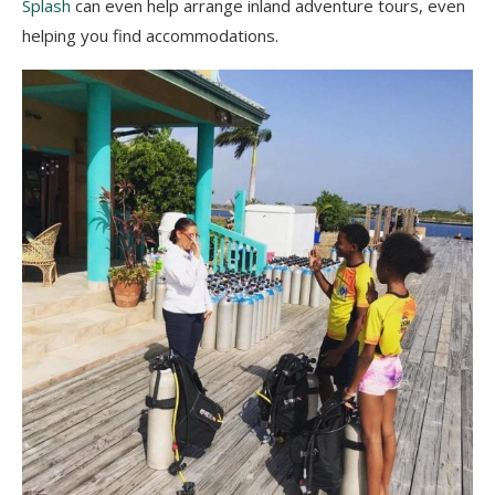
Splash
can even help arrange inland adventure tours, even
helping you find accommodations.