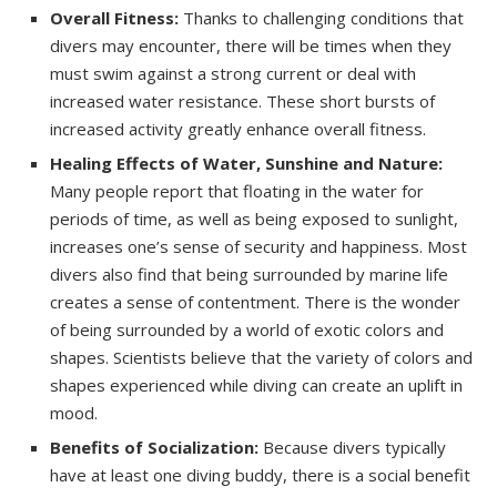
Overall Fitness:
Thanks to challenging conditions that
divers may encounter, there will be times when they
must swim against a strong current or deal with
increased water resistance. These short bursts of
increased activity greatly enhance overall fitness.
Healing Effects of Water, Sunshine and Nature:
Many people report that floating in the water for
periods of time, as well as being exposed to sunlight,
increases one’s sense of security and happiness. Most
divers also find that being surrounded by marine life
creates a sense of contentment. There is the wonder
of being surrounded by a world of exotic colors and
shapes. Scientists believe that the variety of colors and
shapes experienced while diving can create
an uplift
in
mood.
Benefits of Socialization:
Because divers typically
have at least one diving buddy, there is a social benefit