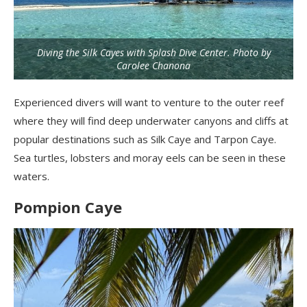
Diving the Silk Cayes with Splash Dive Center. Photo by
Carolee Chanona
Experienced divers will want to venture to the outer reef
where they will find deep underwater canyons and cliffs at
popular destinations such as Silk
Caye
and Tarpon
Caye
.
Sea turtles, lobsters and moray eels can be seen in these
waters.
Pompion Caye