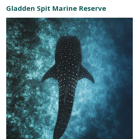
Gladden Spit Marine Reserve