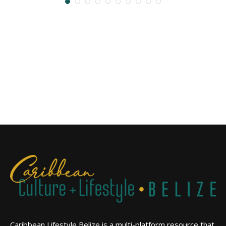
Caribbean Lifestyle Belize is a multi-platform resource that