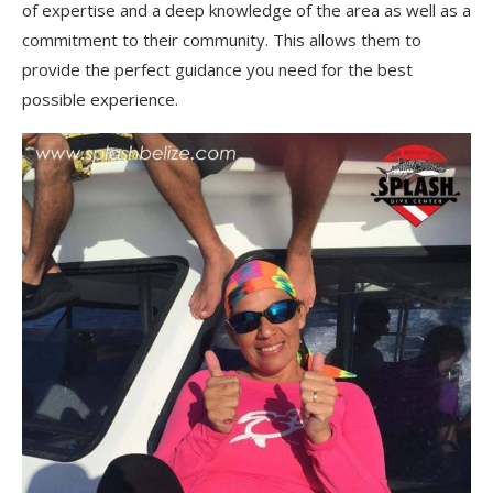
of expertise and a deep knowledge of the area as well as a
commitment to their community. This allows them to
provide the perfect guidance you need for the best
possible experience.