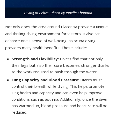
Diving in Belize. Photo by Janelle Chanona
Not only does the area around Placencia provide a unique
and thrilling diving environment for visitors, it also can
enhance one’s sense of well-being, as scuba diving
provides many health benefits. These include:
Strength and Flexibility:
Divers find that not only
their legs but also their core becomes stronger thanks
to the work required to push through the water.
Lung Capacity and Blood Pressure:
Divers must
control their breath while diving. This helps promote
lung health and capacity and can even help improve
conditions such as asthma. Additionally, once the diver
has warmed up, blood pressure and heart rate will be
reduced.