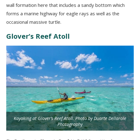
wall formation here that includes a sandy bottom which
forms a marine highway for eagle rays as well as the
occasional massive turtle.
Glover’s Reef Atoll
Kayaking at Glover’s Reef Atoll. Photo by Duarte Dellarole
Photography