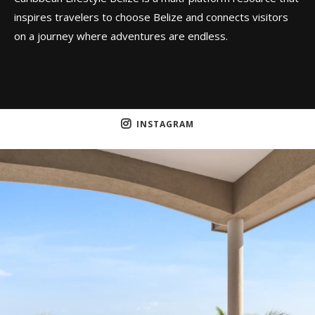
inspires travelers to choose Belize and connects visitors
on a journey where adventures are endless.
INSTAGRAM