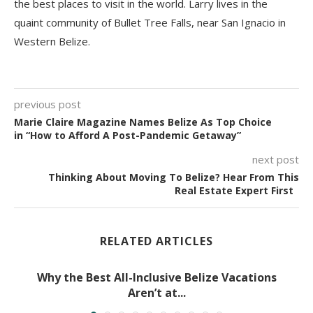
the best places to visit in the world. Larry lives in the
quaint community of Bullet Tree Falls, near San Ignacio in
Western Belize.
previous post
Marie Claire Magazine Names Belize As Top Choice
in “How to Afford A Post-Pandemic Getaway”
next post
Thinking About Moving To Belize? Hear From This
Real Estate Expert First
RELATED ARTICLES
Why the Best All-Inclusive Belize Vacations
Aren’t at...