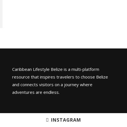
Caribbean Lifestyle Belize is a multi-platform
resource that inspires travelers to choose Belize
and connects visitors on a journey where
adventures are endless.
INSTAGRAM