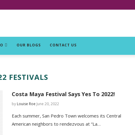
DO
OUR BLOGS
CONTACT US
22 FESTIVALS
Costa Maya Festival Says Yes To 2022!
by
Louise Roe
June 20, 2022
Each summer, San Pedro Town welcomes its Central
American neighbors to rendezvous at “La…