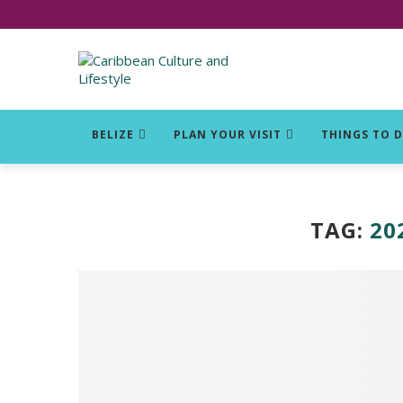
Click for Covid-19 Info
BELIZE
PLAN YOUR VISIT
THINGS TO 
TAG:
20