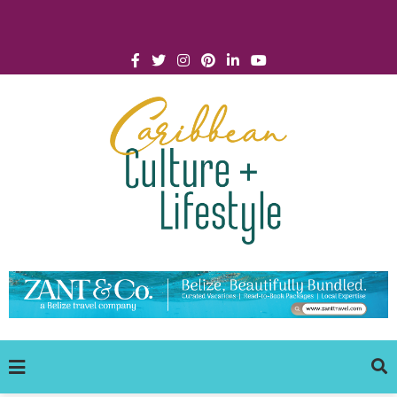
Click for Covid-19 Info