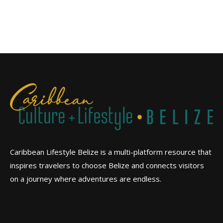
Caribbean Lifestyle Belize is a multi-platform resource that
inspires travelers to choose Belize and connects visitors
on a journey where adventures are endless.