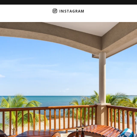
INSTAGRAM