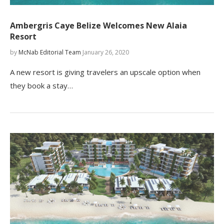
Ambergris Caye Belize Welcomes New Alaia
Resort
by
McNab Editorial Team
January 26, 2020
A new resort is giving travelers an upscale option when
they book a stay…