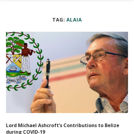
TAG:
ALAIA
Lord Michael Ashcroft’s Contributions to Belize
during COVID-19