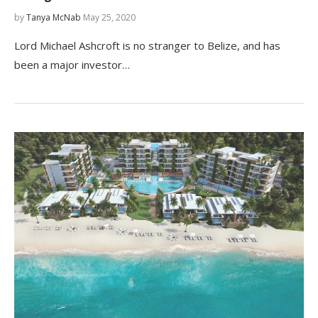
by
Tanya McNab
May 25, 2020
Lord Michael Ashcroft is no stranger to Belize, and has
been a major investor…