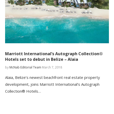
Marriott International’s Autograph Collection®
Hotels set to debut in Belize – Alaia
by
McNab Editorial Team
March 7, 2018
Alaia, Belize’s newest beachfront real estate property
development, joins Marriott International’s Autograph
Collection® Hotels…