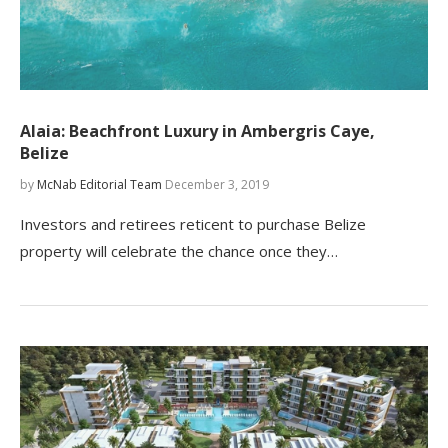
Alaia: Beachfront Luxury in Ambergris Caye,
Belize
by
McNab Editorial Team
December 3, 2019
Investors and retirees reticent to purchase Belize
property will celebrate the chance once they…