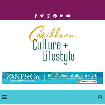
Click for Covid-19 Info