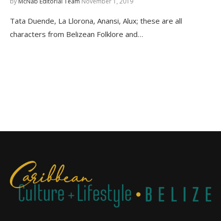
by
McNab Editorial Team
November 1, 2019
Tata Duende, La Llorona, Anansi, Alux; these are all
characters from Belizean Folklore and…