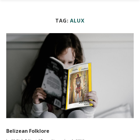
TAG:
ALUX
Belizean Folklore