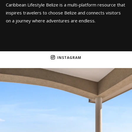
Caribbean Lifestyle Belize is a multi-platform resource that
inspires travelers to choose Belize and connects visitors
on a journey where adventures are endless.
INSTAGRAM