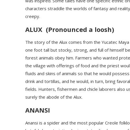
was inspired. Some tales have one specific ethnic o
characters straddle the worlds of fantasy and realit
creepy.
ALUX (
Pronounced a
loosh
)
The story of the
Alux
comes from the Yucatec Maya f
one foot tall but stocky, strong, and full of himself
forest animals obey him. Farmers who wanted protecti
the village with offerings of food and the priest would
fluids and skins of animals
so that he would possess 
drink and tortillas, and he would, in turn,
bring favora
fields.
H
unters, fishermen and chicle laborers also u
surely the abode of the
Alux
.
ANANSI
Anansi is a spider and the most popular Creole folkl