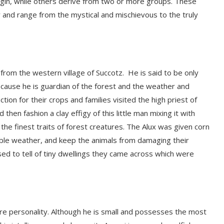
rigin, while others derive from two or more groups. These
y and range from the mysti
cal and mischievous to the truly
rom the western village of
Succotz
. He is said to
be only
 because he is guardian of the forest and the weather and
on for their crops and families visited the high priest of
 then fashion a clay effigy of this little man mixing it with
the finest traits of forest creatures. The
Alux
was given corn
ble
weathe
r,
and keep the animals from damaging their
sed to tell of tiny dwellings they came across which were
ore personality. Although he is small and possesses the most