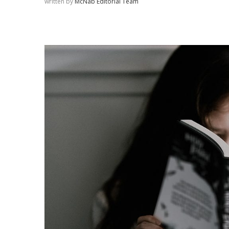
written by
McNab Editorial Team