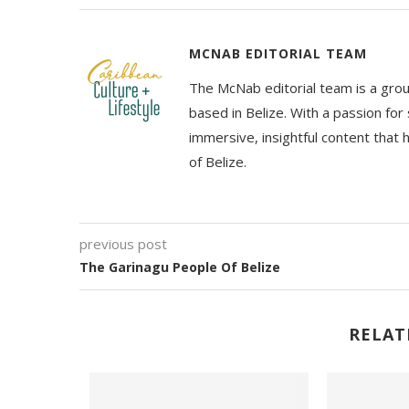
MCNAB EDITORIAL TEAM
The McNab editorial team is a grou
based in Belize. With a passion for 
immersive, insightful content that
of Belize.
previous post
The Garinagu People Of Belize
RELAT