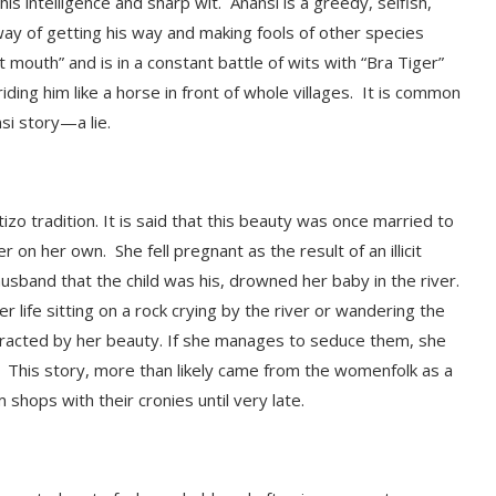
his intelligence and sharp wit. Anansi is a greedy, selfish,
way of getting his way and making fools of other species
outh” and is in a constant battle of wits with “Bra Tiger”
ing him like a horse in front of whole villages. It
is common
nsi story—a lie.
izo tradition. It is said that this beauty was once married to
er on her own. S
he fell pregnant as the result of an illicit
husband that the child was his, drowned her baby in the river.
ife sitting on a rock crying by the river or wandering the
tracted by her beauty. If she manages to seduce them, she
.
This story,
more than likely came from the womenfolk as a
 shops with their cronies until very late.