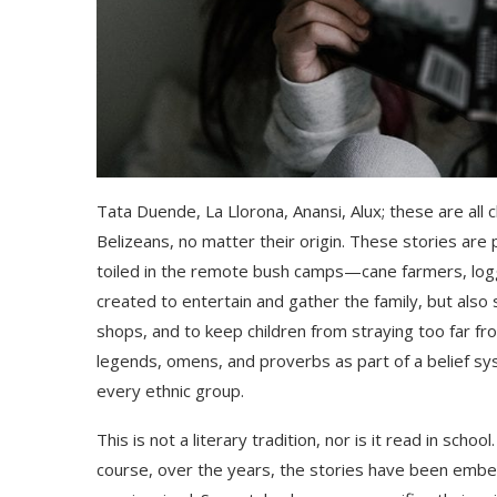
Tata Duende, La Llorona, Anansi,
Alux
; these are all
Belizeans,
no matter their origin.
These stories are p
toiled in the remote bush camp
s—cane farmers,
l
og
created to entertain
and gather the family,
but also 
shops, and to keep chil
dren from straying too far 
legends, omens,
and
proverbs as part of a belief s
every ethnic group
.
This is not a literary tradition, nor is it read in sch
course, over the years, the stories have been embell