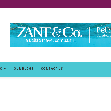
DO
OUR BLOGS
CONTACT US