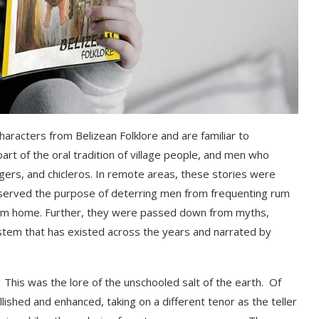
 characters from Belizean Folklore and are familiar to
art of the oral tradition of village people, and men who
gers,
and
c
hicleros
.
In remote areas, t
hese stories were
served the purpose of deterring men from frequenting rum
from home. Further, they were passed down from
myths,
ystem that has existed across the years and narrated by
ool. This was the lore of the unschooled salt of the earth. Of
ished and enhanced, taking on a different tenor as the teller