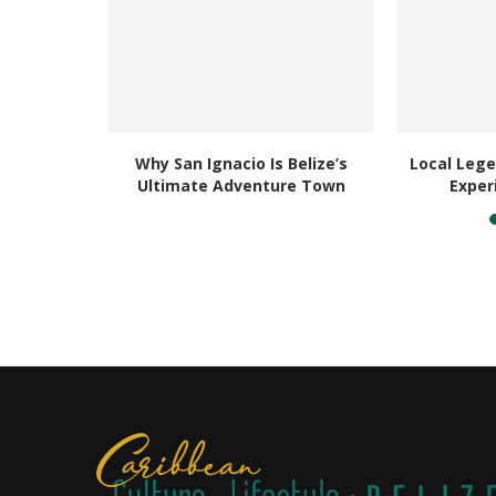
l: Why You
Why San Ignacio Is Belize’s
Local Lege
r...
Ultimate Adventure Town
Exper