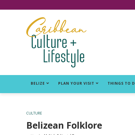
Click for Covid-19 Info
BELIZE
PLAN YOUR VISIT
THINGS TO 
CULTURE
Belizean Folklore