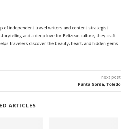
p of independent travel writers and content strategist
storytelling and a deep love for Belizean culture, they craft
 helps travelers discover the beauty, heart, and hidden gems
next post
Punta Gorda, Toledo
ED ARTICLES