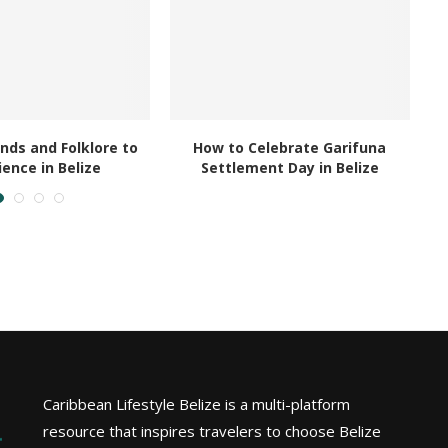
nds and Folklore to
How to Celebrate Garifuna
ience in Belize
Settlement Day in Belize
Caribbean Lifestyle Belize is a multi-platform
resource that inspires travelers to choose Belize