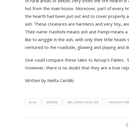
In rural areas of Belize, very often the fire hearth i
hut
from the main house. Moreover, part of every hou
the hearth
had been put out and to cover properly all 
ash. These creatures are harmless and very tiny, and
Their name
Hashishi
means ash and
Pampi
means a v
like to wriggle in the ash, with only their little heads
ventured to the roadside, glowing and playing and di
One could compare these tales to Aesop’s Fables. 
However, there is no doubt that they are a true repr
Written by Nelita Castillo
ALUX
ANANSI
BELIZEAN FOLKLORE
HASHISHI PA