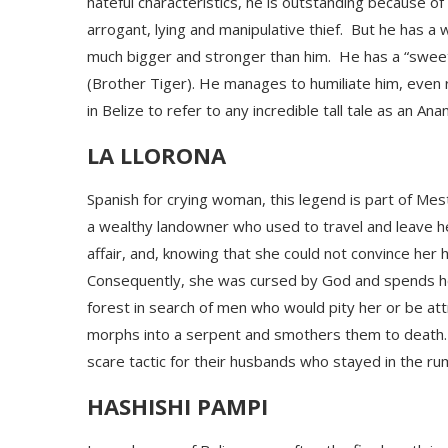
hateful characteristics, he is outstanding because of 
arrogant, lying and manipulative thief.
But he has a 
much bigger and stronger than him. He has a “sweet m
(Brother Tiger). He manages to humiliate him, even rid
in Belize to refer to any incredible tall tale as an Ana
LA LLORONA
Spanish for crying woman, this legend is part of Mest
a wealthy landowner who used to travel and leave h
affair, and, knowing that she could not convince her 
Consequently, she was cursed by God and spends her l
forest in search of men who would pity her or be at
morphs
into a serpent
and smothers them to death
scare tactic for their husbands who stayed in the rum
HASHISHI PAMPI