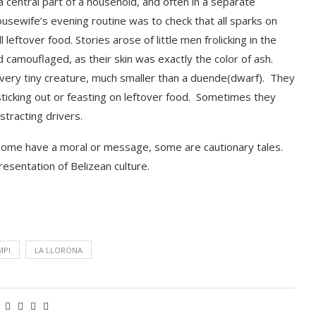
s a central part of a household, and often in a separate
sewife’s evening routine was to check that all sparks on
leftover food. Stories arose of little men frolicking in the
 camouflaged, as their skin was exactly the color of
ash.
ery tiny creature, much smaller than a duende(dwarf). They
 sticking out or feasting on leftove
r food
.
Sometimes they
stracting drivers
.
Some have a moral or message, some are cautionary tales.
esentation of Belizean culture.
MPI
LA LLORONA