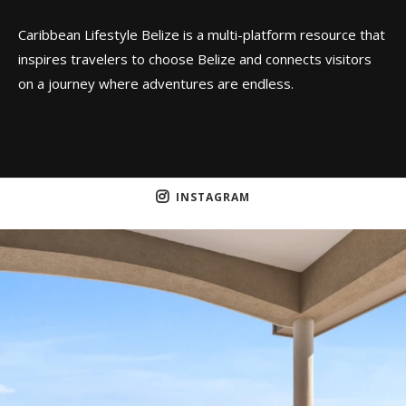
Caribbean Lifestyle Belize is a multi-platform resource that
inspires travelers to choose Belize and connects visitors
on a journey where adventures are endless.
INSTAGRAM