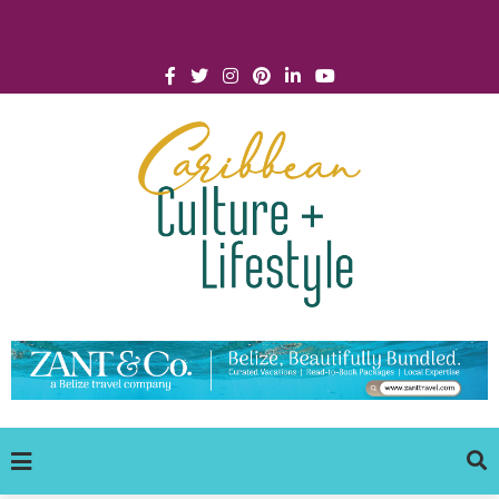
Click for Covid-19 Info