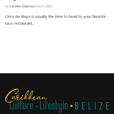
by
Carolee Chanona
May 5, 2023
Cinco de Mayo is usually the time to head to your favorite
taco restaurant…