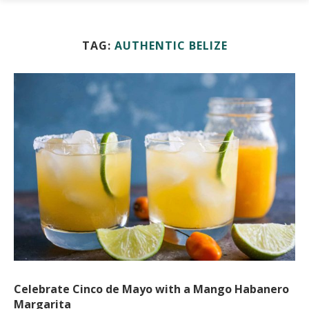
TAG:
AUTHENTIC BELIZE
Celebrate Cinco de Mayo with a Mango Habanero
Margarita