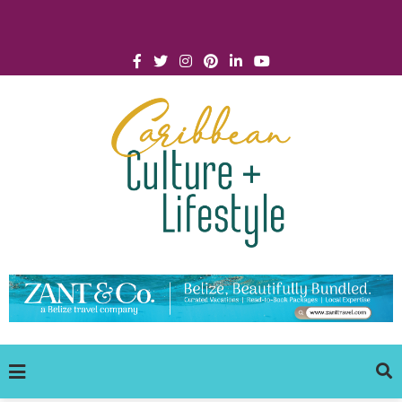
Click for Covid-19 Info