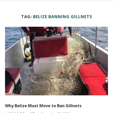
TAG:
BELIZE BANNING GILLNETS
Why Belize Must Move to Ban Gillnets