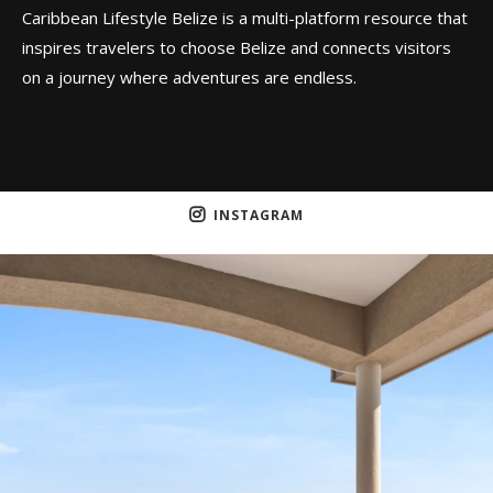
Caribbean Lifestyle Belize is a multi-platform resource that
inspires travelers to choose Belize and connects visitors
on a journey where adventures are endless.
INSTAGRAM