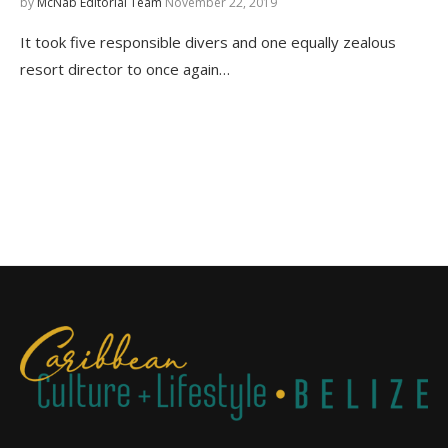
by
McNab Editorial Team
November 22, 2019
It took five responsible divers and one equally zealous
resort director to once again…